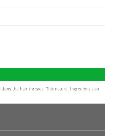
ions the hair threads. This natural ingredient also