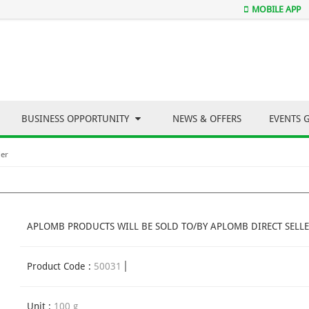
MOBILE APP
BUSINESS OPPORTUNITY
NEWS & OFFERS
EVENTS 
er
APLOMB PRODUCTS WILL BE SOLD TO/BY APLOMB DIRECT SELLE
Product Code :
50031
Unit :
100 g