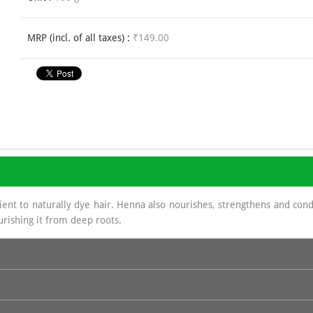
MRP (incl. of all taxes) :
₹149.00
nt to naturally dye hair. Henna also nourishes, strengthens and condit
urishing it from deep roots.
biscus, Kattha, Methi Powder & Shikakai