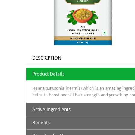
DESCRIPTION
Product Details
Henna (Lawsonia inermis) which is an amazing ingredie
helps to boost overall hair strength and growth by no
Active Ingredients
Benefits
Natural Henna Powder, Aloe Vera, Amla, Beetroot, Hi