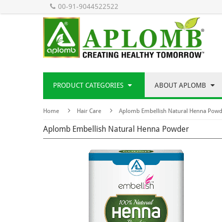
00-91-9044522522
PRODUCT CATEGORIES
ABOUT APLOMB
Home
Hair Care
Aplomb Embellish Natural Henna Powd
Aplomb Embellish Natural Henna Powder