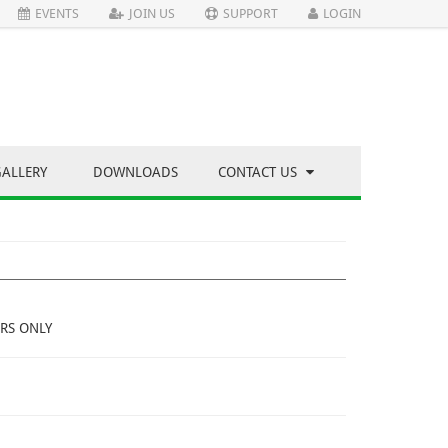
EVENTS
JOIN US
SUPPORT
LOGIN
GALLERY
DOWNLOADS
CONTACT US
RS ONLY