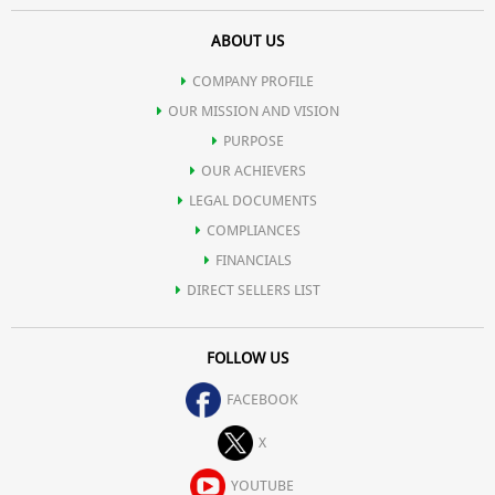
ABOUT US
COMPANY PROFILE
OUR MISSION AND VISION
PURPOSE
OUR ACHIEVERS
LEGAL DOCUMENTS
COMPLIANCES
FINANCIALS
DIRECT SELLERS LIST
FOLLOW US
FACEBOOK
X
YOUTUBE