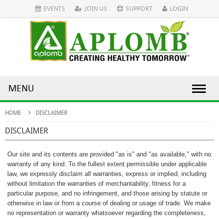
EVENTS
JOIN US
SUPPORT
LOGIN
MENU
HOME
DISCLAIMER
DISCLAIMER
Our site and its contents are provided "as is" and "as available," with no
warranty of any kind. To the fullest extent permissible under applicable
law, we expressly disclaim all warranties, express or implied, including
without limitation the warranties of merchantability, fitness for a
particular purpose, and no infringement, and those arising by statute or
otherwise in law or from a course of dealing or usage of trade. We make
no representation or warranty whatsoever regarding the completeness,