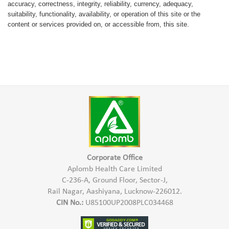
accuracy, correctness, integrity, reliability, currency, adequacy,
suitability, functionality, availability, or operation of this site or the
content or services provided on, or accessible from, this site.
Corporate Office
Aplomb Health Care Limited
C-236-A, Ground Floor, Sector-J,
Rail Nagar, Aashiyana, Lucknow-226012.
CIN No.:
U85100UP2008PLC034468