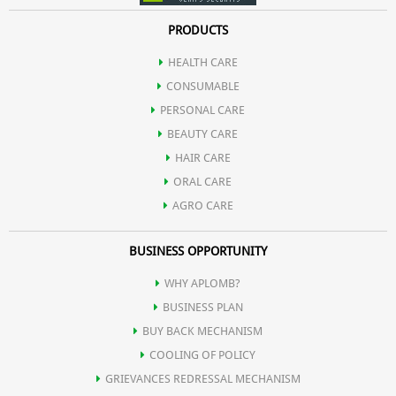
PRODUCTS
HEALTH CARE
CONSUMABLE
PERSONAL CARE
BEAUTY CARE
HAIR CARE
ORAL CARE
AGRO CARE
BUSINESS OPPORTUNITY
WHY APLOMB?
BUSINESS PLAN
BUY BACK MECHANISM
COOLING OF POLICY
GRIEVANCES REDRESSAL MECHANISM