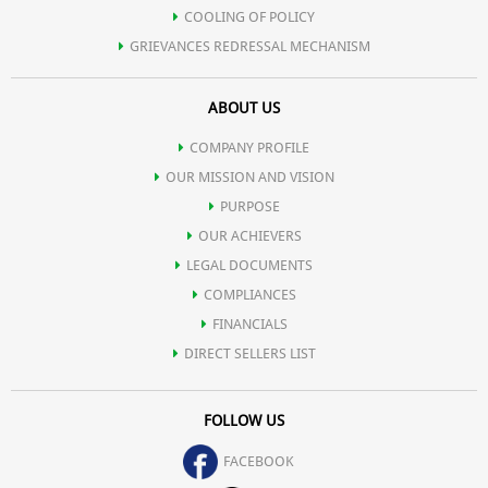
COOLING OF POLICY
GRIEVANCES REDRESSAL MECHANISM
ABOUT US
COMPANY PROFILE
OUR MISSION AND VISION
PURPOSE
OUR ACHIEVERS
LEGAL DOCUMENTS
COMPLIANCES
FINANCIALS
DIRECT SELLERS LIST
FOLLOW US
FACEBOOK