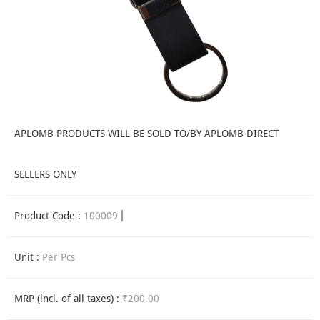
APLOMB PRODUCTS WILL BE SOLD TO/BY APLOMB DIRECT
SELLERS ONLY
Product Code :
100009
Unit :
Per Pcs
MRP (incl. of all taxes) :
₹200.00