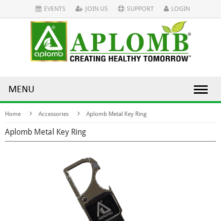
EVENTS
JOIN US
SUPPORT
LOGIN
MENU
Home
Accessories
Aplomb Metal Key Ring
Aplomb Metal Key Ring