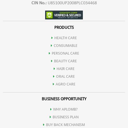
CIN No.:
U85100UP2008PLC034468
PRODUCTS
HEALTH CARE
CONSUMABLE
PERSONAL CARE
BEAUTY CARE
HAIR CARE
ORAL CARE
AGRO CARE
BUSINESS OPPORTUNITY
WHY APLOMB?
BUSINESS PLAN
BUY BACK MECHANISM