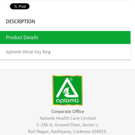
DESCRIPTION
Product Details
Aplomb Metal Key Ring
Corporate Office
Aplomb Health Care Limited
C-236-A, Ground Floor, Sector-J,
Rail Nagar, Aashiyana, Lucknow-226012.