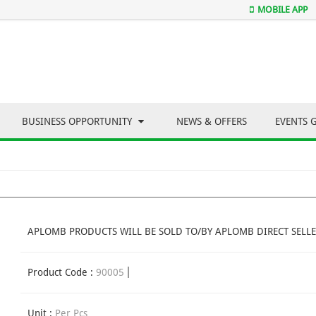
MOBILE APP
BUSINESS OPPORTUNITY
NEWS & OFFERS
EVENTS 
APLOMB PRODUCTS WILL BE SOLD TO/BY APLOMB DIRECT SELLE
Product Code :
90005
Unit :
Per Pcs