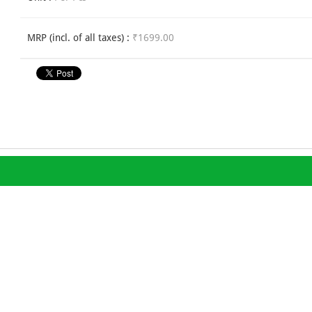
MRP (incl. of all taxes) :
₹1699.00