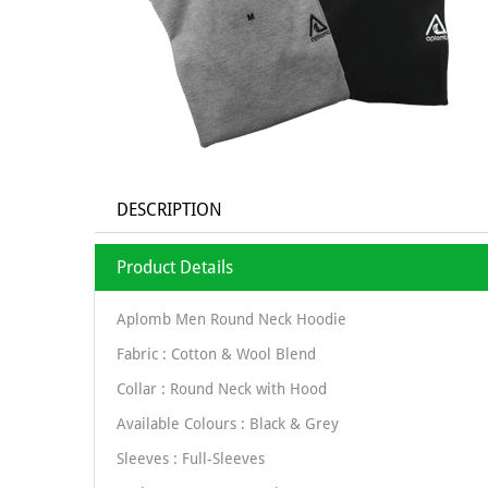
DESCRIPTION
Product Details
Aplomb Men Round Neck Hoodie
Fabric : Cotton & Wool Blend
Collar : Round Neck with Hood
Available Colours : Black & Grey
Sleeves : Full-Sleeves