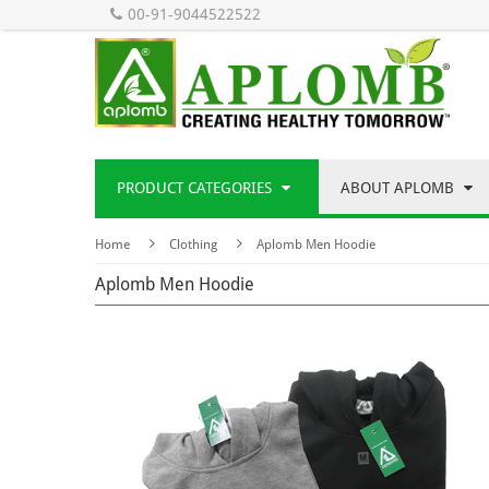
00-91-9044522522
PRODUCT CATEGORIES
ABOUT APLOMB
Home
Clothing
Aplomb Men Hoodie
Aplomb Men Hoodie