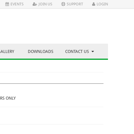
EVENTS
JOIN US
SUPPORT
LOGIN
GALLERY
DOWNLOADS
CONTACT US
RS ONLY