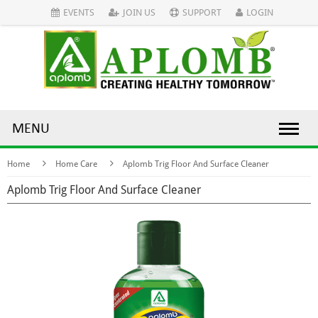
EVENTS
JOIN US
SUPPORT
LOGIN
MENU
Home
Home Care
Aplomb Trig Floor And Surface Cleaner
Aplomb Trig Floor And Surface Cleaner