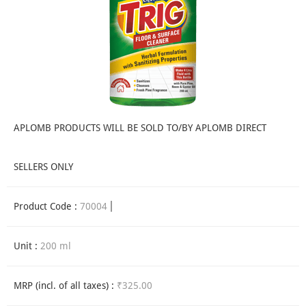
APLOMB PRODUCTS WILL BE SOLD TO/BY APLOMB DIRECT
SELLERS ONLY
Product Code :
70004
Unit :
200 ml
MRP (incl. of all taxes) :
₹325.00