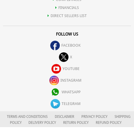
FINANCIALS
DIRECT SELLERS LIST
FOLLOW US
FACEBOOK
X
YOUTUBE
INSTAGRAM
WHATSAPP
TELEGRAM
TERMS AND CONDITIONS
DISCLAIMER
PRIVACY POLICY
SHIPPING
POLICY
DELIVERY POLICY
RETURN POLICY
REFUND POLICY
CAREERS
FOR COMPLAINTS/GRIEVANCES