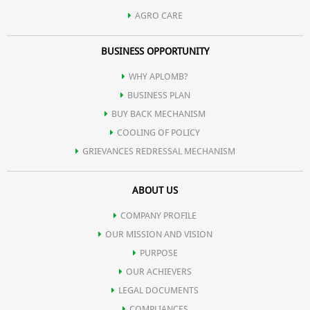
AGRO CARE
BUSINESS OPPORTUNITY
WHY APLOMB?
BUSINESS PLAN
BUY BACK MECHANISM
COOLING OF POLICY
GRIEVANCES REDRESSAL MECHANISM
ABOUT US
COMPANY PROFILE
OUR MISSION AND VISION
PURPOSE
OUR ACHIEVERS
LEGAL DOCUMENTS
COMPLIANCES