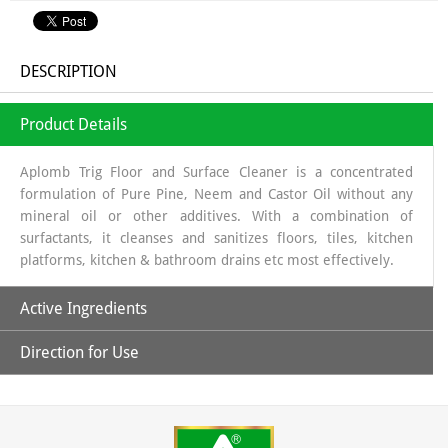
DESCRIPTION
Product Details
Aplomb Trig Floor and Surface Cleaner is a concentrated
formulation of Pure Pine, Neem and Castor Oil without any
mineral oil or other additives. With a combination of
surfactants, it cleanses and sanitizes floors, tiles, kitchen
platforms, kitchen & bathroom drains etc most effectively.
Active Ingredients
Direction for Use
Pure Pine, Neem and Castor Oil
1- Take 50 ml concentrated Aplomb Trig Floor and Surface
Cleaner in a bottle and mix with clean/filtered water to
prepare 1000 ml of ready to use white fluid cleaner.