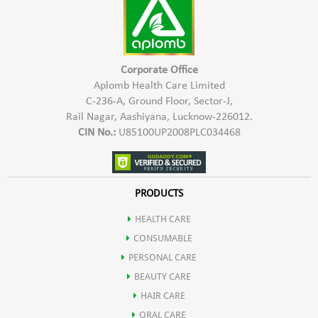
2- For oily & soiled surfaces, use 100-200 ml quantity of
concentrated Aplomb Trig Floor and Surface Cleaner to make
1000 ml of white fluid cleaner. This cleaner when poured in
kitchen and bathroom drains overnight, keeps cockroaches
Corporate Office
and insects away.
Aplomb Health Care Limited
C-236-A, Ground Floor, Sector-J,
3- Shake well before use. Use the solution within 1 month of
Rail Nagar, Aashiyana, Lucknow-226012.
preparation.
CIN No.:
U85100UP2008PLC034468
PRODUCTS
HEALTH CARE
CONSUMABLE
PERSONAL CARE
BEAUTY CARE
HAIR CARE
ORAL CARE