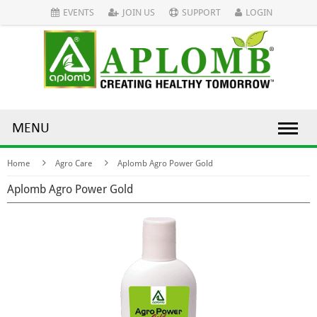
EVENTS
JOIN US
SUPPORT
LOGIN
MENU
Home
Agro Care
Aplomb Agro Power Gold
Aplomb Agro Power Gold