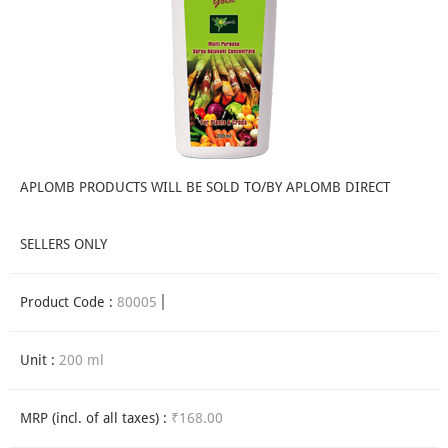
APLOMB PRODUCTS WILL BE SOLD TO/BY APLOMB DIRECT
SELLERS ONLY
Product Code :
80005
Unit :
200 ml
MRP (incl. of all taxes) :
₹168.00