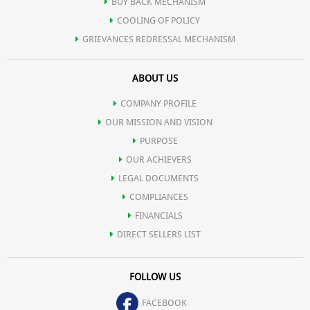
BUY BACK MECHANISM
COOLING OF POLICY
GRIEVANCES REDRESSAL MECHANISM
ABOUT US
COMPANY PROFILE
OUR MISSION AND VISION
PURPOSE
OUR ACHIEVERS
LEGAL DOCUMENTS
COMPLIANCES
FINANCIALS
DIRECT SELLERS LIST
FOLLOW US
FACEBOOK