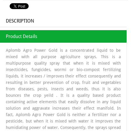
DESCRIPTION
Product Details
Aplomb Agro Power Gold is a concentrated liquid to be
mixed with all purpose agriculture sprays. This is a
multipurpose quality spray that when it is mixed with
insecticides, fungicides, wormi or bio-compost fertilizing
liquids, it increases / improves their effect consequently and
resulting in better prevention of crop, fruit and vegetables
from diseases, pests, insects and weeds. thus it is also
bounces the crop yeild . It is a quality based product
containing active elements that easily dissolve in any liquid
solution and aggravate increases their effect manifold. In
fact, Aplomb Agro Power Gold is neither a fertilizer nor a
pesticide, but when it is mixed with water it improves the
humidiating power of water. Consequently, the sprays spread