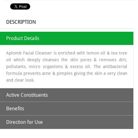
DESCRIPTION
Product Details
Aplomb Facial Cleanser is enriched with lemon oil & tea tree
oil which deeply cleanses the skin pores & removes dirt,
pollutants, micro organisms & excess oil. The antibacterial
formula prevents acne & pimples giving the skin a very clean
and clear look.
Active Constituents
Benefits
Lemon Extract
Direction for Use
Aplomb Facial Cleanser deeply cleanses the skin pores &
removes the dirt, pollutants, micro organisms & excess oil.
Tea Tree Oil
The antibacterial formula prevents acne & pimples giving the
Take sufficient quantity of Aplomb Facial Cleanser & gently