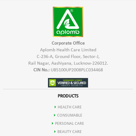
skin a very clean and clear look.
massage in circular motion on facial skin & neck area for 2-3
minutes, Wipe of the cleanser with a damp cotton wool or
wet sponge.
Corporate Office
Aplomb Health Care Limited
C-236-A, Ground Floor, Sector-J,
Rail Nagar, Aashiyana, Lucknow-226012.
CIN No.:
U85100UP2008PLC034468
PRODUCTS
HEALTH CARE
CONSUMABLE
PERSONAL CARE
BEAUTY CARE