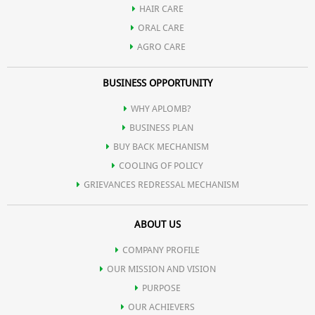
HAIR CARE
ORAL CARE
AGRO CARE
BUSINESS OPPORTUNITY
WHY APLOMB?
BUSINESS PLAN
BUY BACK MECHANISM
COOLING OF POLICY
GRIEVANCES REDRESSAL MECHANISM
ABOUT US
COMPANY PROFILE
OUR MISSION AND VISION
PURPOSE
OUR ACHIEVERS