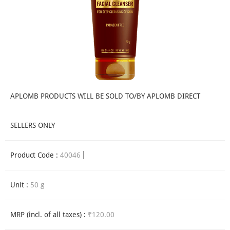
APLOMB PRODUCTS WILL BE SOLD TO/BY APLOMB DIRECT
SELLERS ONLY
Product Code :
40046
Unit :
50 g
MRP (incl. of all taxes) :
₹120.00