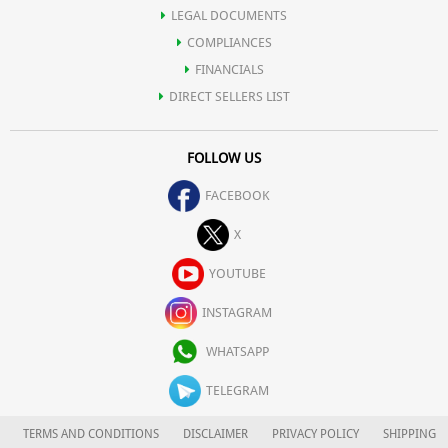
LEGAL DOCUMENTS
COMPLIANCES
FINANCIALS
DIRECT SELLERS LIST
FOLLOW US
FACEBOOK
X
YOUTUBE
INSTAGRAM
WHATSAPP
TELEGRAM
TERMS AND CONDITIONS
DISCLAIMER
PRIVACY POLICY
SHIPPING