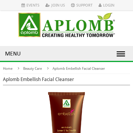
EVENTS
JOIN US
SUPPORT
LOGIN
MENU
Home
Beauty Care
Aplomb Embellish Facial Cleanser
Aplomb Embellish Facial Cleanser