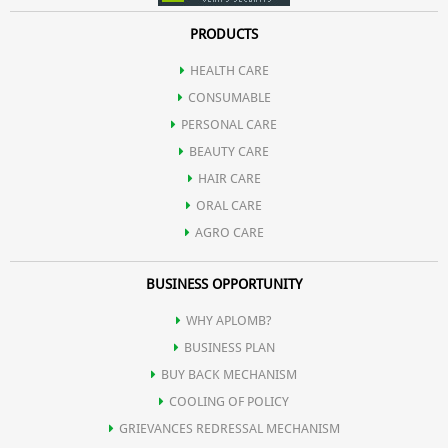
PRODUCTS
HEALTH CARE
CONSUMABLE
PERSONAL CARE
BEAUTY CARE
HAIR CARE
ORAL CARE
AGRO CARE
BUSINESS OPPORTUNITY
WHY APLOMB?
BUSINESS PLAN
BUY BACK MECHANISM
COOLING OF POLICY
GRIEVANCES REDRESSAL MECHANISM