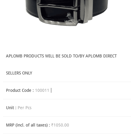
APLOMB PRODUCTS WILL BE SOLD TO/BY APLOMB DIRECT
SELLERS ONLY
Product Code :
100011
Unit :
Per Pcs
MRP (incl. of all taxes) :
₹1050.00