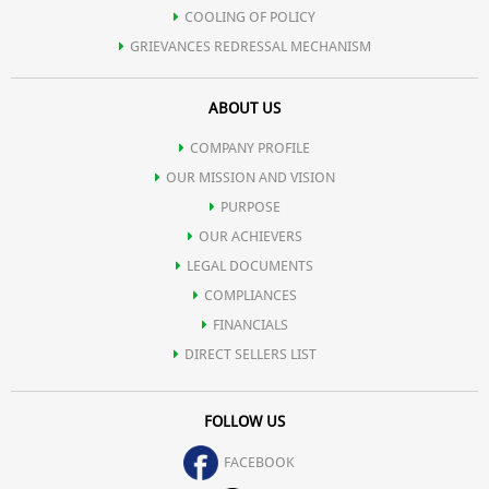
COOLING OF POLICY
GRIEVANCES REDRESSAL MECHANISM
ABOUT US
COMPANY PROFILE
OUR MISSION AND VISION
PURPOSE
OUR ACHIEVERS
LEGAL DOCUMENTS
COMPLIANCES
FINANCIALS
DIRECT SELLERS LIST
FOLLOW US
FACEBOOK