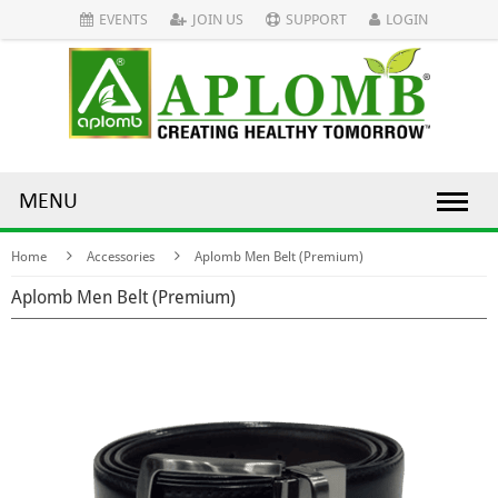
EVENTS
JOIN US
SUPPORT
LOGIN
MENU
Home
Accessories
Aplomb Men Belt (Premium)
Aplomb Men Belt (Premium)