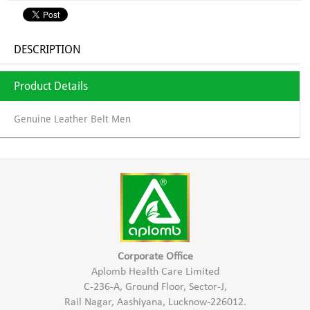
DESCRIPTION
Product Details
Genuine Leather Belt Men
Corporate Office
Aplomb Health Care Limited
C-236-A, Ground Floor, Sector-J,
Rail Nagar, Aashiyana, Lucknow-226012.