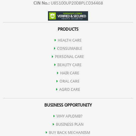
CIN No.:
U85100UP2008PLC034468
PRODUCTS
HEALTH CARE
CONSUMABLE
PERSONAL CARE
BEAUTY CARE
HAIR CARE
ORAL CARE
AGRO CARE
BUSINESS OPPORTUNITY
WHY APLOMB?
BUSINESS PLAN
BUY BACK MECHANISM