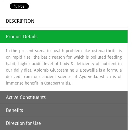
DESCRIPTION
Product Details
In the present scenario health problem like osteoarthritis is
on rapid rise, the basic reason for which is polluted feeding
habit, higher acidic level of body & deficiency of nutrient in
our daily diet. Aplomb Glucosamine & Boswellia is a formula
derived from our ancient science of Ayurveda, which is of
immense benefit in Osteoarthritis.
Active Constituents
Benefits
Glucosamine:
It is a long chain of sugars which is a source of
Glycosa Amino Glycans which helps in regeneration of
Direction for Use
Synovial fluid. The source from which glucosamine is
Increases Synthesis of Synovial Fluid.
obtained is sea shells, which is a organic source & the base in