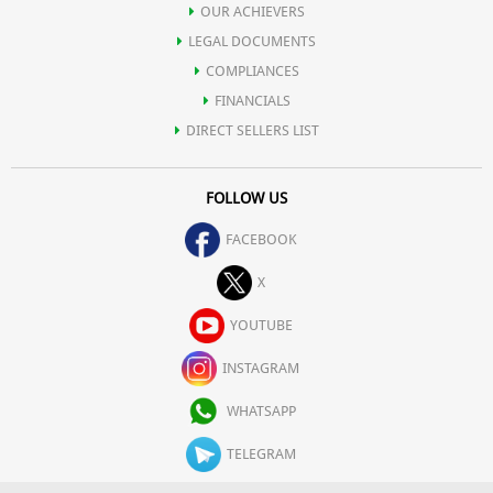
OUR ACHIEVERS
LEGAL DOCUMENTS
COMPLIANCES
FINANCIALS
DIRECT SELLERS LIST
FOLLOW US
FACEBOOK
X
YOUTUBE
INSTAGRAM
WHATSAPP
TELEGRAM