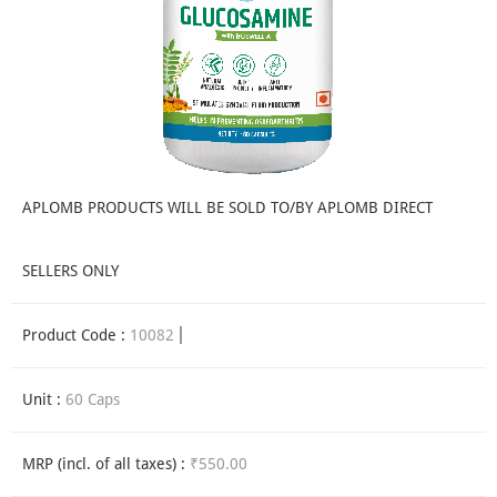
APLOMB PRODUCTS WILL BE SOLD TO/BY APLOMB DIRECT
SELLERS ONLY
Product Code :
10082
Unit :
60 Caps
MRP (incl. of all taxes) :
₹550.00