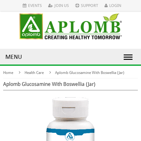
EVENTS
JOIN US
SUPPORT
LOGIN
MENU
Home
Health Care
Aplomb Glucosamine With Boswellia (Jar)
Aplomb Glucosamine With Boswellia (Jar)