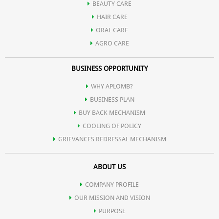
BEAUTY CARE
HAIR CARE
ORAL CARE
AGRO CARE
BUSINESS OPPORTUNITY
WHY APLOMB?
BUSINESS PLAN
BUY BACK MECHANISM
COOLING OF POLICY
GRIEVANCES REDRESSAL MECHANISM
ABOUT US
COMPANY PROFILE
OUR MISSION AND VISION
PURPOSE