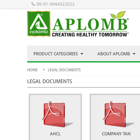
00-91-9044522522
PRODUCT CATEGORIES
ABOUT APLOMB
HOME
LEGAL DOCUMENTS
LEGAL DOCUMENTS
AHCL
COMPANY TAN