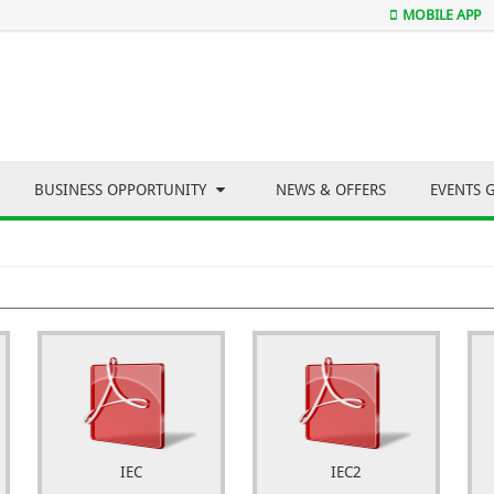
MOBILE APP
BUSINESS OPPORTUNITY
NEWS & OFFERS
EVENTS 
IEC
IEC2