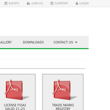
EVENTS
JOIN US
SUPPORT
LOGIN
GALLERY
DOWNLOADS
CONTACT US
LICENSE FSSAI
TRADE MARKS
VALID 21-23
REGISTRY