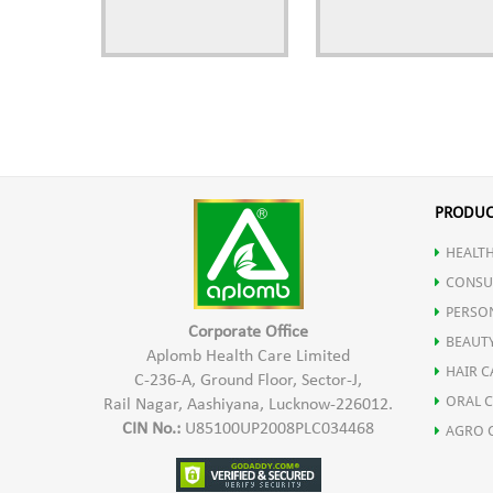
PRODUC
HEALTH
CONSU
PERSO
Corporate Office
BEAUT
Aplomb Health Care Limited
HAIR C
C-236-A, Ground Floor, Sector-J,
ORAL 
Rail Nagar, Aashiyana, Lucknow-226012.
CIN No.:
U85100UP2008PLC034468
AGRO 