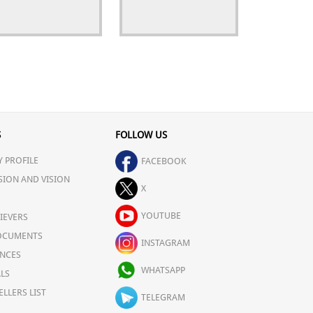
S
FOLLOW US
 PROFILE
FACEBOOK
SION AND VISION
X
YOUTUBE
IEVERS
OCUMENTS
INSTAGRAM
NCES
WHATSAPP
LS
ELLERS LIST
TELEGRAM