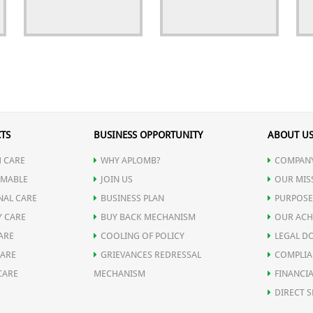
TS
BUSINESS OPPORTUNITY
ABOUT U
 CARE
WHY APLOMB?
COMPANY
MABLE
JOIN US
OUR MIS
NAL CARE
BUSINESS PLAN
PURPOSE
Y CARE
BUY BACK MECHANISM
OUR ACH
ARE
COOLING OF POLICY
LEGAL D
CARE
GRIEVANCES REDRESSAL
COMPLIA
CARE
MECHANISM
FINANCIA
DIRECT S