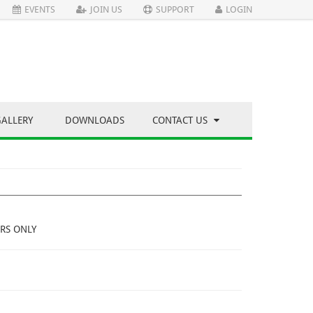
EVENTS
JOIN US
SUPPORT
LOGIN
GALLERY
DOWNLOADS
CONTACT US
RS ONLY