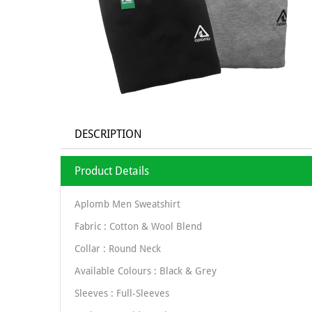
DESCRIPTION
Product Details
Aplomb Men Sweatshirt
Fabric : Cotton & Wool Blend
Collar : Round Neck
Available Colours : Black & Grey
Sleeves : Full-Sleeves