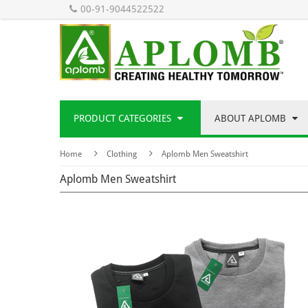
00-91-9044522522
PRODUCT CATEGORIES
ABOUT APLOMB
Home
Clothing
Aplomb Men Sweatshirt
Aplomb Men Sweatshirt