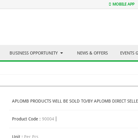
MOBILE APP
BUSINESS OPPORTUNITY
NEWS & OFFERS
EVENTS 
APLOMB PRODUCTS WILL BE SOLD TO/BY APLOMB DIRECT SELLE
Product Code :
90004
Unit :
Per Pcs