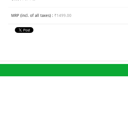
MRP (incl. of all taxes) :
₹1499.00