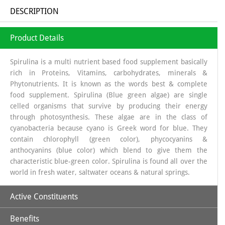
DESCRIPTION
Product Details
Spirulina is a multi nutrient based food supplement basically
rich in Proteins, Vitamins, carbohydrates, minerals &
Phytonutrients. It is known as the words best & complete
food supplement. Spirulina (Blue green algae) are single
celled organisms that survive by producing their energy
through photosynthesis. These algae are in the class of
cyanobacteria because cyano is Greek word for blue. They
contain chlorophyll (green color), phycocyanins &
anthocyanins (blue color) which blend to give them the
characteristic blue-green color. Spirulina is found all over the
world in fresh water, saltwater oceans & natural springs.
Active Constituents
Benefits