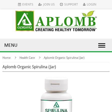
EVENTS
JOIN US
SUPPORT
LOGIN
MENU
Home
Health Care
Aplomb Organic Spirulina (Jar)
Aplomb Organic Spirulina (Jar)