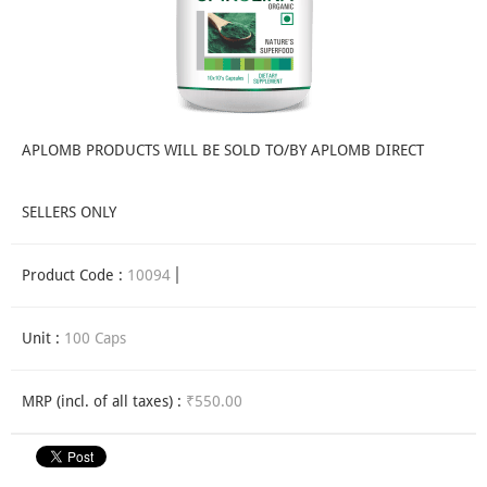
APLOMB PRODUCTS WILL BE SOLD TO/BY APLOMB DIRECT
SELLERS ONLY
Product Code :
10094
Unit :
100 Caps
MRP (incl. of all taxes) :
₹550.00