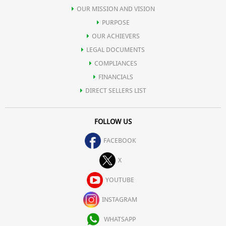
OUR MISSION AND VISION
PURPOSE
OUR ACHIEVERS
LEGAL DOCUMENTS
COMPLIANCES
FINANCIALS
DIRECT SELLERS LIST
FOLLOW US
FACEBOOK
X
YOUTUBE
INSTAGRAM
WHATSAPP