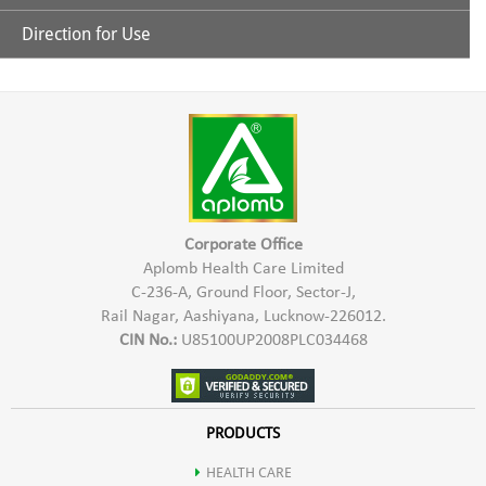
Protein: 59- 60 %
Direction for Use
Nature's Super food for balanced Nutrition
Carbohydrate: 15-20 %
Take 1 to 2 Capsules after every meal.
Richest source of Protein
Fats: 5-6 %
Good source of all vitamins & Minerals
Minerals: 7-9 %
Best known source of Beta-Carotene
Corporate Office
Moisture: 2.5-4 %
Aplomb Health Care Limited
C-236-A, Ground Floor, Sector-J,
100% Alkaline Food
Rail Nagar, Aashiyana, Lucknow-226012.
Fibre: 0.85- 0.95%
CIN No.:
U85100UP2008PLC034468
Regular usage gives great health benefit
Phytopigments: Bitacarotene, Xanthophyll, Chlorophyll &
Richest natural source of Vitamin B complex
PRODUCTS
Phycocyanin
HEALTH CARE