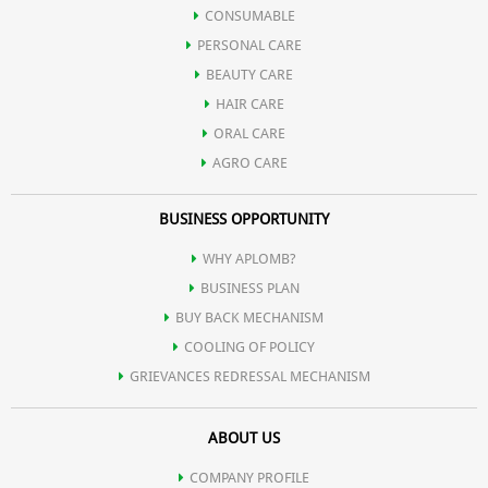
Improves the activity of brain & strengthens the immune systme
CONSUMABLE
PERSONAL CARE
of body.
BEAUTY CARE
HAIR CARE
ORAL CARE
AGRO CARE
BUSINESS OPPORTUNITY
WHY APLOMB?
BUSINESS PLAN
BUY BACK MECHANISM
COOLING OF POLICY
GRIEVANCES REDRESSAL MECHANISM
ABOUT US
COMPANY PROFILE