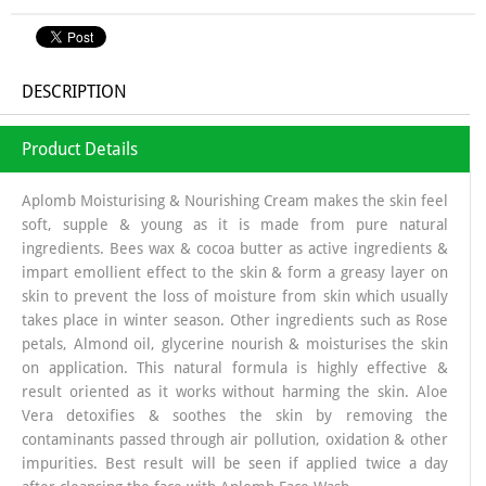
DESCRIPTION
Product Details
Aplomb Moisturising & Nourishing Cream makes the skin feel
soft, supple & young as it is made from pure natural
ingredients. Bees wax & cocoa butter as active ingredients &
impart emollient effect to the skin & form a greasy layer on
skin to prevent the loss of moisture from skin which usually
takes place in winter season. Other ingredients such as Rose
petals, Almond oil, glycerine nourish & moisturises the skin
on application. This natural formula is highly effective &
result oriented as it works without harming the skin. Aloe
Vera detoxifies & soothes the skin by removing the
contaminants passed through air pollution, oxidation & other
impurities. Best result will be seen if applied twice a day