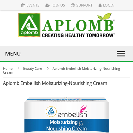
EVENTS
JOIN US
SUPPORT
LOGIN
MENU
Home
Beauty Care
Aplomb Embellish Moisturizing-Nourishing
Cream
Aplomb Embellish Moisturizing-Nourishing Cream