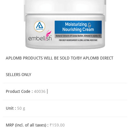
APLOMB PRODUCTS WILL BE SOLD TO/BY APLOMB DIRECT
SELLERS ONLY
Product Code :
40036
Unit :
50 g
MRP (incl. of all taxes) :
₹159.00