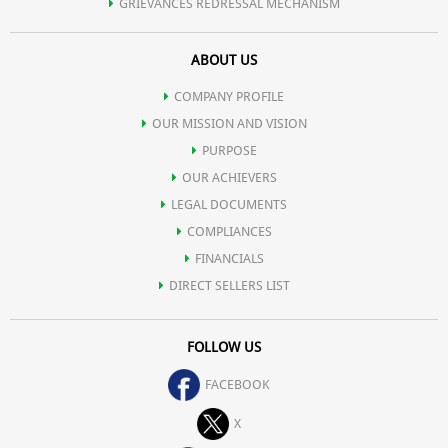
GRIEVANCES REDRESSAL MECHANISM
ABOUT US
COMPANY PROFILE
OUR MISSION AND VISION
PURPOSE
OUR ACHIEVERS
LEGAL DOCUMENTS
COMPLIANCES
FINANCIALS
DIRECT SELLERS LIST
FOLLOW US
FACEBOOK
X