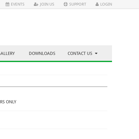
EVENTS
JOIN US
SUPPORT
LOGIN
GALLERY
DOWNLOADS
CONTACT US
RS ONLY