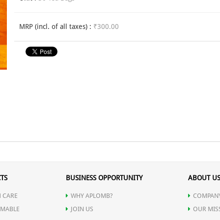
MRP (incl. of all taxes) :
₹300.00
TS
BUSINESS OPPORTUNITY
ABOUT U
 CARE
WHY APLOMB?
COMPANY
MABLE
JOIN US
OUR MIS