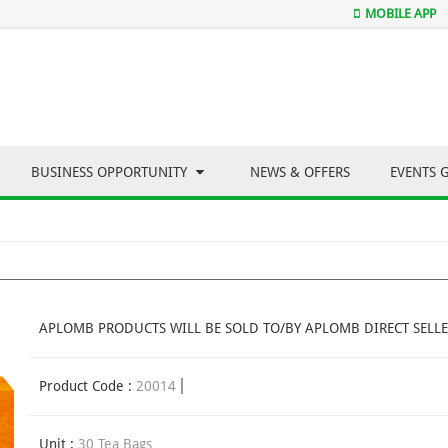
MOBILE APP
BUSINESS OPPORTUNITY
NEWS & OFFERS
EVENTS 
APLOMB PRODUCTS WILL BE SOLD TO/BY APLOMB DIRECT SELLE
Product Code :
20014
Unit :
30 Tea Bags