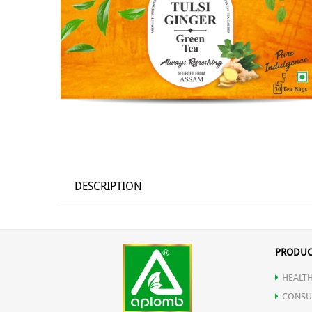
DESCRIPTION
PRODUC
HEALTH
CONSU