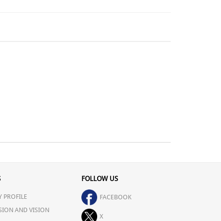
S
FOLLOW US
 PROFILE
FACEBOOK
SION AND VISION
X