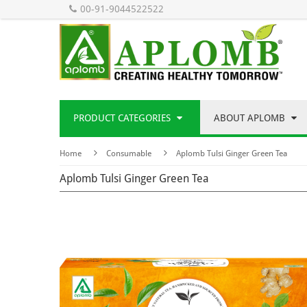
00-91-9044522522
PRODUCT CATEGORIES
ABOUT APLOMB
Home
Consumable
Aplomb Tulsi Ginger Green Tea
Aplomb Tulsi Ginger Green Tea