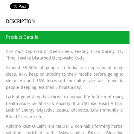
DESCRIPTION
Product Details
Are You? Deprived of Deep Sleep. Feeling Tired During Day
Time. Having Disturbed Sleep-wake Cycle.
Around 35-50% of people in India are deprived of deep
sleep, 87% keep on sticking to their mobile before going to
sleep. Around 15% increased mortality rate was found in
people sleeping less than 5 hours a day.
Lack of good sleep is a threat to human life in form of many
health issues i.e. Stress & Anxiety, Brain Stroke, Heart Attack,
Lack of Energy, Digestive Issues, Diabetes, Low Immunity &
Blood Pressure etc.
Aplomb Rest-O-Calm is a natural & non-habit-forming herbal
solution enriched with Ashwagandha Extract, Bioactive