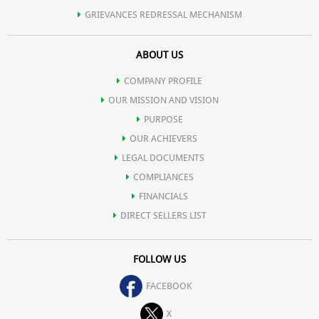
GRIEVANCES REDRESSAL MECHANISM
ABOUT US
COMPANY PROFILE
OUR MISSION AND VISION
PURPOSE
OUR ACHIEVERS
LEGAL DOCUMENTS
COMPLIANCES
FINANCIALS
DIRECT SELLERS LIST
FOLLOW US
FACEBOOK
X