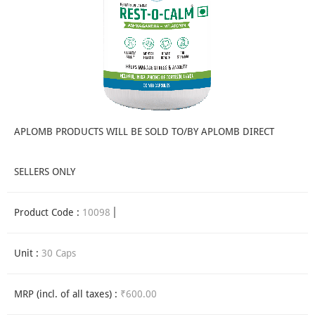
APLOMB PRODUCTS WILL BE SOLD TO/BY APLOMB DIRECT
SELLERS ONLY
Product Code :
10098
Unit :
30 Caps
MRP (incl. of all taxes) :
₹600.00