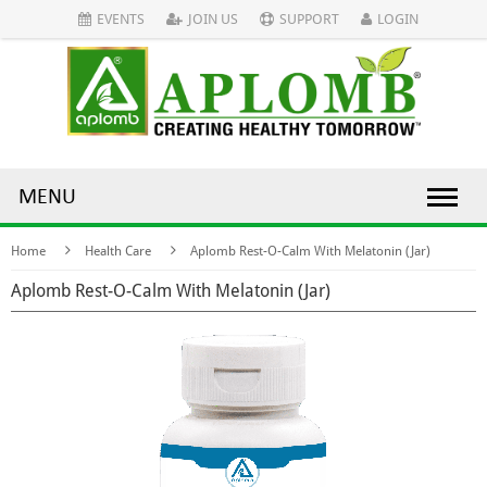
EVENTS
JOIN US
SUPPORT
LOGIN
MENU
Home
Health Care
Aplomb Rest-O-Calm With Melatonin (Jar)
Aplomb Rest-O-Calm With Melatonin (Jar)