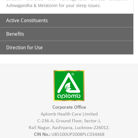
Ashwagandha & Melatonin for your sleep issues.
Active Constituents
Benefits
Ashwagandha Extract 435 mg
Shoden (Bioactive Ashwagandha Extract 60 mg)
Direction for Use
Helps in Reducing stress.
Melatonin 5 mg
Promotes quality sleep.
1 Capsule 1 hour before sleep time
Improved and restful sleep
Non addictive with no next day drowsiness
Maintain HEalthy Lifestyle
Improved Sleep cycle
Corporate Office
Aplomb Health Care Limited
C-236-A, Ground Floor, Sector-J,
Rail Nagar, Aashiyana, Lucknow-226012.
CIN No.:
U85100UP2008PLC034468