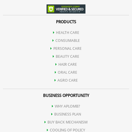
PRODUCTS
HEALTH CARE
CONSUMABLE
PERSONAL CARE
BEAUTY CARE
HAIR CARE
ORAL CARE
AGRO CARE
BUSINESS OPPORTUNITY
WHY APLOMB?
BUSINESS PLAN
BUY BACK MECHANISM
COOLING OF POLICY