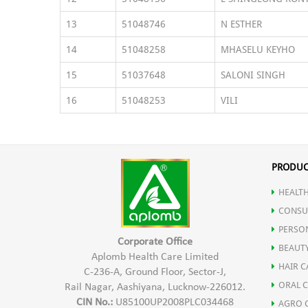
13
51048746
N ESTHER
14
51048258
MHASELU KEYHO
15
51037648
SALONI SINGH
16
51048253
VILI
PRODUC
HEALTH
CONSU
PERSO
Corporate Office
BEAUT
Aplomb Health Care Limited
HAIR C
C-236-A, Ground Floor, Sector-J,
ORAL 
Rail Nagar, Aashiyana, Lucknow-226012.
CIN No.:
U85100UP2008PLC034468
AGRO 