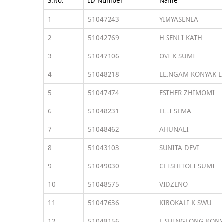
S.No.
ID Number
Name
1
51047243
YIMYASENLA
2
51042769
H SENLI KATH
3
51047106
OVI K SUMI
4
51048218
LEINGAM KONYAK L
5
51047474
ESTHER ZHIMOMI
6
51048231
ELLI SEMA
7
51048462
AHUNALI
8
51043103
SUNITA DEVI
9
51049030
CHISHITOLI SUMI
10
51048575
VIDZENO
11
51047636
KIBOKALI K SWU
12
51048156
L SHINGLONG KON