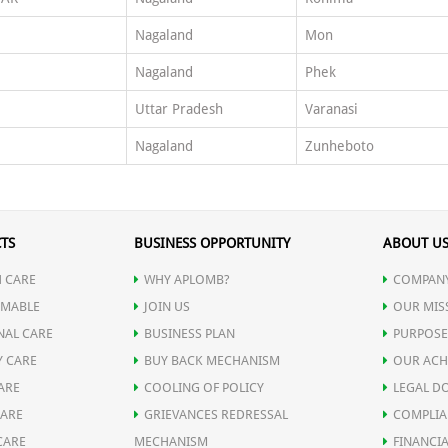
Nagaland
Mon
Nagaland
Phek
Uttar Pradesh
Varanasi
Nagaland
Zunheboto
TS
BUSINESS OPPORTUNITY
ABOUT U
 CARE
WHY APLOMB?
COMPANY
MABLE
JOIN US
OUR MIS
NAL CARE
BUSINESS PLAN
PURPOSE
Y CARE
BUY BACK MECHANISM
OUR ACH
ARE
COOLING OF POLICY
LEGAL D
CARE
GRIEVANCES REDRESSAL
COMPLIA
CARE
MECHANISM
FINANCIA