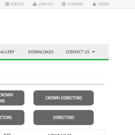
EVENTS
JOIN US
SUPPORT
LOGIN
GALLERY
DOWNLOADS
CONTACT US
 CROWN
CROWN DIRECTORS
ORS
ECTORS
DIRECTORS