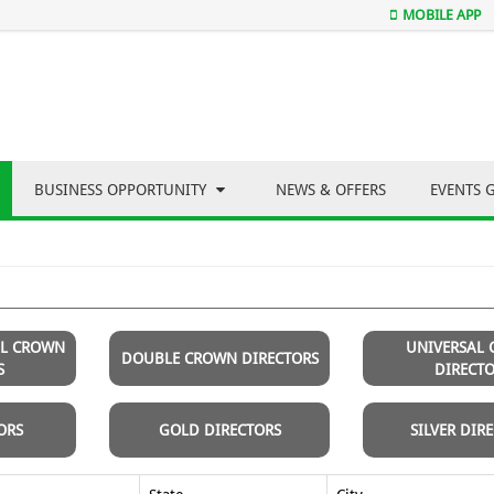
MOBILE APP
BUSINESS OPPORTUNITY
NEWS & OFFERS
EVENTS 
AL CROWN
UNIVERSAL
DOUBLE CROWN DIRECTORS
S
DIRECT
ORS
GOLD DIRECTORS
SILVER DIR