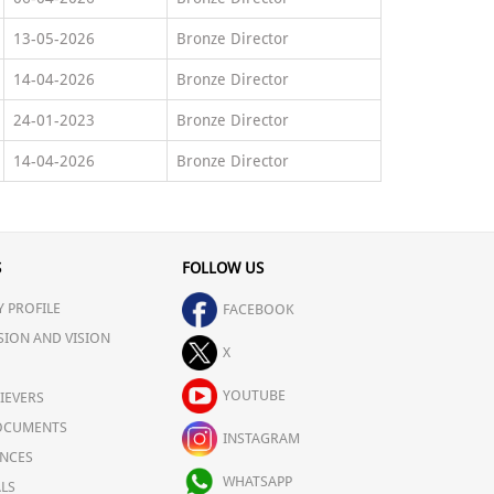
13-05-2026
Bronze Director
14-04-2026
Bronze Director
24-01-2023
Bronze Director
14-04-2026
Bronze Director
S
FOLLOW US
 PROFILE
FACEBOOK
SION AND VISION
X
YOUTUBE
IEVERS
OCUMENTS
INSTAGRAM
NCES
WHATSAPP
LS