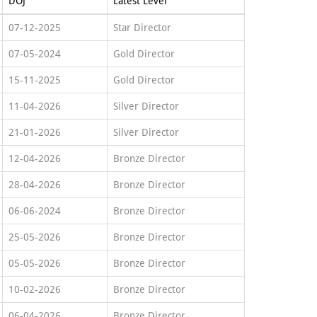
DOJ
Latest Level
07-12-2025
Star Director
07-05-2024
Gold Director
15-11-2025
Gold Director
11-04-2026
Silver Director
21-01-2026
Silver Director
12-04-2026
Bronze Director
28-04-2026
Bronze Director
06-06-2024
Bronze Director
25-05-2026
Bronze Director
05-05-2026
Bronze Director
10-02-2026
Bronze Director
06-04-2026
Bronze Director