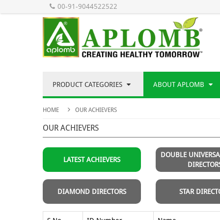
00-91-9044522522
PRODUCT CATEGORIES
ABOUT APLOMB
HOME
OUR ACHIEVERS
OUR ACHIEVERS
DOUBLE UNIVERS
LATEST ACHIEVERS
DIRECTOR
DIAMOND DIRECTORS
STAR DIRECT