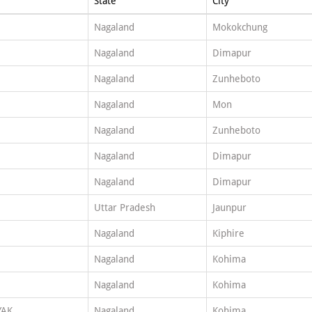
State
City
Nagaland
Mokokchung
Nagaland
Dimapur
Nagaland
Zunheboto
Nagaland
Mon
Nagaland
Zunheboto
Nagaland
Dimapur
Nagaland
Dimapur
Uttar Pradesh
Jaunpur
Nagaland
Kiphire
Nagaland
Kohima
Nagaland
Kohima
YAK
Nagaland
Kohima