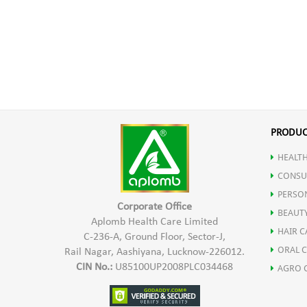
PRODUC
HEALTH
CONSU
PERSO
Corporate Office
BEAUT
Aplomb Health Care Limited
HAIR C
C-236-A, Ground Floor, Sector-J,
ORAL 
Rail Nagar, Aashiyana, Lucknow-226012.
CIN No.:
U85100UP2008PLC034468
AGRO 