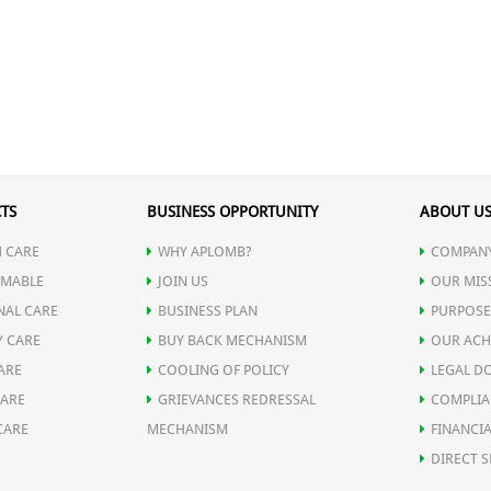
TS
BUSINESS OPPORTUNITY
ABOUT U
 CARE
WHY APLOMB?
COMPANY
MABLE
JOIN US
OUR MIS
NAL CARE
BUSINESS PLAN
PURPOSE
Y CARE
BUY BACK MECHANISM
OUR ACH
ARE
COOLING OF POLICY
LEGAL D
CARE
GRIEVANCES REDRESSAL
COMPLIA
CARE
MECHANISM
FINANCIA
DIRECT S