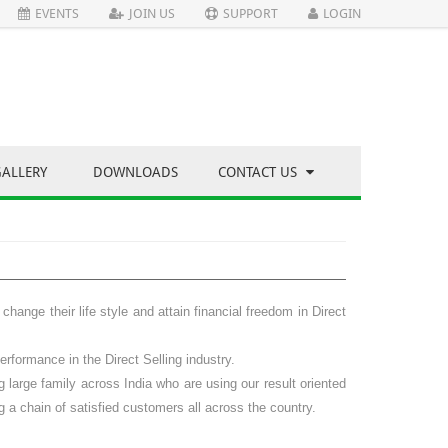
EVENTS
JOIN US
SUPPORT
LOGIN
GALLERY
DOWNLOADS
CONTACT US
hange their life style and attain financial freedom in
Direct
rformance in the Direct Selling industry.
large family across India who are using our result oriented
g a chain of satisfied customers all across the country.