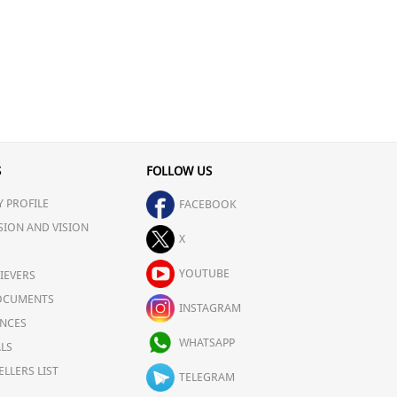
S
FOLLOW US
 PROFILE
FACEBOOK
SION AND VISION
X
YOUTUBE
IEVERS
OCUMENTS
INSTAGRAM
NCES
WHATSAPP
LS
ELLERS LIST
TELEGRAM