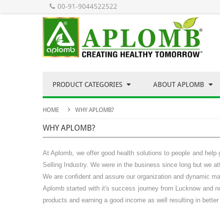
00-91-9044522522
PRODUCT CATEGORIES
ABOUT APLOMB
HOME
WHY APLOMB?
WHY APLOMB?
At Aplomb, we offer good health solutions to people and help 
Selling
Industry. We were in the business since long but we att
We are confident and assure our organization and dynamic mana
Aplomb started with it's success journey from Lucknow and now
products and earning a good income as well resulting in better 