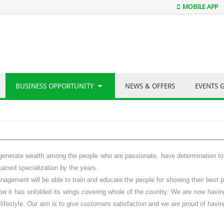
MOBILE APP
BUSINESS OPPORTUNITY
NEWS & OFFERS
EVENTS 
generate wealth among the people who are passionate, have determination to c
ained specialization by the years.
gement will be able to train and educate the people for showing their best pe
 it has unfolded its wings covering whole of the country. We are now having 
lifestyle. Our aim is to give customers satisfaction and we are proud of havin