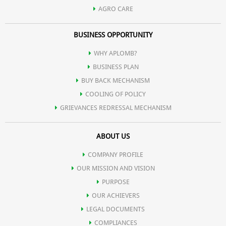
AGRO CARE
BUSINESS OPPORTUNITY
WHY APLOMB?
BUSINESS PLAN
BUY BACK MECHANISM
COOLING OF POLICY
GRIEVANCES REDRESSAL MECHANISM
ABOUT US
COMPANY PROFILE
OUR MISSION AND VISION
PURPOSE
OUR ACHIEVERS
LEGAL DOCUMENTS
COMPLIANCES