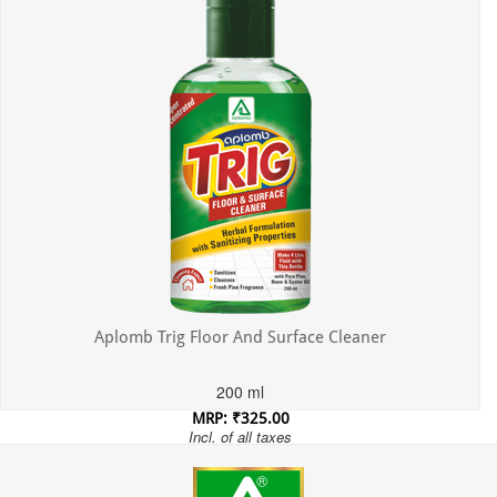
Aplomb Trig Floor And Surface Cleaner
200 ml
MRP: ₹325.00
Incl. of all taxes