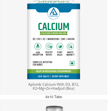
Aplomb Calcium With D3, B12,
K2+Mg+Zn+Hadjod (Box)
6x10 Tabs
MRP: ₹450.00
Incl. of all taxes