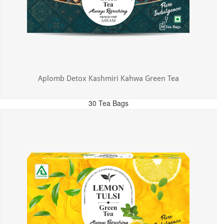
Aplomb Detox Kashmiri Kahwa Green Tea
30 Tea Bags
MRP: ₹375.00
Incl. of all taxes