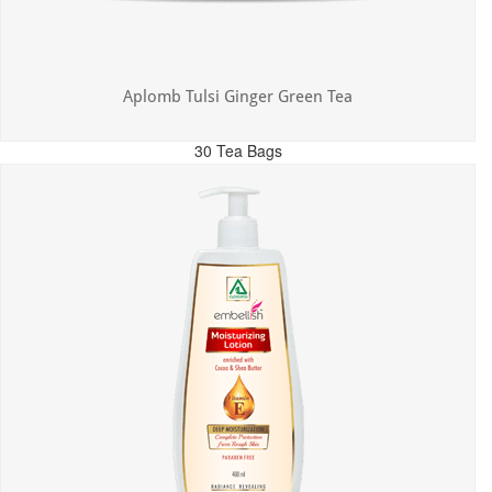
Aplomb Tulsi Ginger Green Tea
30 Tea Bags
MRP: ₹300.00
Incl. of all taxes