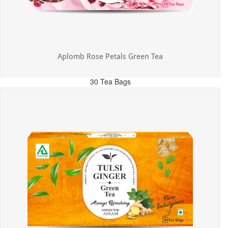
Aplomb Rose Petals Green Tea
30 Tea Bags
MRP: ₹325.00
Incl. of all taxes