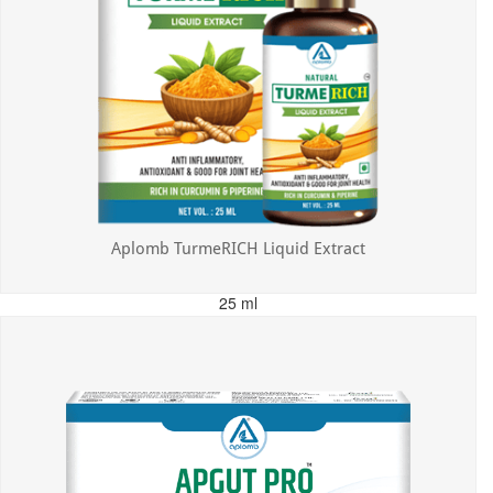
Aplomb TurmeRICH Liquid Extract
25 ml
MRP: ₹325.00
Incl. of all taxes