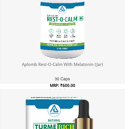
Aplomb Rest-O-Calm With Melatonin (Jar)
30 Caps
MRP: ₹600.00
Incl. of all taxes