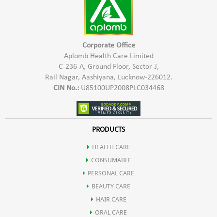
Corporate Office
Aplomb Health Care Limited
C-236-A, Ground Floor, Sector-J,
Rail Nagar, Aashiyana, Lucknow-226012.
CIN No.:
U85100UP2008PLC034468
PRODUCTS
HEALTH CARE
CONSUMABLE
PERSONAL CARE
BEAUTY CARE
HAIR CARE
ORAL CARE