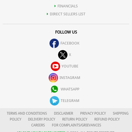
FINANCIALS
DIRECT SELLERS LIST
FOLLOW US
FACEBOOK
X
YOUTUBE
INSTAGRAM
WHATSAPP
TELEGRAM
TERMS AND CONDITIONS
DISCLAIMER
PRIVACY POLICY
SHIPPING
POLICY
DELIVERY POLICY
RETURN POLICY
REFUND POLICY
CAREERS
FOR COMPLAINTS/GRIEVANCES