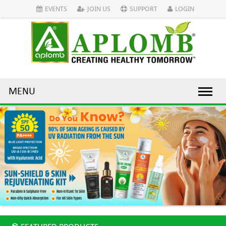
EVENTS
JOIN US
SUPPORT
LOGIN
MENU