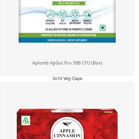
Aplomb ApGut Pro 50B CFU (Box)
3x10 Veg Caps
MRP: ₹450.00
Incl. of all taxes