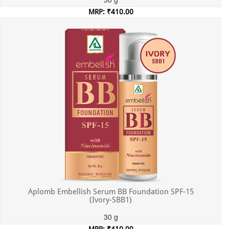
MRP: ₹410.00
Incl. of all taxes
Aplomb Embellish Serum BB Foundation SPF-15
(Ivory-SBB1)
30 g