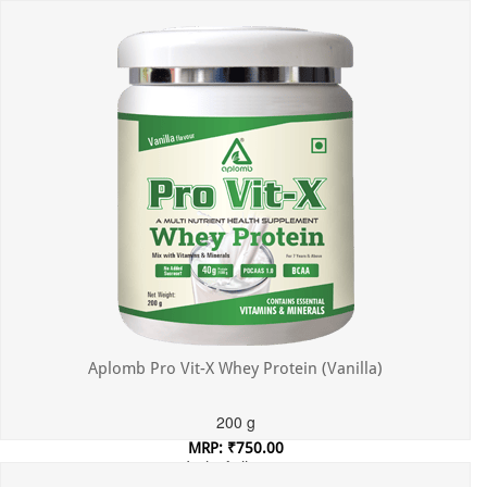
Incl. of all taxes
Aplomb Pro Vit-X Whey Protein (Vanilla)
200 g
MRP: ₹750.00
Incl. of all taxes