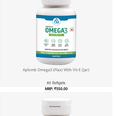
Aplomb Omega3 (Flax) With Vit-E (Jar)
60 Softgels
MRP: ₹550.00
Incl. of all taxes