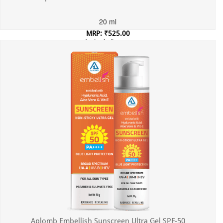
20 ml
MRP: ₹525.00
Incl. of all taxes
Aplomb Embellish Sunscreen Ultra Gel SPF-50