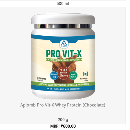
500 ml
MRP: ₹699.00
Incl. of all taxes
Aplomb Pro Vit-X Whey Protein (Chocolate)
200 g
MRP: ₹600.00