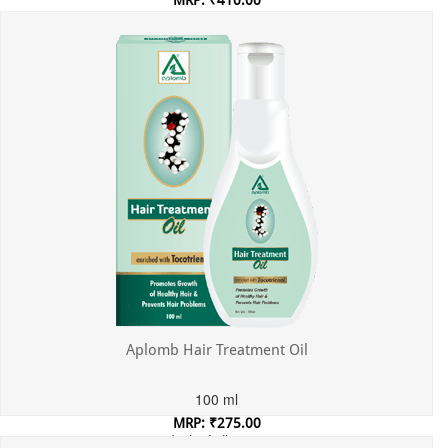
MRP: ₹410.00
Incl. of all taxes
Aplomb Hair Treatment Oil
100 ml
MRP: ₹275.00
Incl. of all taxes