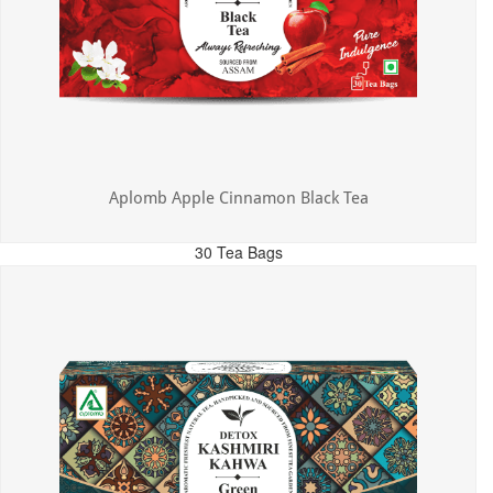
Aplomb Apple Cinnamon Black Tea
30 Tea Bags
MRP: ₹325.00
Incl. of all taxes