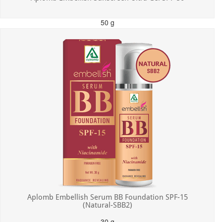
50 g
MRP: ₹550.00
Incl. of all taxes
Aplomb Embellish Serum BB Foundation SPF-15
(Natural-SBB2)
30 g