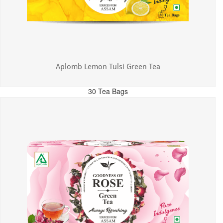
Aplomb Lemon Tulsi Green Tea
30 Tea Bags
MRP: ₹300.00
Incl. of all taxes