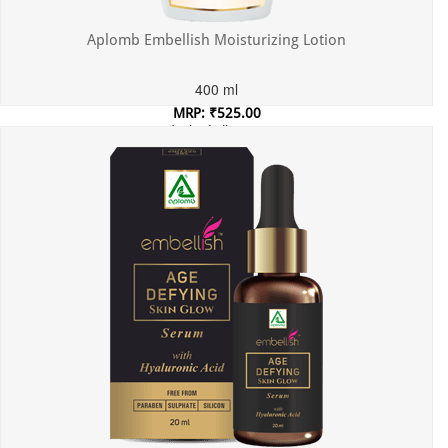
Aplomb Embellish Moisturizing Lotion
400 ml
MRP: ₹525.00
Incl. of all taxes