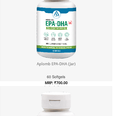
Aplomb EPA-DHA (Jar)
60 Softgels
MRP: ₹700.00
Incl. of all taxes