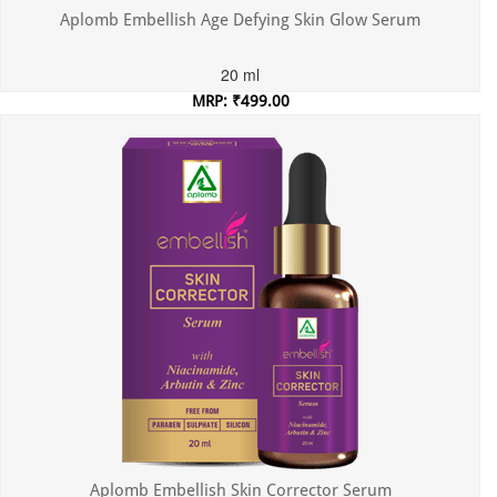
Aplomb Embellish Age Defying Skin Glow Serum
20 ml
MRP: ₹499.00
Incl. of all taxes
Aplomb Embellish Skin Corrector Serum