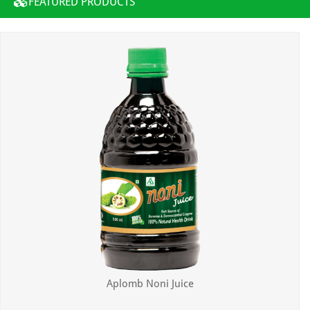
FEATURED PRODUCTS
Aplomb Noni Juice