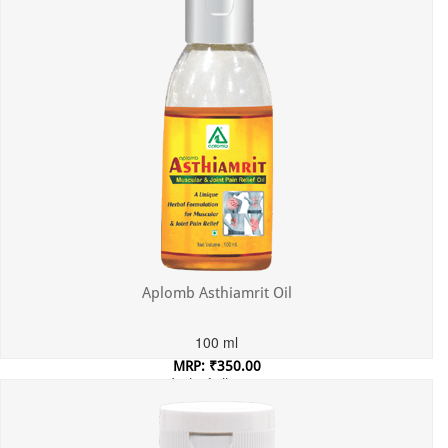
Aplomb Asthiamrit Oil
100 ml
MRP: ₹350.00
Incl. of all taxes