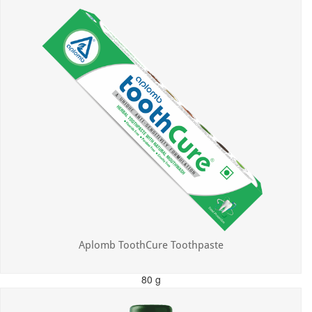
Aplomb ToothCure Toothpaste
80 g
MRP: ₹113.00
Incl. of all taxes