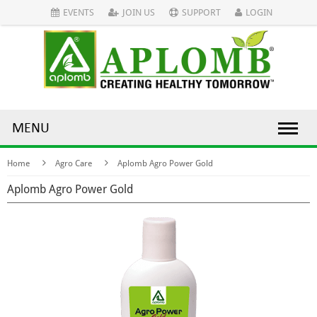
EVENTS
JOIN US
SUPPORT
LOGIN
MENU
Home
Agro Care
Aplomb Agro Power Gold
Aplomb Agro Power Gold