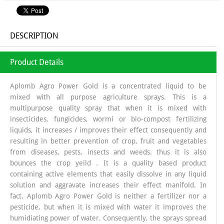
DESCRIPTION
Product Details
Aplomb Agro Power Gold is a concentrated liquid to be
mixed with all purpose agriculture sprays. This is a
multipurpose quality spray that when it is mixed with
insecticides, fungicides, wormi or bio-compost fertilizing
liquids, it increases / improves their effect consequently and
resulting in better prevention of crop, fruit and vegetables
from diseases, pests, insects and weeds. thus it is also
bounces the crop yeild . It is a quality based product
containing active elements that easily dissolve in any liquid
solution and aggravate increases their effect manifold. In
fact, Aplomb Agro Power Gold is neither a fertilizer nor a
pesticide, but when it is mixed with water it improves the
humidiating power of water. Consequently, the sprays spread