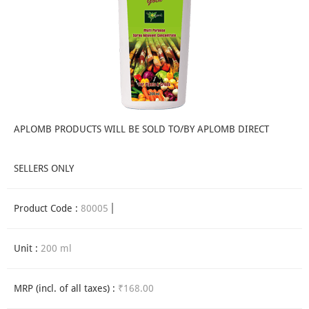
APLOMB PRODUCTS WILL BE SOLD TO/BY APLOMB DIRECT
SELLERS ONLY
Product Code :
80005
Unit :
200 ml
MRP (incl. of all taxes) :
₹168.00