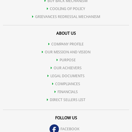
BUY BACK MECHANISM
COOLING OF POLICY
GRIEVANCES REDRESSAL MECHANISM
ABOUT US
COMPANY PROFILE
OUR MISSION AND VISION
PURPOSE
OUR ACHIEVERS
LEGAL DOCUMENTS
COMPLIANCES
FINANCIALS
DIRECT SELLERS LIST
FOLLOW US
FACEBOOK