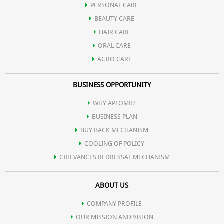
PERSONAL CARE
Possesses potent anti-inflammatory action and hence used in
BEAUTY CARE
HAIR CARE
various gastrointestinal tract infection.
ORAL CARE
AGRO CARE
Contains natural digestive enzymes and hence useful in
BUSINESS OPPORTUNITY
indigestion.
WHY APLOMB?
BUSINESS PLAN
Promotes spermatogenesis.
BUY BACK MECHANISM
COOLING OF POLICY
GRIEVANCES REDRESSAL MECHANISM
Reduces serum cholesterol and regulates high blood pressure.
ABOUT US
Helps in controlling hormonal disorders in females.
COMPANY PROFILE
OUR MISSION AND VISION