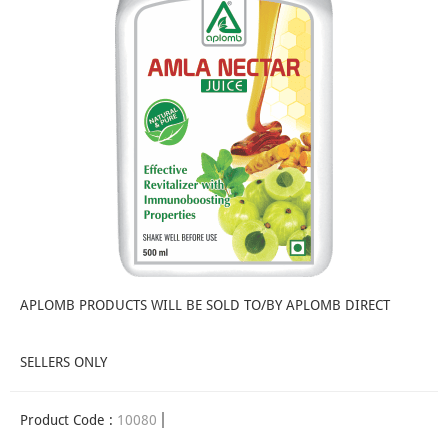
APLOMB PRODUCTS WILL BE SOLD TO/BY APLOMB DIRECT
SELLERS ONLY
Product Code :
10080