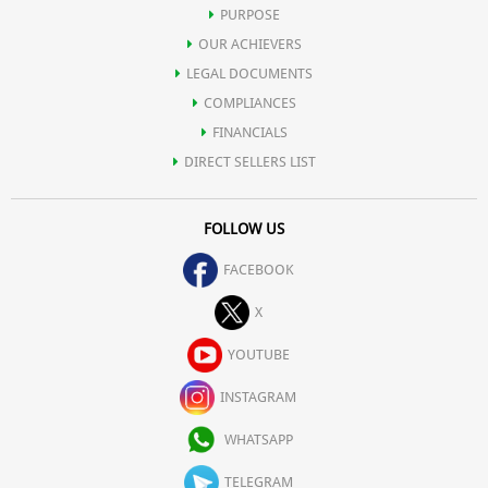
PURPOSE
OUR ACHIEVERS
LEGAL DOCUMENTS
COMPLIANCES
FINANCIALS
DIRECT SELLERS LIST
FOLLOW US
FACEBOOK
X
YOUTUBE
INSTAGRAM
WHATSAPP
TELEGRAM