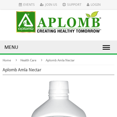
EVENTS
JOIN US
SUPPORT
LOGIN
MENU
Home
Health Care
Aplomb Amla Nectar
Aplomb Amla Nectar