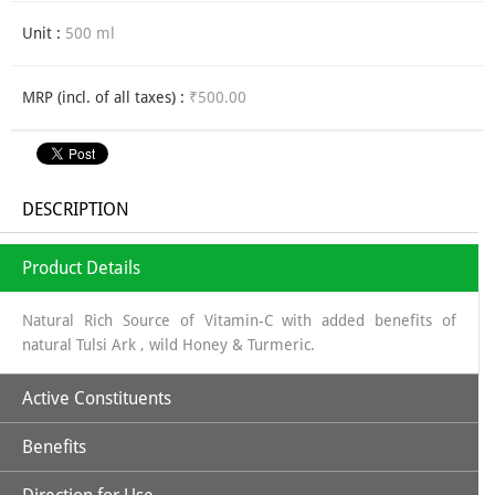
Unit :
500 ml
MRP (incl. of all taxes) :
₹500.00
DESCRIPTION
Product Details
Natural Rich Source of Vitamin-C with added benefits of
natural Tulsi Ark , wild Honey & Turmeric.
Active Constituents
Benefits
Amla Juice along with Tulsi, Turmeric & Wild Honey makes it a
perfectly unique combination to strengthen body's immune