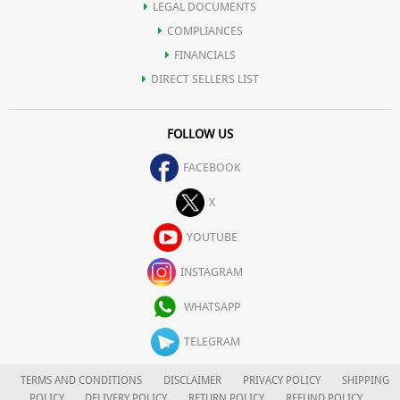
LEGAL DOCUMENTS
COMPLIANCES
FINANCIALS
DIRECT SELLERS LIST
FOLLOW US
FACEBOOK
X
YOUTUBE
INSTAGRAM
WHATSAPP
TELEGRAM
TERMS AND CONDITIONS
DISCLAIMER
PRIVACY POLICY
SHIPPING
POLICY
DELIVERY POLICY
RETURN POLICY
REFUND POLICY