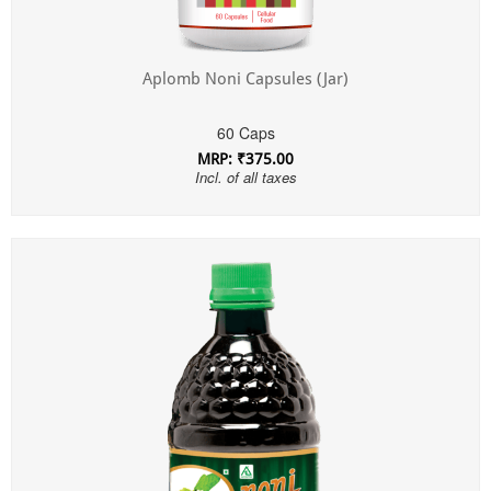
Aplomb Noni Capsules (Jar)
60 Caps
MRP: ₹375.00
Incl. of all taxes