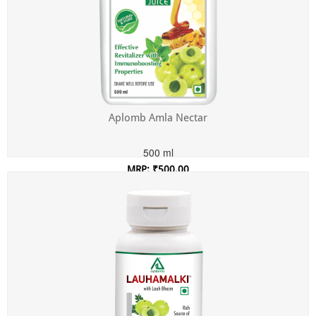
Aplomb Amla Nectar
500 ml
MRP: ₹500.00
Incl. of all taxes