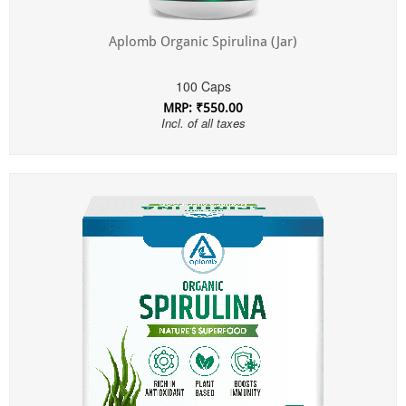
Aplomb Organic Spirulina (Jar)
100 Caps
MRP: ₹550.00
Incl. of all taxes