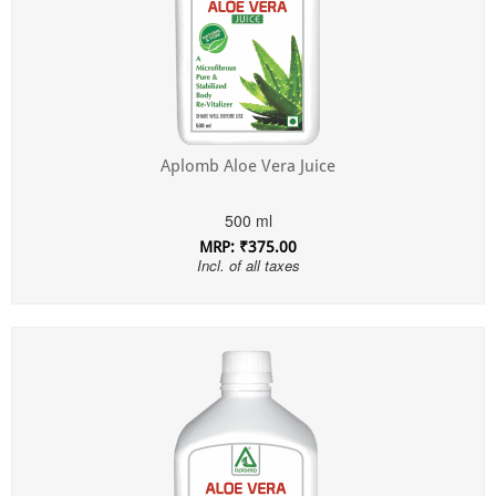
Aplomb Aloe Vera Juice
500 ml
MRP: ₹375.00
Incl. of all taxes