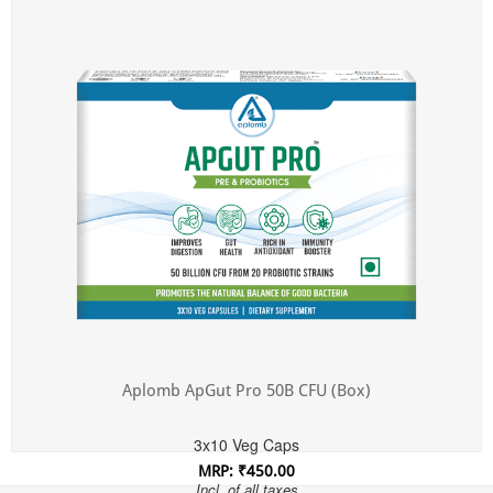
Incl. of all taxes
Aplomb ApGut Pro 50B CFU (Box)
3x10 Veg Caps
MRP: ₹450.00
Incl. of all taxes