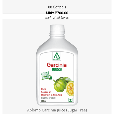
60 Softgels
MRP: ₹700.00
Incl. of all taxes
Aplomb Garcinia Juice (Sugar Free)