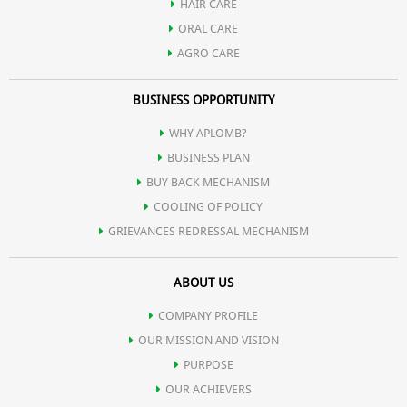
HAIR CARE
ORAL CARE
AGRO CARE
BUSINESS OPPORTUNITY
WHY APLOMB?
BUSINESS PLAN
BUY BACK MECHANISM
COOLING OF POLICY
GRIEVANCES REDRESSAL MECHANISM
ABOUT US
COMPANY PROFILE
OUR MISSION AND VISION
PURPOSE
OUR ACHIEVERS