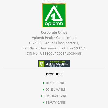
Corporate Office
Aplomb Health Care Limited
C-236-A, Ground Floor, Sector-J,
Rail Nagar, Aashiyana, Lucknow-226012.
CIN No.:
U85100UP2008PLC034468
PRODUCTS
HEALTH CARE
CONSUMABLE
PERSONAL CARE
BEAUTY CARE