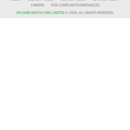
CAREERS
FOR COMPLAINTS/GRIEVANCES
APLOMB HEALTH CARE LIMITED
© 2026. ALL RIGHTS RESERVED.