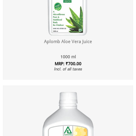
Aplomb Aloe Vera Juice
1000 ml
MRP: ₹700.00
Incl. of all taxes