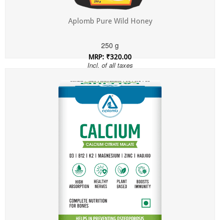
Aplomb Pure Wild Honey
250 g
MRP: ₹320.00
Incl. of all taxes