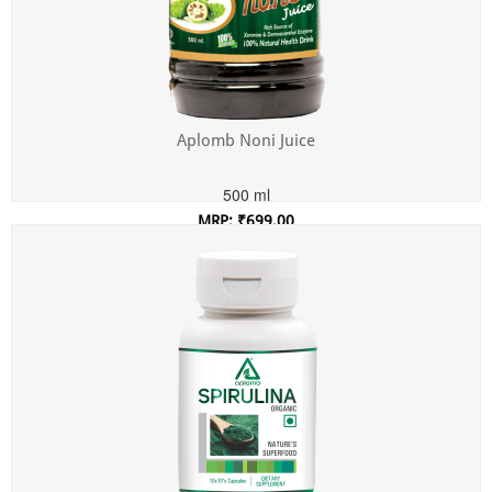
Aplomb Noni Juice
500 ml
MRP: ₹699.00
Incl. of all taxes