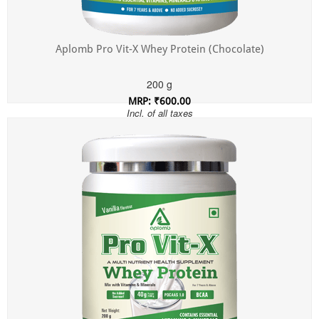
Aplomb Pro Vit-X Whey Protein (Chocolate)
200 g
MRP: ₹600.00
Incl. of all taxes