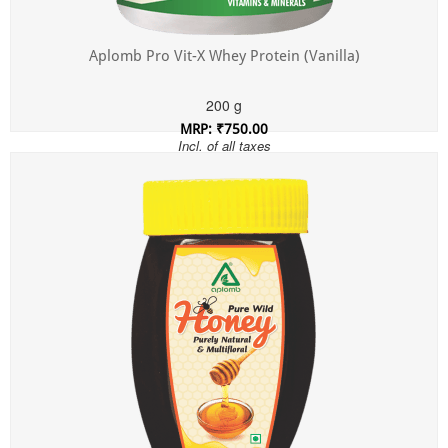
Aplomb Pro Vit-X Whey Protein (Vanilla)
200 g
MRP: ₹750.00
Incl. of all taxes