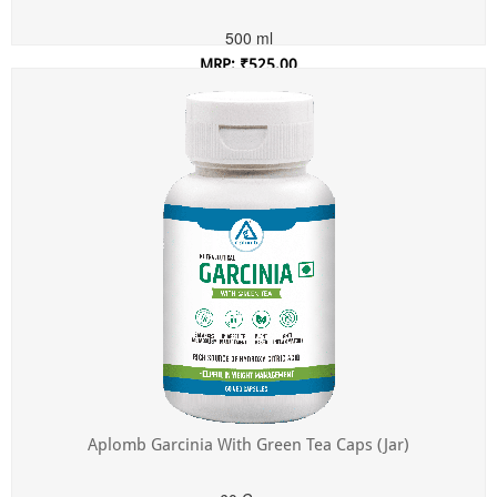
500 ml
MRP: ₹525.00
Incl. of all taxes
Aplomb Garcinia With Green Tea Caps (Jar)