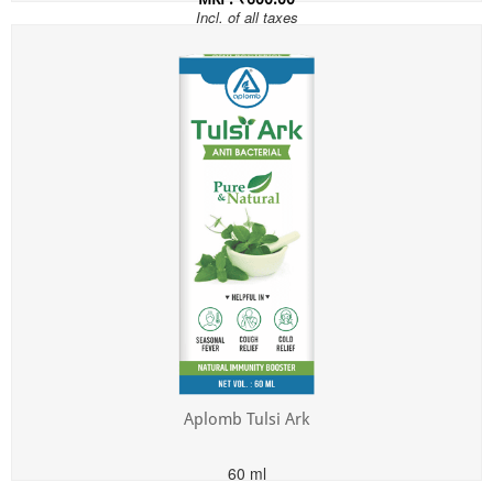
Incl. of all taxes
Aplomb Tulsi Ark
60 ml