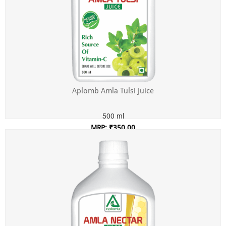
Aplomb Amla Tulsi Juice
500 ml
MRP: ₹350.00
Incl. of all taxes