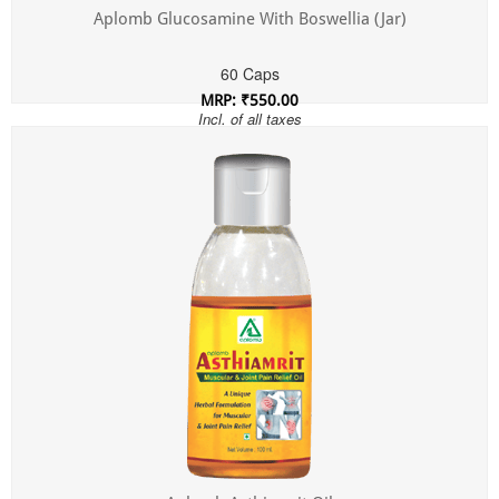
Aplomb Glucosamine With Boswellia (Jar)
60 Caps
MRP: ₹550.00
Incl. of all taxes