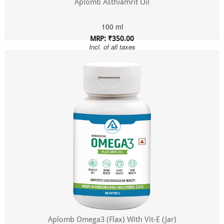
Aplomb Asthiamrit Oil
100 ml
MRP: ₹350.00
Incl. of all taxes
Aplomb Omega3 (Flax) With Vit-E (Jar)