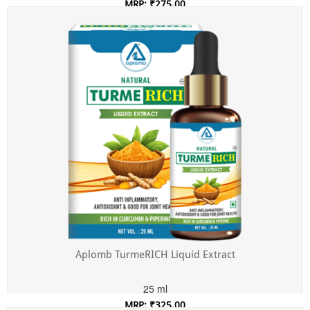
MRP: ₹275.00
Incl. of all taxes
Aplomb TurmeRICH Liquid Extract
25 ml
MRP: ₹325.00