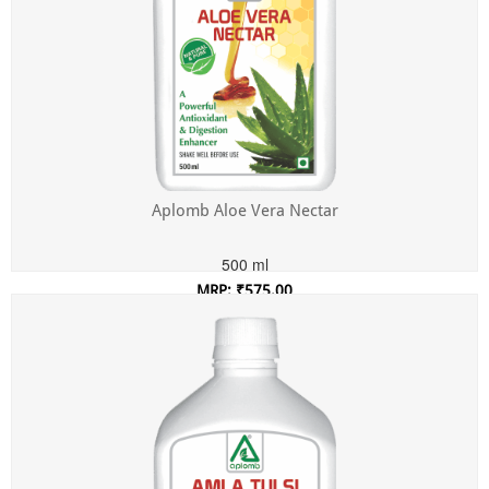
Aplomb Aloe Vera Nectar
500 ml
MRP: ₹575.00
Incl. of all taxes