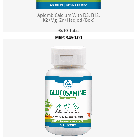
Aplomb Calcium With D3, B12,
K2+Mg+Zn+Hadjod (Box)
6x10 Tabs
MRP: ₹450.00
Incl. of all taxes