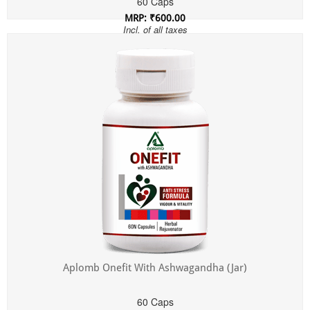
60 Caps
MRP: ₹600.00
Incl. of all taxes
Aplomb Onefit With Ashwagandha (Jar)
60 Caps