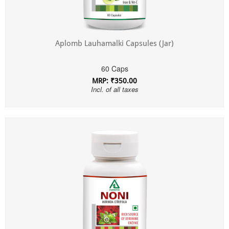
Aplomb Lauhamalki Capsules (Jar)
60 Caps
MRP: ₹350.00
Incl. of all taxes