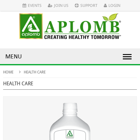
EVENTS
JOIN US
SUPPORT
LOGIN
MENU
HOME
HEALTH CARE
HEALTH CARE