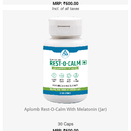
MRP: ₹600.00
Incl. of all taxes
Aplomb Rest-O-Calm With Melatonin (Jar)
30 Caps
MRP: ₹600.00