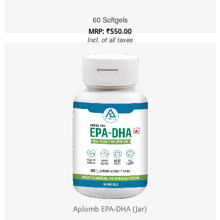
60 Softgels
MRP: ₹550.00
Incl. of all taxes
Aplomb EPA-DHA (Jar)