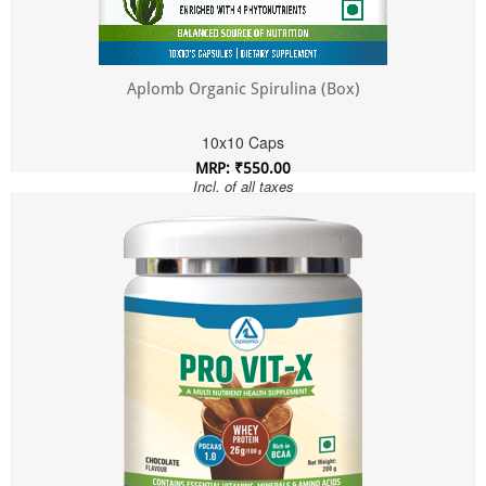
Aplomb Organic Spirulina (Box)
10x10 Caps
MRP: ₹550.00
Incl. of all taxes