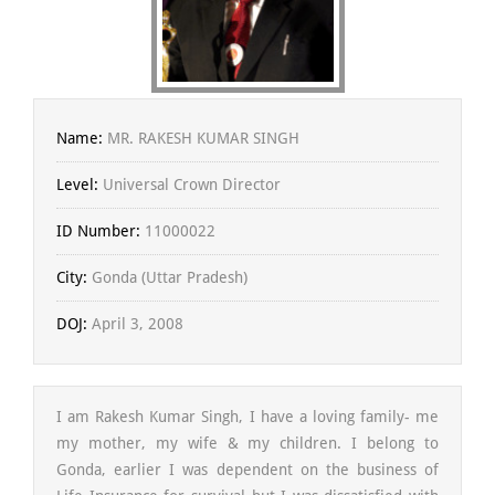
Name:
MR. RAKESH KUMAR SINGH
Level:
Universal Crown Director
ID Number:
11000022
City:
Gonda (Uttar Pradesh)
DOJ:
April 3, 2008
I am Rakesh Kumar Singh, I have a loving family- me
my mother, my wife & my children. I belong to
Gonda, earlier I was dependent on the business of