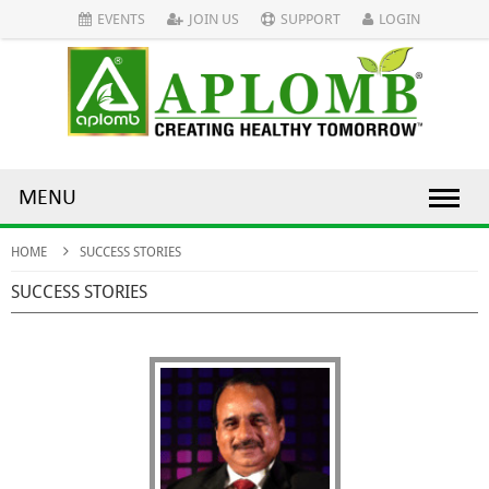
EVENTS
JOIN US
SUPPORT
LOGIN
MENU
HOME
SUCCESS STORIES
SUCCESS STORIES