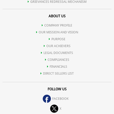
GRIEVANCES REDRESSAL MECHANISM
ABOUT US
COMPANY PROFILE
OUR MISSION AND VISION
PURPOSE
OUR ACHIEVERS
LEGAL DOCUMENTS
COMPLIANCES
FINANCIALS
DIRECT SELLERS LIST
FOLLOW US
FACEBOOK
X