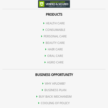
PRODUCTS
HEALTH CARE
CONSUMABLE
PERSONAL CARE
BEAUTY CARE
HAIR CARE
ORAL CARE
AGRO CARE
BUSINESS OPPORTUNITY
WHY APLOMB?
BUSINESS PLAN
BUY BACK MECHANISM
COOLING OF POLICY