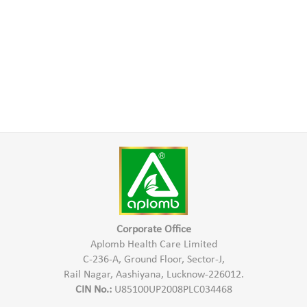
Corporate Office
Aplomb Health Care Limited
C-236-A, Ground Floor, Sector-J,
Rail Nagar, Aashiyana, Lucknow-226012.
CIN No.:
U85100UP2008PLC034468