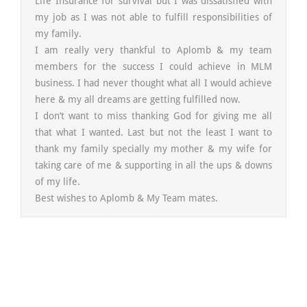
Life Insurance for survival but I was dissatisfied with
my job as I was not able to fulfill responsibilities of
my family.
I am really very thankful to Aplomb & my team
members for the success I could achieve in MLM
business. I had never thought what all I would achieve
here & my all dreams are getting fulfilled now.
I don’t want to miss thanking God for giving me all
that what I wanted. Last but not the least I want to
thank my family specially my mother & my wife for
taking care of me & supporting in all the ups & downs
of my life.
Best wishes to Aplomb & My Team mates.