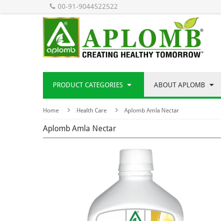
00-91-9044522522
PRODUCT CATEGORIES
ABOUT APLOMB
Home
Health Care
Aplomb Amla Nectar
Aplomb Amla Nectar