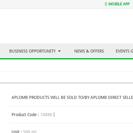
MOBILE APP
BUSINESS OPPORTUNITY
NEWS & OFFERS
EVENTS 
APLOMB PRODUCTS WILL BE SOLD TO/BY APLOMB DIRECT SELLE
Product Code :
10080
Unit :
500 ml