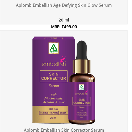
Aplomb Embellish Age Defying Skin Glow Serum
20 ml
MRP: ₹499.00
Incl. of all taxes
Aplomb Embellish Skin Corrector Serum