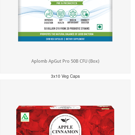
Aplomb ApGut Pro 50B CFU (Box)
3x10 Veg Caps
MRP: ₹450.00
Incl. of all taxes