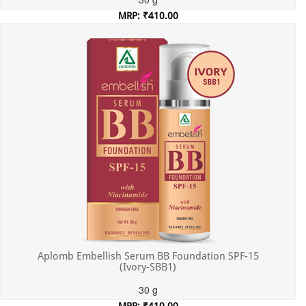
MRP: ₹410.00
Incl. of all taxes
Aplomb Embellish Serum BB Foundation SPF-15
(Ivory-SBB1)
30 g
MRP: ₹410.00