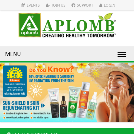
EVENTS
JOIN US
SUPPORT
LOGIN
MENU