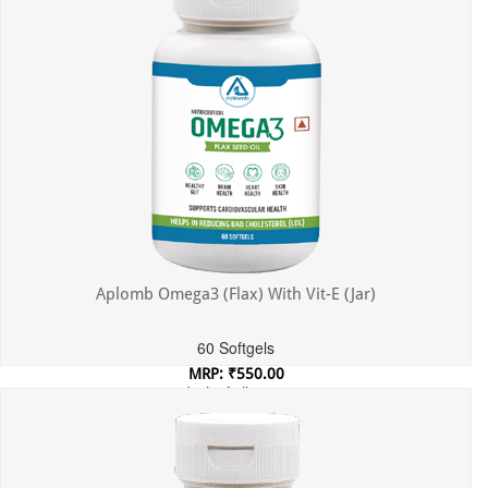
Aplomb Omega3 (Flax) With Vit-E (Jar)
60 Softgels
MRP: ₹550.00
Incl. of all taxes