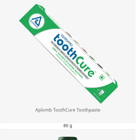
Aplomb ToothCure Toothpaste
80 g
MRP: ₹113.00
Incl. of all taxes