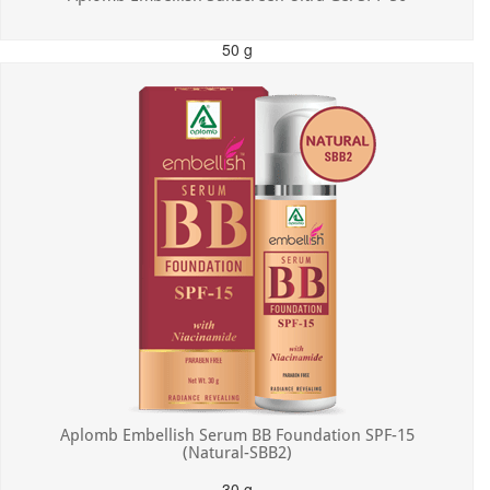
50 g
MRP: ₹550.00
Incl. of all taxes
Aplomb Embellish Serum BB Foundation SPF-15
(Natural-SBB2)
30 g