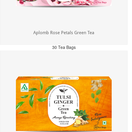
Aplomb Rose Petals Green Tea
30 Tea Bags
MRP: ₹325.00
Incl. of all taxes