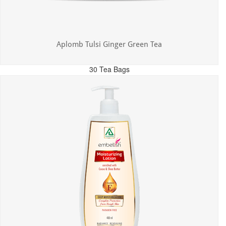
Aplomb Tulsi Ginger Green Tea
30 Tea Bags
MRP: ₹300.00
Incl. of all taxes