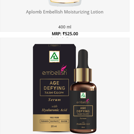
Aplomb Embellish Moisturizing Lotion
400 ml
MRP: ₹525.00
Incl. of all taxes