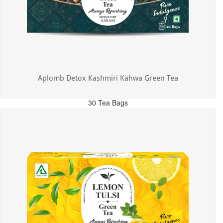
Aplomb Detox Kashmiri Kahwa Green Tea
30 Tea Bags
MRP: ₹375.00
Incl. of all taxes