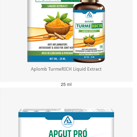
Aplomb TurmeRICH Liquid Extract
25 ml
MRP: ₹325.00
Incl. of all taxes