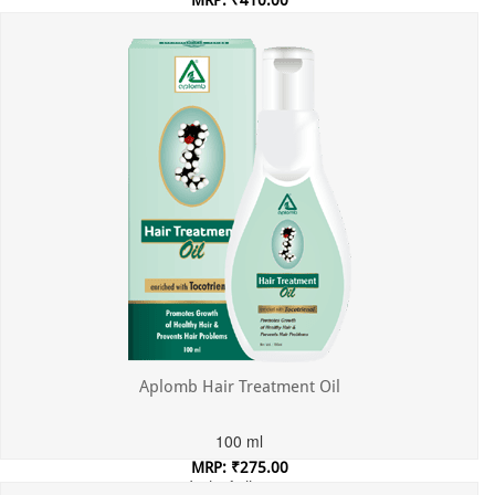
Incl. of all taxes
Aplomb Hair Treatment Oil
100 ml
MRP: ₹275.00
Incl. of all taxes