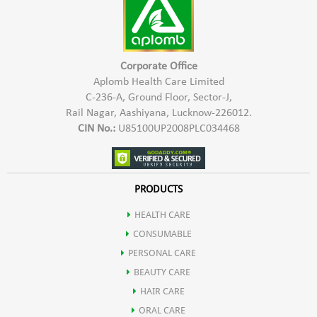
Corporate Office
Aplomb Health Care Limited
C-236-A, Ground Floor, Sector-J,
Rail Nagar, Aashiyana, Lucknow-226012.
CIN No.:
U85100UP2008PLC034468
PRODUCTS
HEALTH CARE
CONSUMABLE
PERSONAL CARE
BEAUTY CARE
HAIR CARE
ORAL CARE