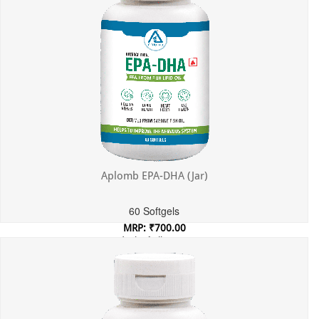
Aplomb EPA-DHA (Jar)
60 Softgels
MRP: ₹700.00
Incl. of all taxes