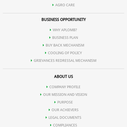
AGRO CARE
BUSINESS OPPORTUNITY
WHY APLOMB?
BUSINESS PLAN
BUY BACK MECHANISM
COOLING OF POLICY
GRIEVANCES REDRESSAL MECHANISM
ABOUT US
COMPANY PROFILE
OUR MISSION AND VISION
PURPOSE
OUR ACHIEVERS
LEGAL DOCUMENTS
COMPLIANCES