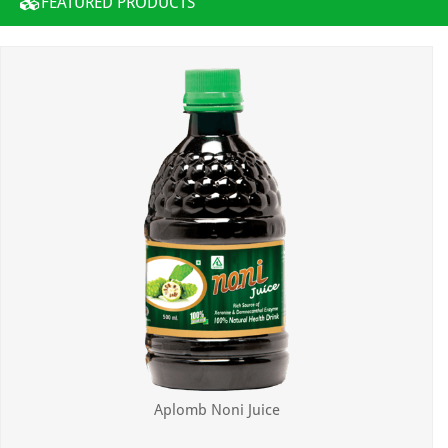
FEATURED PRODUCTS
Aplomb Noni Juice