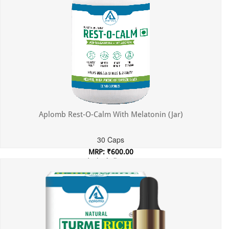
Aplomb Rest-O-Calm With Melatonin (Jar)
30 Caps
MRP: ₹600.00
Incl. of all taxes