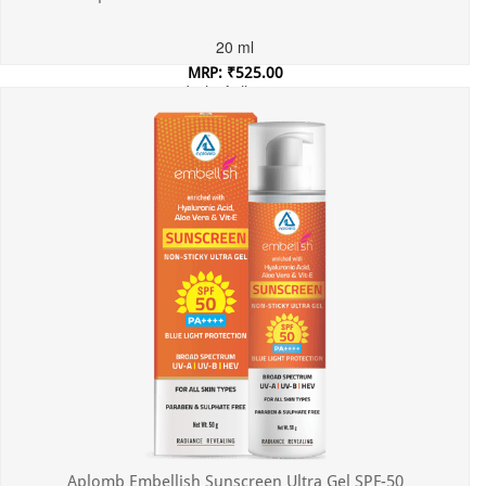
20 ml
MRP: ₹525.00
Incl. of all taxes
Aplomb Embellish Sunscreen Ultra Gel SPF-50