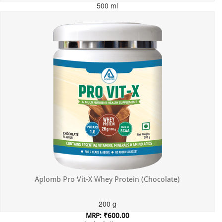
500 ml
MRP: ₹699.00
Incl. of all taxes
Aplomb Pro Vit-X Whey Protein (Chocolate)
200 g
MRP: ₹600.00