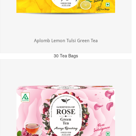
Aplomb Lemon Tulsi Green Tea
30 Tea Bags
MRP: ₹300.00
Incl. of all taxes