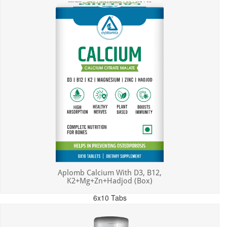
Aplomb Calcium With D3, B12,
K2+Mg+Zn+Hadjod (Box)
6x10 Tabs
MRP: ₹450.00
Incl. of all taxes