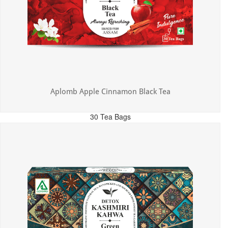
Aplomb Apple Cinnamon Black Tea
30 Tea Bags
MRP: ₹325.00
Incl. of all taxes