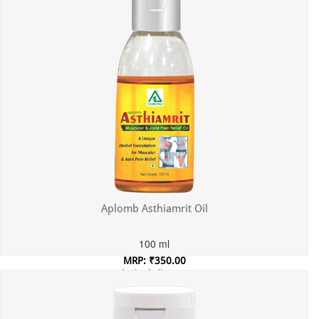
Aplomb Asthiamrit Oil
100 ml
MRP: ₹350.00
Incl. of all taxes