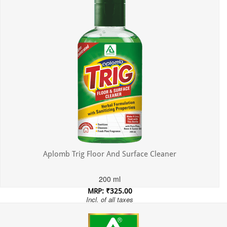
Aplomb Trig Floor And Surface Cleaner
200 ml
MRP: ₹325.00
Incl. of all taxes