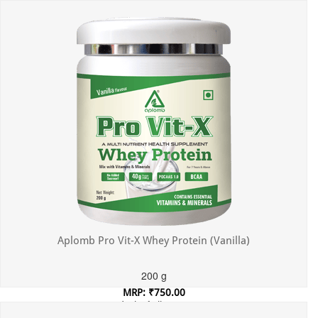
Incl. of all taxes
Aplomb Pro Vit-X Whey Protein (Vanilla)
200 g
MRP: ₹750.00
Incl. of all taxes