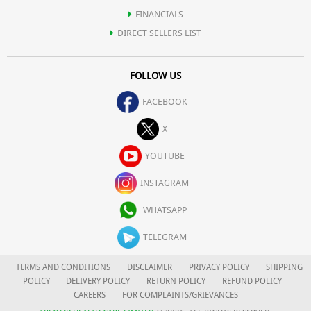
FINANCIALS
DIRECT SELLERS LIST
FOLLOW US
FACEBOOK
X
YOUTUBE
INSTAGRAM
WHATSAPP
TELEGRAM
TERMS AND CONDITIONS
DISCLAIMER
PRIVACY POLICY
SHIPPING
POLICY
DELIVERY POLICY
RETURN POLICY
REFUND POLICY
CAREERS
FOR COMPLAINTS/GRIEVANCES