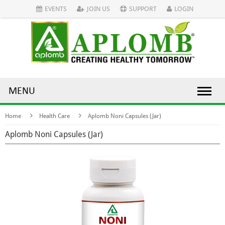
EVENTS
JOIN US
SUPPORT
LOGIN
MENU
Home
Health Care
Aplomb Noni Capsules (Jar)
Aplomb Noni Capsules (Jar)