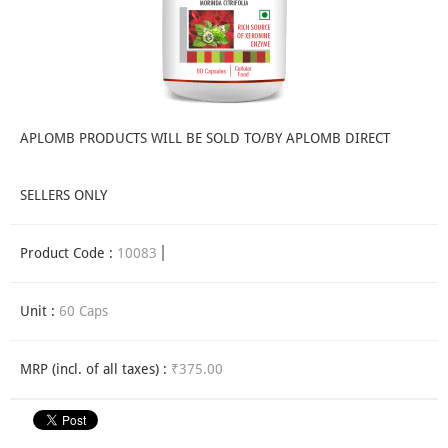
APLOMB PRODUCTS WILL BE SOLD TO/BY APLOMB DIRECT
SELLERS ONLY
Product Code :
10083
Unit :
60 Caps
MRP (incl. of all taxes) :
₹375.00