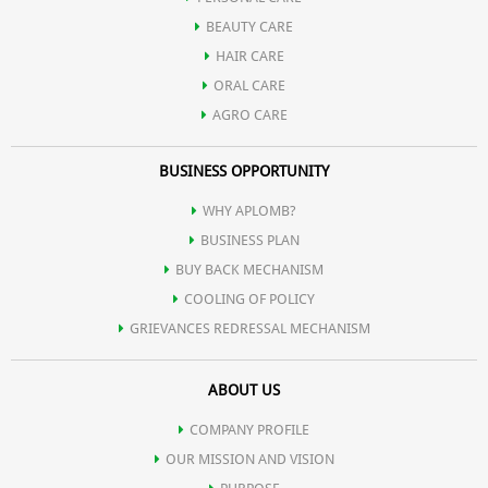
BEAUTY CARE
HAIR CARE
ORAL CARE
AGRO CARE
BUSINESS OPPORTUNITY
WHY APLOMB?
BUSINESS PLAN
BUY BACK MECHANISM
COOLING OF POLICY
GRIEVANCES REDRESSAL MECHANISM
ABOUT US
COMPANY PROFILE
OUR MISSION AND VISION