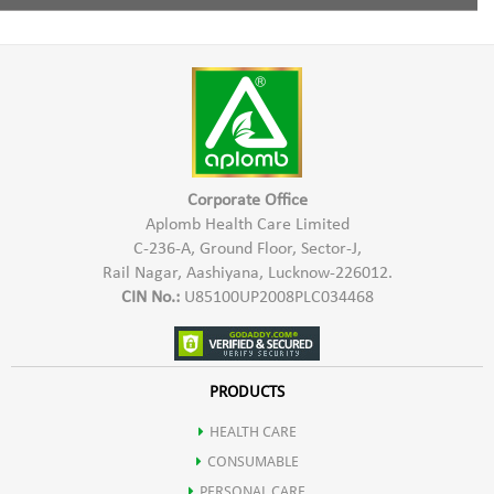
Increases digestion of food.
Pro Xeronine,
1 Capsule twice a day with water half an hour before meal.
Inhibits the growth of tumor.
Xeroninase,
Improves memory, concentration & nerve conduction.
Damnacanthal
Boosts energy & Reduces stress.
Corporate Office
Aplomb Health Care Limited
C-236-A, Ground Floor, Sector-J,
Protects the body against Viral & Bacterial attacks.
Rail Nagar, Aashiyana, Lucknow-226012.
CIN No.:
U85100UP2008PLC034468
Prevents premature onset of diseases like arthritis, heart disease,
diabetes & stroke.
PRODUCTS
HEALTH CARE
Noni is a rich source of various nutrients.
CONSUMABLE
PERSONAL CARE