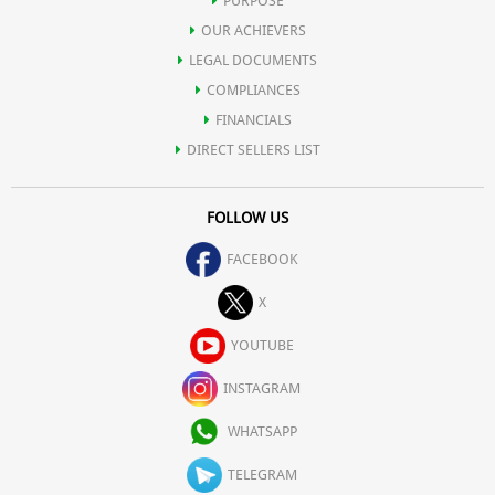
PURPOSE
OUR ACHIEVERS
LEGAL DOCUMENTS
COMPLIANCES
FINANCIALS
DIRECT SELLERS LIST
FOLLOW US
FACEBOOK
X
YOUTUBE
INSTAGRAM
WHATSAPP
TELEGRAM