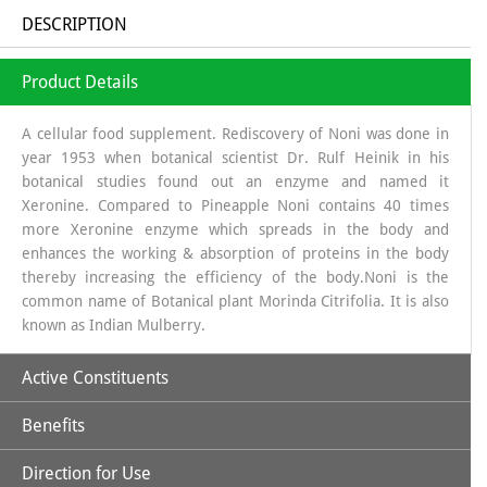
DESCRIPTION
Product Details
A cellular food supplement. Rediscovery of Noni was done in
year 1953 when botanical scientist Dr. Rulf Heinik in his
botanical studies found out an enzyme and named it
Xeronine. Compared to Pineapple Noni contains 40 times
more Xeronine enzyme which spreads in the body and
enhances the working & absorption of proteins in the body
thereby increasing the efficiency of the body.Noni is the
common name of Botanical plant Morinda Citrifolia. It is also
known as Indian Mulberry.
Active Constituents
Benefits
Xeronine,
Direction for Use