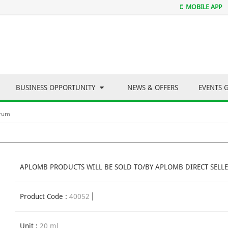
MOBILE APP
BUSINESS OPPORTUNITY
NEWS & OFFERS
EVENTS 
erum
APLOMB PRODUCTS WILL BE SOLD TO/BY APLOMB DIRECT SELLE
Product Code :
40052
Unit :
20 ml