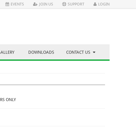
EVENTS
JOIN US
SUPPORT
LOGIN
GALLERY
DOWNLOADS
CONTACT US
RS ONLY