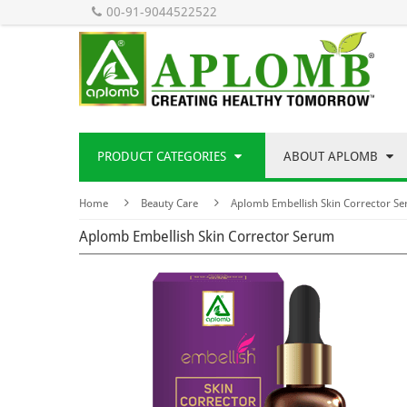
00-91-9044522522
PRODUCT CATEGORIES
ABOUT APLOMB
Home
Beauty Care
Aplomb Embellish Skin Corrector S
Aplomb Embellish Skin Corrector Serum