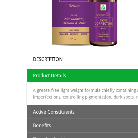
DESCRIPTION
Product Details
A grease free light weight formula chiefly containing 
imperfections, controlling pigmentation, dark spots, 
Active Constituents
Benefits
Niacinamide 10 %
Alpha Arbutin 2%