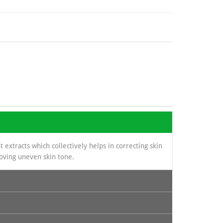
 extracts which collectively helps in correcting skin
roving uneven skin tone.