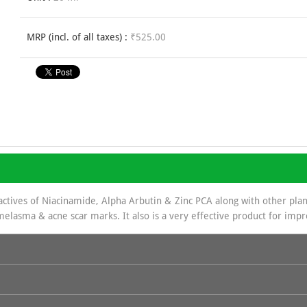
MRP (incl. of all taxes) :
₹525.00
actives of Niacinamide, Alpha Arbutin & Zinc PCA along with other plant
melasma & acne scar marks. It also is a very effective product for imp