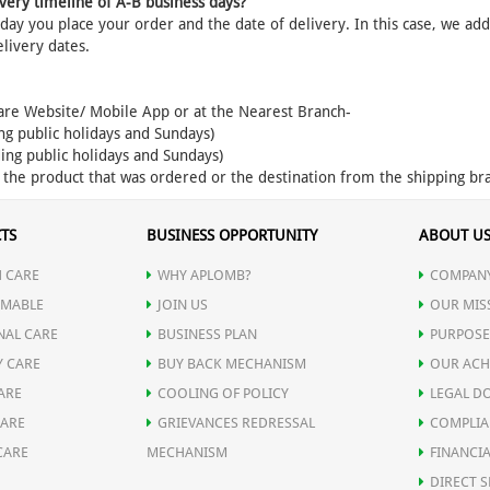
very timeline of A-B business days?
ay you place your order and the date of delivery. In this case, we ad
elivery dates.
are Website/ Mobile App or at the Nearest Branch-
ng public holidays and Sundays)
ing public holidays and Sundays)
f the product that was ordered or the destination from the shipping br
TS
BUSINESS OPPORTUNITY
ABOUT U
 CARE
WHY APLOMB?
COMPANY
MABLE
JOIN US
OUR MIS
NAL CARE
BUSINESS PLAN
PURPOSE
Y CARE
BUY BACK MECHANISM
OUR ACH
ARE
COOLING OF POLICY
LEGAL D
CARE
GRIEVANCES REDRESSAL
COMPLIA
CARE
MECHANISM
FINANCIA
DIRECT S