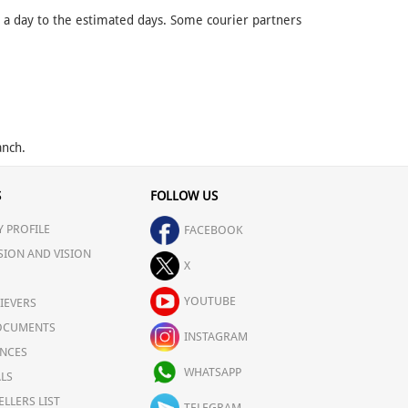
d a day to the estimated days. Some courier partners
anch.
S
FOLLOW US
 PROFILE
FACEBOOK
SION AND VISION
X
YOUTUBE
IEVERS
OCUMENTS
INSTAGRAM
NCES
WHATSAPP
LS
ELLERS LIST
TELEGRAM