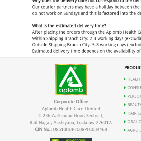
Why does the delivery date not correspond to the deli
Our courier partners may have a holiday between the d
do not work on Sundays and this is factored into the d
What is the estimated delivery time?
After placing the orders through the Aplomb Health C
Within Shipping Branch City: 2-3 working days (excludi
Outside Shipping Branch City: 5-8 working days (exclud
Estimated delivery time depends on the availability o
PRODUC
HEALTH
CONSU
PERSO
Corporate Office
BEAUT
Aplomb Health Care Limited
HAIR C
C-236-A, Ground Floor, Sector-J,
ORAL 
Rail Nagar, Aashiyana, Lucknow-226012.
CIN No.:
U85100UP2008PLC034468
AGRO 