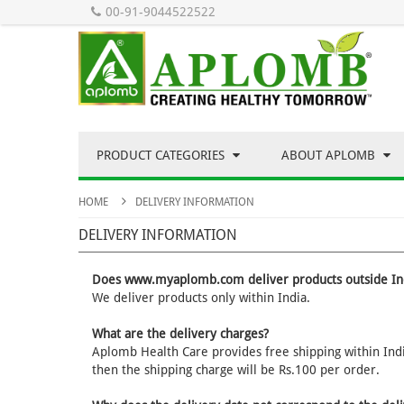
00-91-9044522522
PRODUCT CATEGORIES
ABOUT APLOMB
HOME
DELIVERY INFORMATION
DELIVERY INFORMATION
Does www.myaplomb.com deliver products outside In
We deliver products only within India.
What are the delivery charges?
Aplomb Health Care provides free shipping within India
then the shipping charge will be Rs.100 per order.