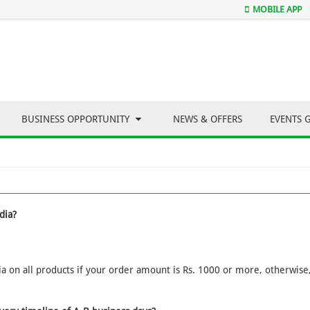
MOBILE APP
BUSINESS OPPORTUNITY
NEWS & OFFERS
EVENTS 
dia?
 on all products if your order amount is Rs. 1000 or more, otherwise, 