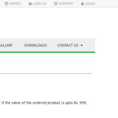
EVENTS
JOIN US
SUPPORT
LOGIN
GALLERY
DOWNLOADS
CONTACT US
if the value of the ordered product is upto Rs. 999,