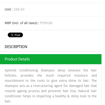
Unit :
250 ml
MRP (incl. of all taxes) :
₹299.00
DESCRIPTION
Product Details
Aplomb Conditioning Shampoo deep cleanses the hair
follicles, provides the much required moisture and
nourishment to the roots to give extra shine to hair. The
shampoo acts as a restructuring agent for damaged hair that
retards ageing process and prevents hair loss. Natural hair
conditioner helps in imparting a healthy & shiny look to the
hair.