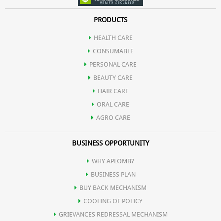
PRODUCTS
HEALTH CARE
CONSUMABLE
PERSONAL CARE
BEAUTY CARE
HAIR CARE
ORAL CARE
AGRO CARE
BUSINESS OPPORTUNITY
WHY APLOMB?
BUSINESS PLAN
BUY BACK MECHANISM
COOLING OF POLICY
GRIEVANCES REDRESSAL MECHANISM