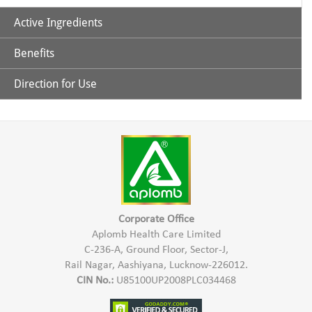
Active Ingredients
Benefits
Aloe Vera
Direction for Use
Cleanses the hair & scalp
Tea Tree Oil
Mix Aplomb Embellish Hair Shampoo with some normal
water and apply to the damp hair in the scalp & hair length.
Conditions the hair
Massage gently & wash thoroughly with water.
Controls Hair Fall
Corporate Office
Aplomb Health Care Limited
C-236-A, Ground Floor, Sector-J,
Rail Nagar, Aashiyana, Lucknow-226012.
CIN No.:
U85100UP2008PLC034468