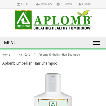
EVENTS
JOIN US
SUPPORT
LOGIN
MENU
Home
Hair Care
Aplomb Embellish Hair Shampoo
Aplomb Embellish Hair Shampoo