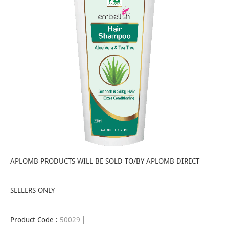
APLOMB PRODUCTS WILL BE SOLD TO/BY APLOMB DIRECT
SELLERS ONLY
Product Code :
50029