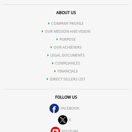
ABOUT US
COMPANY PROFILE
OUR MISSION AND VISION
PURPOSE
OUR ACHIEVERS
LEGAL DOCUMENTS
COMPLIANCES
FINANCIALS
DIRECT SELLERS LIST
FOLLOW US
FACEBOOK
X
YOUTUBE