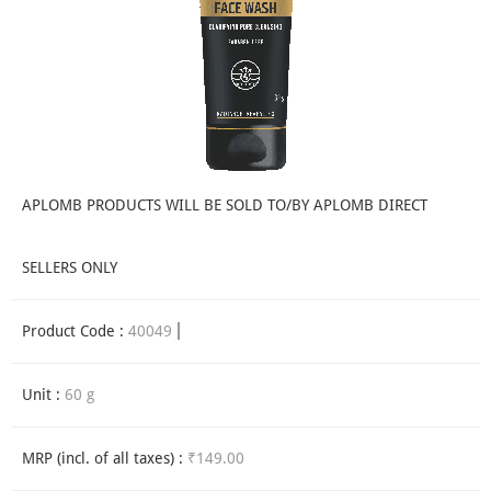
APLOMB PRODUCTS WILL BE SOLD TO/BY APLOMB DIRECT
SELLERS ONLY
Product Code :
40049
Unit :
60 g
MRP (incl. of all taxes) :
₹149.00