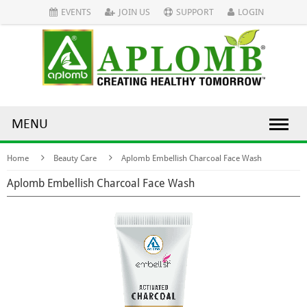
EVENTS
JOIN US
SUPPORT
LOGIN
MENU
Home
Beauty Care
Aplomb Embellish Charcoal Face Wash
Aplomb Embellish Charcoal Face Wash