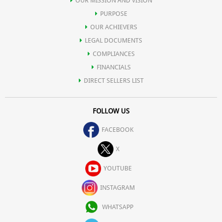
OUR MISSION AND VISION
PURPOSE
OUR ACHIEVERS
LEGAL DOCUMENTS
COMPLIANCES
FINANCIALS
DIRECT SELLERS LIST
FOLLOW US
FACEBOOK
X
YOUTUBE
INSTAGRAM
WHATSAPP