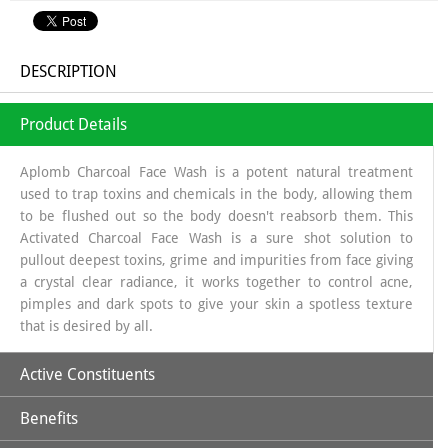
DESCRIPTION
Product Details
Aplomb Charcoal Face Wash is a potent natural treatment
used to trap toxins and chemicals in the body, allowing them
to be flushed out so the body doesn't reabsorb them. This
Activated Charcoal Face Wash is a sure shot solution to
pullout deepest toxins, grime and impurities from face giving
a crystal clear radiance, it works together to control acne,
pimples and dark spots to give your skin a spotless texture
that is desired by all.
Active Constituents
Benefits
Activated Charcoal