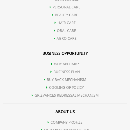
PERSONAL CARE
Cleansing action minimizes enlarged pores for a refined texture.
BEAUTY CARE
HAIR CARE
Believed to have antibacterial benefits, promoting skin health.
ORAL CARE
AGRO CARE
Powerful yet gentle, suitable for sensitive skin in appropriate
BUSINESS OPPORTUNITY
concentrations.
WHY APLOMB?
BUSINESS PLAN
BUY BACK MECHANISM
COOLING OF POLICY
GRIEVANCES REDRESSAL MECHANISM
ABOUT US
COMPANY PROFILE