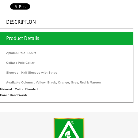
DESCRIPTION
Product Details
Aplomb Polo T-Shirt
Collar : Polo Collar
Sleeves : Half-Sleeves with Strips
Available Colours : Yellow, Black, Orange, Grey, Red & Maroon
Material : Cotton Blended
Care : Hand Wash