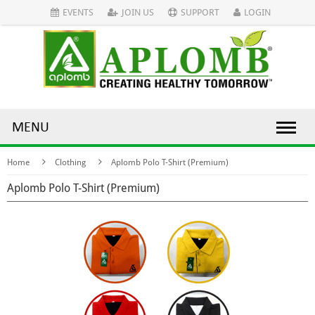
EVENTS
JOIN US
SUPPORT
LOGIN
MENU
Home
Clothing
Aplomb Polo T-Shirt (Premium)
Aplomb Polo T-Shirt (Premium)