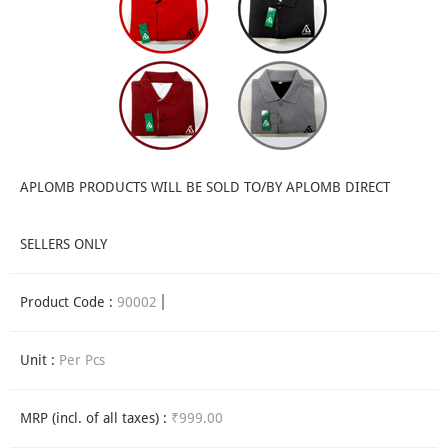
APLOMB PRODUCTS WILL BE SOLD TO/BY APLOMB DIRECT
SELLERS ONLY
Product Code :
90002
Unit :
Per Pcs
MRP (incl. of all taxes) :
₹999.00