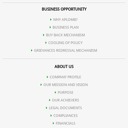
BUSINESS OPPORTUNITY
WHY APLOMB?
BUSINESS PLAN
BUY BACK MECHANISM
COOLING OF POLICY
GRIEVANCES REDRESSAL MECHANISM
ABOUT US
COMPANY PROFILE
OUR MISSION AND VISION
PURPOSE
OUR ACHIEVERS
LEGAL DOCUMENTS
COMPLIANCES
FINANCIALS