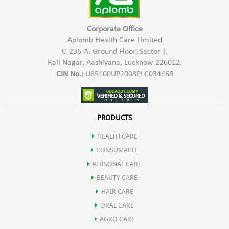
Corporate Office
Aplomb Health Care Limited
C-236-A, Ground Floor, Sector-J,
Rail Nagar, Aashiyana, Lucknow-226012.
CIN No.:
U85100UP2008PLC034468
PRODUCTS
HEALTH CARE
CONSUMABLE
PERSONAL CARE
BEAUTY CARE
HAIR CARE
ORAL CARE
AGRO CARE