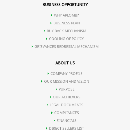
BUSINESS OPPORTUNITY
WHY APLOMB?
BUSINESS PLAN
BUY BACK MECHANISM
COOLING OF POLICY
GRIEVANCES REDRESSAL MECHANISM
ABOUT US
COMPANY PROFILE
OUR MISSION AND VISION
PURPOSE
OUR ACHIEVERS
LEGAL DOCUMENTS
COMPLIANCES
FINANCIALS
DIRECT SELLERS LIST