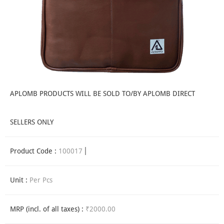
APLOMB PRODUCTS WILL BE SOLD TO/BY APLOMB DIRECT
SELLERS ONLY
Product Code :
100017
Unit :
Per Pcs
MRP (incl. of all taxes) :
₹2000.00