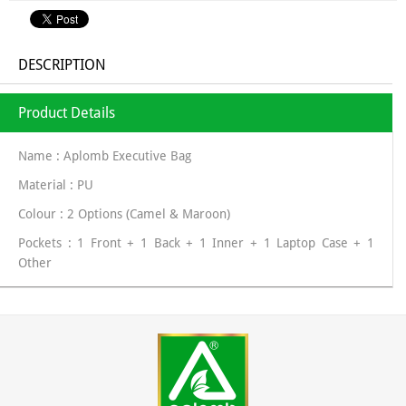
DESCRIPTION
Product Details
Name : Aplomb Executive Bag
Material : PU
Colour : 2 Options (Camel & Maroon)
Pockets : 1 Front + 1 Back + 1 Inner + 1 Laptop Case + 1
Other