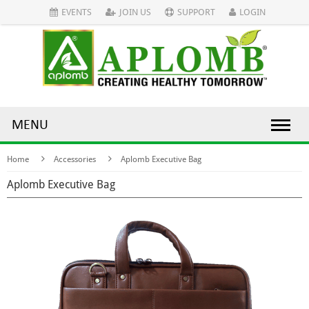
EVENTS
JOIN US
SUPPORT
LOGIN
MENU
Home
Accessories
Aplomb Executive Bag
Aplomb Executive Bag