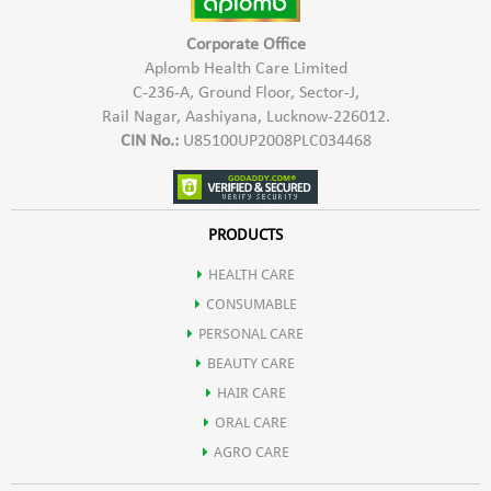
Corporate Office
Aplomb Health Care Limited
C-236-A, Ground Floor, Sector-J,
Rail Nagar, Aashiyana, Lucknow-226012.
CIN No.:
U85100UP2008PLC034468
PRODUCTS
HEALTH CARE
CONSUMABLE
PERSONAL CARE
BEAUTY CARE
HAIR CARE
ORAL CARE
AGRO CARE