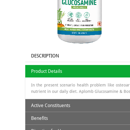
DESCRIPTION
Product Details
In the present scenario health problem like osteoarth
nutrient in our daily diet. Aplomb Glucosamine & Bos
Active Constituents
Benefits
Glucosamine:
It is a long chain of sugars which is 
obtained is sea shells, which is a organic source & th