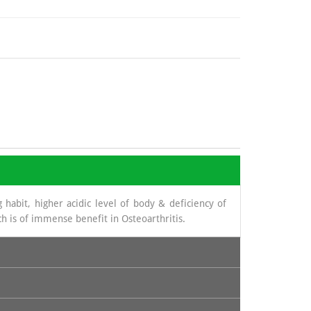
 habit, higher acidic level of body & deficiency of
h is of immense benefit in Osteoarthritis.
novial fluid. The source from which glucosamine is