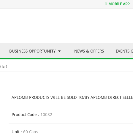
MOBILE APP
BUSINESS OPPORTUNITY
NEWS & OFFERS
EVENTS 
(Jar)
APLOMB PRODUCTS WILL BE SOLD TO/BY APLOMB DIRECT SELLE
Product Code :
10082
Unit :
60 Caps