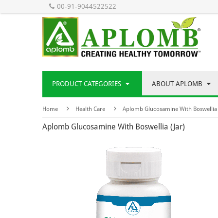
00-91-9044522522
PRODUCT CATEGORIES
ABOUT APLOMB
Home
Health Care
Aplomb Glucosamine With Boswellia 
Aplomb Glucosamine With Boswellia (Jar)