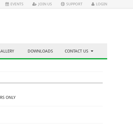
EVENTS
JOIN US
SUPPORT
LOGIN
GALLERY
DOWNLOADS
CONTACT US
RS ONLY