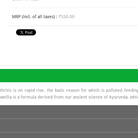
MRP (incl. of all taxes) :
₹550.00
ritis is on rapid rise, the basic reason for which is polluted feeding
wellia is a formula derived from our ancient science of Ayurveda, whic
a source of Glycosa Amino Glycans which helps in regeneration of Sy
e base in hydrochloride which is of great benefit in joint management.