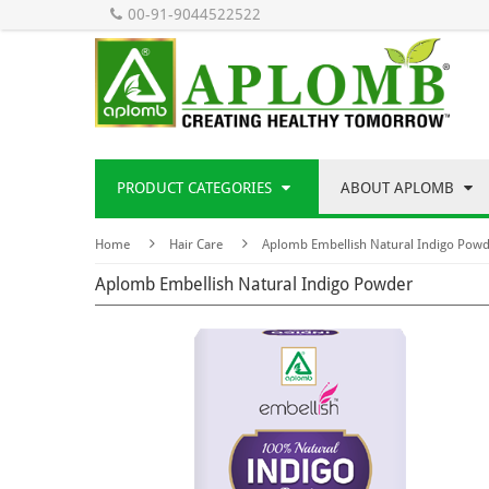
00-91-9044522522
PRODUCT CATEGORIES
ABOUT APLOMB
Home
Hair Care
Aplomb Embellish Natural Indigo Pow
Aplomb Embellish Natural Indigo Powder