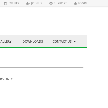
EVENTS
JOIN US
SUPPORT
LOGIN
GALLERY
DOWNLOADS
CONTACT US
RS ONLY