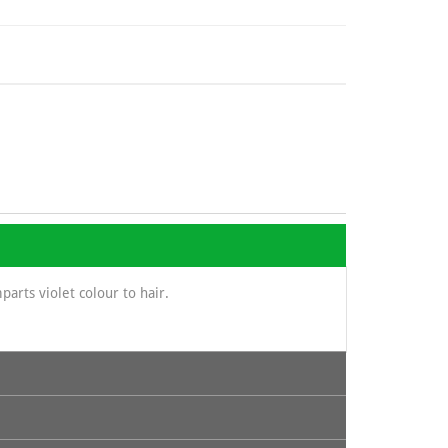
parts violet colour to hair.