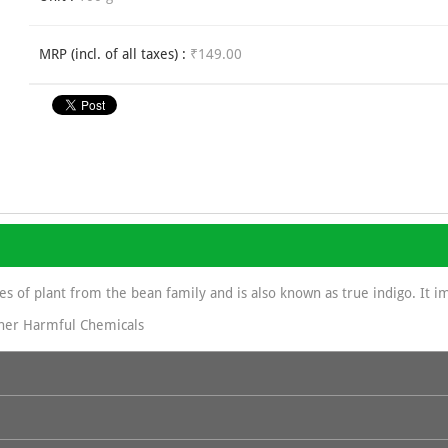
MRP (incl. of all taxes) :
₹149.00
ies of plant from the bean family and is also known as true indigo. It im
her Harmful Chemicals