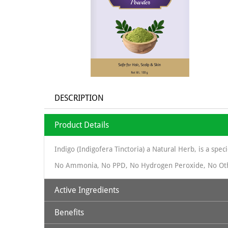
DESCRIPTION
Product Details
Indigo (Indigofera Tinctoria) a Natural Herb, is a spec
No Ammonia, No PPD, No Hydrogen Peroxide, No Ot
Active Ingredients
Benefits
Natural Indigo Powder