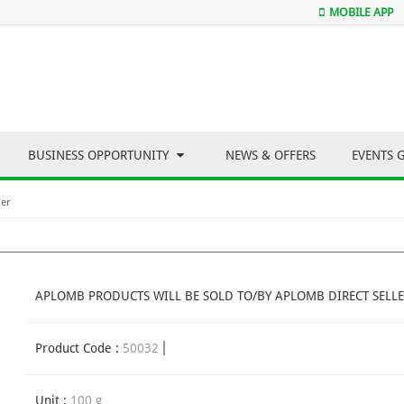
MOBILE APP
BUSINESS OPPORTUNITY
NEWS & OFFERS
EVENTS 
der
APLOMB PRODUCTS WILL BE SOLD TO/BY APLOMB DIRECT SELLE
Product Code :
50032
Unit :
100 g