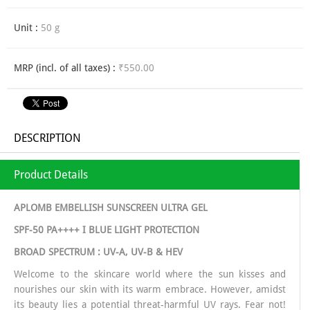
Unit :
50 g
MRP (incl. of all taxes) :
₹550.00
DESCRIPTION
Product Details
APLOMB EMBELLISH SUNSCREEN ULTRA GEL
SPF-50 PA++++ I BLUE LIGHT PROTECTION
BROAD SPECTRUM : UV-A, UV-B & HEV
Welcome to the skincare world where the sun kisses and
nourishes our skin with its warm embrace. However, amidst
its beauty lies a potential threat-harmful UV rays. Fear not!