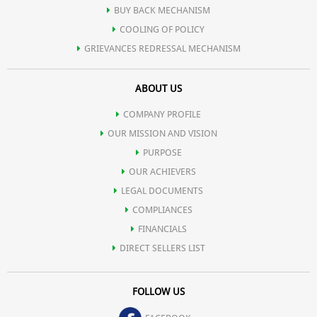
BUY BACK MECHANISM
Skin-Nourishing Ingredients: Infused with antioxidants and
COOLING OF POLICY
GRIEVANCES REDRESSAL MECHANISM
hydrating agents, our sunscreen not only protects but also
ABOUT US
nourishes your skin, leaving it soft, supple, and radiant.
COMPANY PROFILE
OUR MISSION AND VISION
PURPOSE
OUR ACHIEVERS
LEGAL DOCUMENTS
COMPLIANCES
FINANCIALS
DIRECT SELLERS LIST
FOLLOW US