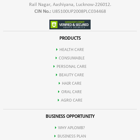
Rail Nagar, Aashiyana, Lucknow-226012.
sticky and heavy sunscreens! Our lightweight formula blends
CIN No.:
U85100UP2008PLC034468
seamlessly into your skin, providing comfortable daily wear.
PRODUCTS
Non-Comedogenic: Formulated to prevent clogged pores,
HEALTH CARE
CONSUMABLE
Aplomb sunscreen is suitable for all skin types, including
PERSONAL CARE
BEAUTY CARE
sensitive and acne-prone skin.
HAIR CARE
ORAL CARE
Long-Lasting: Enjoy extended protection even during outdoor
AGRO CARE
BUSINESS OPPORTUNITY
activities and water sports with the Aplomb sunscreen's
WHY APLOMB?
water-resistant formula.
BUSINESS PLAN