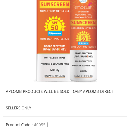
APLOMB PRODUCTS WILL BE SOLD TO/BY APLOMB DIRECT
SELLERS ONLY
Product Code :
40055