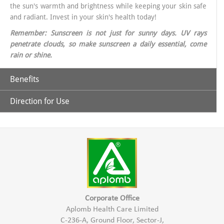
the sun's warmth and brightness while keeping your skin safe
and radiant. Invest in your skin's health today!
Remember: Sunscreen is not just for sunny days. UV rays
penetrate clouds, so make sunscreen a daily essential, come
rain or shine.
Benefits
Direction for Use
Why Choose Aplomb Embellish Sunscreen?
Broad-Spectrum Protection: Aplomb sunscreen offers
Apply liberally on exposed skin like Face & other exposed areas of
comprehensive defense against UVA and UVB rays, ensuring
the skin aprx. 30 minutes before sun exposure.
your skin is shielded from all angles.
Apply again after every 2 hrs or after swimming or sweating.
Corporate Office
Aplomb Health Care Limited
Lightweight matt & grease-free Formula: Say goodbye to
C-236-A, Ground Floor, Sector-J,