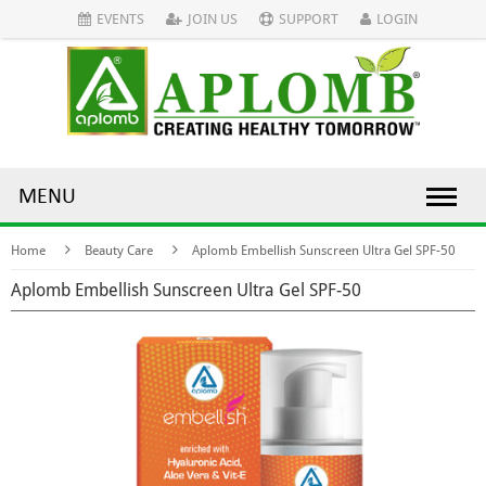
EVENTS
JOIN US
SUPPORT
LOGIN
MENU
Home
Beauty Care
Aplomb Embellish Sunscreen Ultra Gel SPF-50
Aplomb Embellish Sunscreen Ultra Gel SPF-50