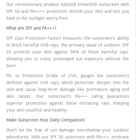
Our revolutionary product Aplomb Embellish Sunscreen with
SPF 50 and PA++++ protection shields your skin and lets you
bask in the sunlight worry-free.
What are SPF and PA+++?
SPF (Sun Protection Factor) measures the sunscreen's ability
to block harmful UVB rays, the primary cause of sunburn. SPF
50 protects your skin against 98% of these harmful rays,
allowing you to enjoy prolonged sun exposure without the
burn.
PA, or Protection Grade of UVA, gauges the sunscreen's
defence against UVA rays, which penetrate deeper into the
skin and cause long-term damage like premature aging and
skin cancer. Our sunscreen's PA+++ rating guarantees
superior protection against these menacing rays, keeping
your skin youthful and healthy.
Make Sunscreen Your Daily Companion!
Don't let the fear of sun damage overshadow your outdoor
adventures. With our SPF 50 sunscreen with PA+++, embrace