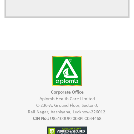
Corporate Office
Aplomb Health Care Limited
C-236-A, Ground Floor, Sector-J,
Rail Nagar, Aashiyana, Lucknow-226012.
CIN No.:
U85100UP2008PLC034468