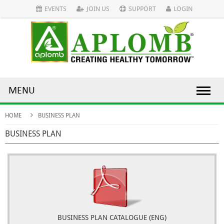
EVENTS
JOIN US
SUPPORT
LOGIN
MENU
HOME
BUSINESS PLAN
BUSINESS PLAN
BUSINESS PLAN CATALOGUE (ENG)