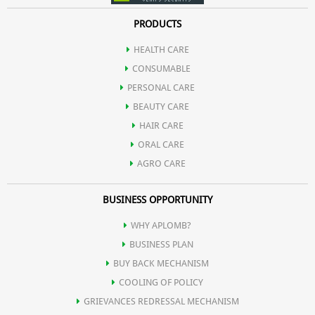
PRODUCTS
HEALTH CARE
CONSUMABLE
PERSONAL CARE
BEAUTY CARE
HAIR CARE
ORAL CARE
AGRO CARE
BUSINESS OPPORTUNITY
WHY APLOMB?
BUSINESS PLAN
BUY BACK MECHANISM
COOLING OF POLICY
GRIEVANCES REDRESSAL MECHANISM