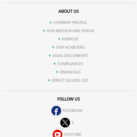
ABOUT US
COMPANY PROFILE
OUR MISSION AND VISION
PURPOSE
OUR ACHIEVERS
LEGAL DOCUMENTS
COMPLIANCES
FINANCIALS
DIRECT SELLERS LIST
FOLLOW US
FACEBOOK
X
YOUTUBE