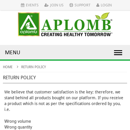
EVENTS
JOIN US
SUPPORT
LOGIN
MENU
HOME
RETURN POLICY
RETURN POLICY
We believe that customer satisfaction is the key; therefore, we
stand behind all products bought on our platform. If you receive
a product which is not as per the specifications ordered by you,
i.e.
Wrong volume
Wrong quantity