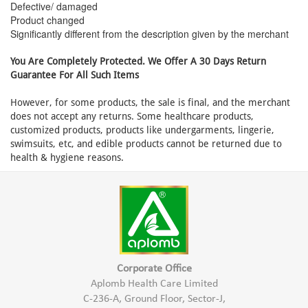
Defective/ damaged
Product changed
Significantly different from the description given by the merchant
You Are Completely Protected. We Offer A 30 Days Return
Guarantee For All Such Items
However, for some products, the sale is final, and the merchant
does not accept any returns. Some healthcare products,
customized products, products like undergarments, lingerie,
swimsuits, etc, and edible products cannot be returned due to
health & hygiene reasons.
Corporate Office
Aplomb Health Care Limited
C-236-A, Ground Floor, Sector-J,