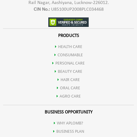
Rail Nagar, Aashiyana, Lucknow-226012.
CIN No.:
U85100UP2008PLC034468
PRODUCTS
HEALTH CARE
CONSUMABLE
PERSONAL CARE
BEAUTY CARE
HAIR CARE
ORAL CARE
AGRO CARE
BUSINESS OPPORTUNITY
WHY APLOMB?
BUSINESS PLAN