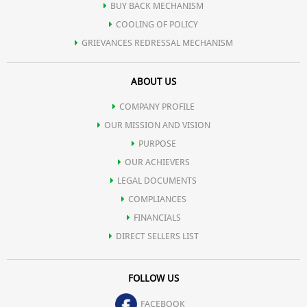
BUY BACK MECHANISM
COOLING OF POLICY
GRIEVANCES REDRESSAL MECHANISM
ABOUT US
COMPANY PROFILE
OUR MISSION AND VISION
PURPOSE
OUR ACHIEVERS
LEGAL DOCUMENTS
COMPLIANCES
FINANCIALS
DIRECT SELLERS LIST
FOLLOW US
FACEBOOK