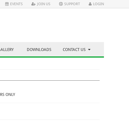
EVENTS
JOIN US
SUPPORT
LOGIN
GALLERY
DOWNLOADS
CONTACT US
RS ONLY