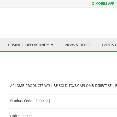
MOBILE APP
BUSINESS OPPORTUNITY
NEWS & OFFERS
EVENTS 
APLOMB PRODUCTS WILL BE SOLD TO/BY APLOMB DIRECT SELLE
Product Code :
100012
Unit :
Per Pcs