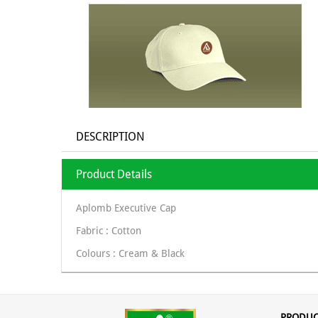
DESCRIPTION
Product Details
Aplomb Executive Cap
Fabric : Cotton
Colours : Cream & Black
PRODUC