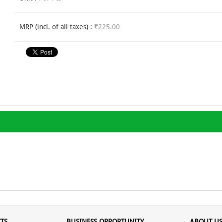
MRP (incl. of all taxes) :
₹225.00
TS
BUSINESS OPPORTUNITY
ABOUT U