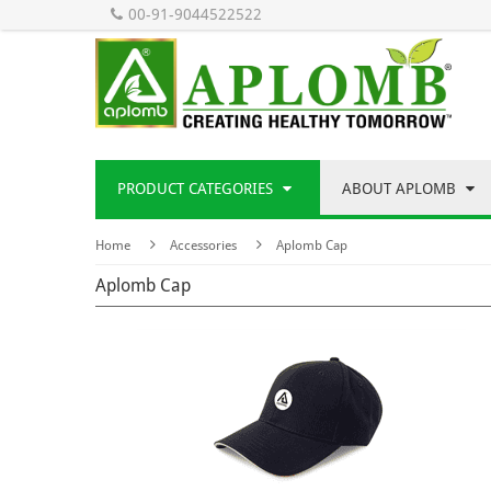
00-91-9044522522
PRODUCT CATEGORIES
ABOUT APLOMB
Home
Accessories
Aplomb Cap
Aplomb Cap