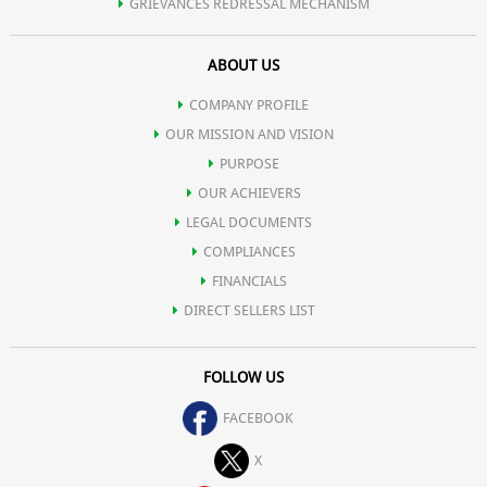
GRIEVANCES REDRESSAL MECHANISM
ABOUT US
COMPANY PROFILE
OUR MISSION AND VISION
PURPOSE
OUR ACHIEVERS
LEGAL DOCUMENTS
COMPLIANCES
FINANCIALS
DIRECT SELLERS LIST
FOLLOW US
FACEBOOK
X