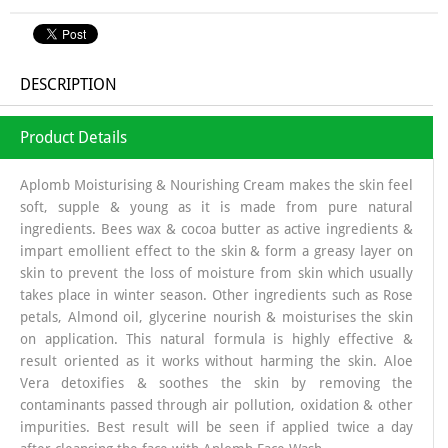
DESCRIPTION
Product Details
Aplomb Moisturising & Nourishing Cream makes the skin feel
soft, supple & young as it is made from pure natural
ingredients. Bees wax & cocoa butter as active ingredients &
impart emollient effect to the skin & form a greasy layer on
skin to prevent the loss of moisture from skin which usually
takes place in winter season. Other ingredients such as Rose
petals, Almond oil, glycerine nourish & moisturises the skin
on application. This natural formula is highly effective &
result oriented as it works without harming the skin. Aloe
Vera detoxifies & soothes the skin by removing the
contaminants passed through air pollution, oxidation & other
impurities. Best result will be seen if applied twice a day