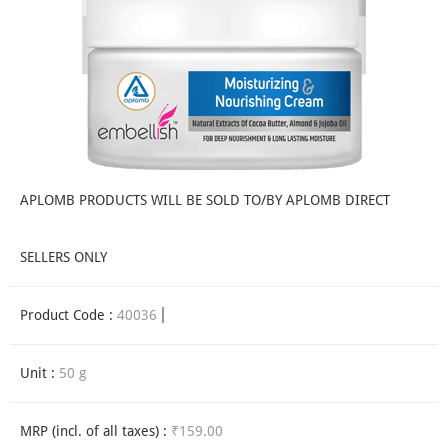
APLOMB PRODUCTS WILL BE SOLD TO/BY APLOMB DIRECT
SELLERS ONLY
Product Code :
40036
Unit :
50 g
MRP (incl. of all taxes) :
₹159.00