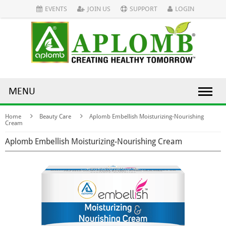
EVENTS
JOIN US
SUPPORT
LOGIN
MENU
Home
Beauty Care
Aplomb Embellish Moisturizing-Nourishing
Cream
Aplomb Embellish Moisturizing-Nourishing Cream