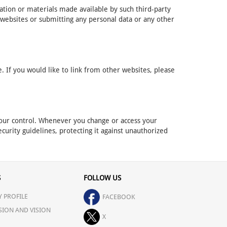
mation or materials made available by such third-party
 websites or submitting any personal data or any other
 If you would like to link from other websites, please
r our control. Whenever you change or access your
curity guidelines, protecting it against unauthorized
S
FOLLOW US
 PROFILE
FACEBOOK
SION AND VISION
X