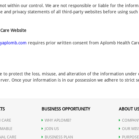
not within our control. We are not responsible or liable for the infor
 and privacy statements of all third-party websites before using such
 Care Website
yaplomb.com
requires prior written consent from Aplomb Health Care.
e to protect the loss, misuse, and alteration of the information unde
rver. Once your information is in our possession we adhere to strict se
TS
BUSINESS OPPORTUNITY
ABOUT U
 CARE
WHY APLOMB?
COMPANY
MABLE
JOIN US
OUR MIS
NAL CARE
BUSINESS PLAN
PURPOSE