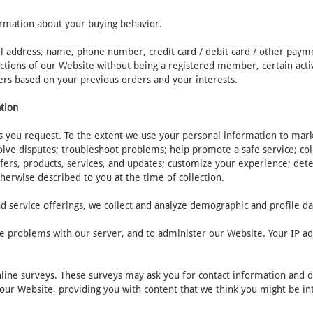
ormation about your buying behavior.
il address, name, phone number, credit card / debit card / other paym
tions of our Website without being a registered member, certain activit
ers based on your previous orders and your interests.
ation
 you request. To the extent we use your personal information to market
olve disputes; troubleshoot problems; help promote a safe service; c
fers, products, services, and updates; customize your experience; dete
therwise described to you at the time of collection.
d service offerings, we collect and analyze demographic and profile da
e problems with our server, and to administer our Website. Your IP add
nline surveys. These surveys may ask you for contact information and 
t our Website, providing you with content that we think you might be in