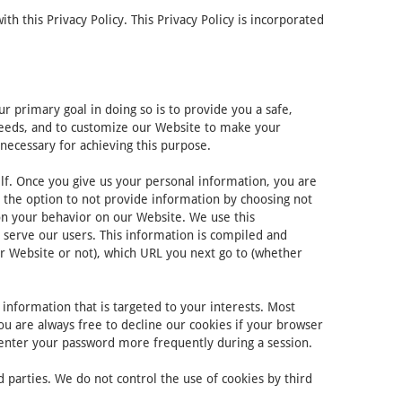
 this Privacy Policy. This Privacy Policy is incorporated
 primary goal in doing so is to provide you a safe,
 needs, and to customize our Website to make your
necessary for achieving this purpose.
lf. Once you give us your personal information, you are
e the option to not provide information by choosing not
on your behavior on our Website. We use this
 serve our users. This information is compiled and
r Website or not), which URL you next go to (whether
information that is targeted to your interests. Most
ou are always free to decline our cookies if your browser
-enter your password more frequently during a session.
 parties. We do not control the use of cookies by third