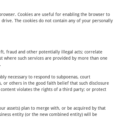
 browser. Cookies are useful for enabling the browser to
rive. The cookies do not contain any of your personally
, fraud and other potentially illegal acts; correlate
uest where such services are provided by more than one
.
nably necessary to respond to subpoenas, court
 or others in the good faith belief that such disclosure
ontent violates the rights of a third party; or protect
our assets) plan to merge with, or be acquired by that
siness entity (or the new combined entity) will be