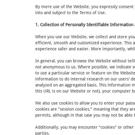
By mere use of the Website, you expressly consent to
into and subject to the Terms of Use.
1. Collection of Personally Identifiable Informatio
When you use our Website, we collect and store your
efficient, smooth and customized experience. This 
experience safer and easier. More importantly, whil
In general, you can browse the Website without tell
not anonymous to us. Where possible, we indicate wh
to use a particular service or feature on the Websi
information to do internal research on our users' d
analyzed on an aggregated basis. This information m
this URL is on our Website or not), your computer 
We also use cookies to allow you to enter your passw
cookies are "session cookies," meaning that they are
permits, although in that case you may not be able
Additionally, you may encounter "cookies" or other s
parties.