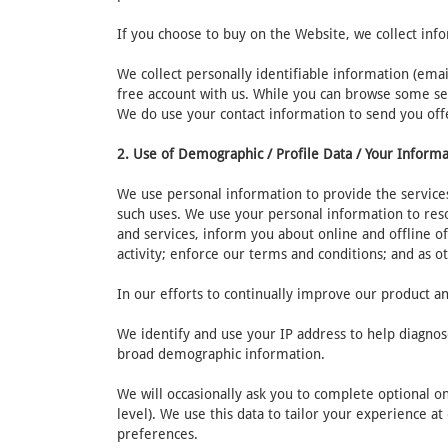
If you choose to buy on the Website, we collect inf
We collect personally identifiable information (ema
free account with us. While you can browse some sec
We do use your contact information to send you off
2. Use of Demographic / Profile Data / Your Inform
We use personal information to provide the services
such uses. We use your personal information to res
and services, inform you about online and offline of
activity; enforce our terms and conditions; and as o
In our efforts to continually improve our product an
We identify and use your IP address to help diagnos
broad demographic information.
We will occasionally ask you to complete optional o
level). We use this data to tailor your experience a
preferences.