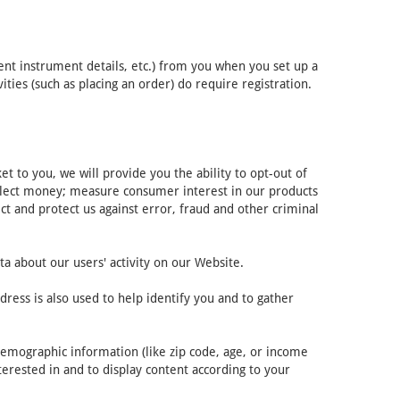
ent instrument details, etc.) from you when you set up a
ies (such as placing an order) do require registration.
 to you, we will provide you the ability to opt-out of
ollect money; measure consumer interest in our products
ct and protect us against error, fraud and other criminal
ta about our users' activity on our Website.
ress is also used to help identify you and to gather
demographic information (like zip code, age, or income
terested in and to display content according to your