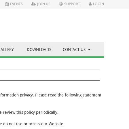
EVENTS
JOIN US
SUPPORT
LOGIN
GALLERY
DOWNLOADS
CONTACT US
information privacy. Please read the following statement
 review this policy periodically.
se do not use or access our Website.