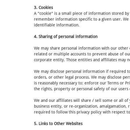
3. Cookies
A "cookie" is a small piece of information stored b
remember information specific to a given user. We 
identifiable information.
4. Sharing of personal information
We may share personal information with our other cor
related or multiple accounts to prevent abuse of ou
corporate entity. Those entities and affiliates may n
We may disclose personal information if required to 
orders, or other legal process. We may disclose pers
is reasonably necessary to: enforce our Terms or Pri
the rights, property or personal safety of our users 
We and our affiliates will share / sell some or all 
business entity, or re-organization, amalgamation, r
required to follow this privacy policy with respect 
5. Links to Other Websites