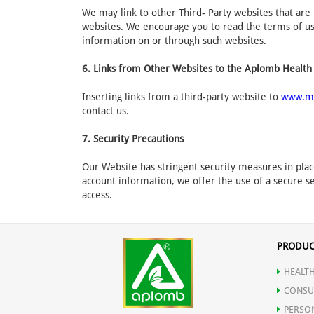
We may link to other Third- Party websites that are 
websites. We encourage you to read the terms of use
information on or through such websites.
6. Links from Other Websites to the Aplomb Health
Inserting links from a third-party website to
www.m
contact us.
7. Security Precautions
Our Website has stringent security measures in plac
account information, we offer the use of a secure se
access.
PRODUC
HEALTH
CONSU
PERSO