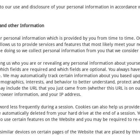
 our use and disclosure of your personal information in accordance with
n and other Information
 personal information which is provided by you from time to time. Our
allows us to provide services and features that most likely meet your
e doing so we collect personal information from you that we consider 
ing us who you are or revealing any personal information about yourse
ich fields are required and which fields are optional. You always hav
te. We may automatically track certain information about you based up
emographics, interests, and behavior to better understand, protect and
ay include the URL that you just came from (whether this URL is on ou
browser information, and your IP address.
ord less frequently during a session. Cookies can also help us provide 
 automatically deleted from your hard drive at the end of a session. Y
 to use certain features on the Website and you may be required to re
imilar devices on certain pages of the Website that are placed by third