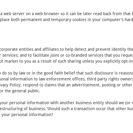
y a web server on a web browser so it can be later read back from that
place both permanent and temporary cookies in your computer's hard d
porate entities and affiliates to help detect and prevent identity theft
r services; and to facilitate joint or co-branded services that you req
ot market to you as a result of such sharing unless you explicitly opt-in
do so by law or in the good faith belief that such disclosure is reaso
onal information to law enforcement offices, third party rights owners,
vacy Policy; respond to claims that an advertisement, posting or other c
or the general public.
of your personal information with another business entity should we (or 
estructuring of business. Should such a transaction occur that other bu
to your personal information?