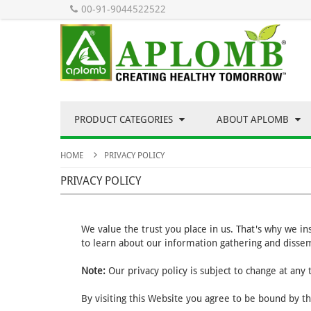
00-91-9044522522
PRODUCT CATEGORIES
ABOUT APLOMB
HOME
PRIVACY POLICY
PRIVACY POLICY
We value the trust you place in us. That's why we i
to learn about our information gathering and dissem
Note:
Our privacy policy is subject to change at any
By visiting this Website you agree to be bound by th