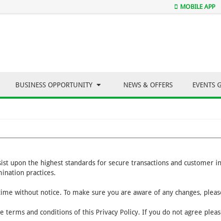
MOBILE APP
BUSINESS OPPORTUNITY
NEWS & OFFERS
EVENTS 
nsist upon the highest standards for secure transactions and customer 
ination practices.
 time without notice. To make sure you are aware of any changes, please
e terms and conditions of this Privacy Policy. If you do not agree plea