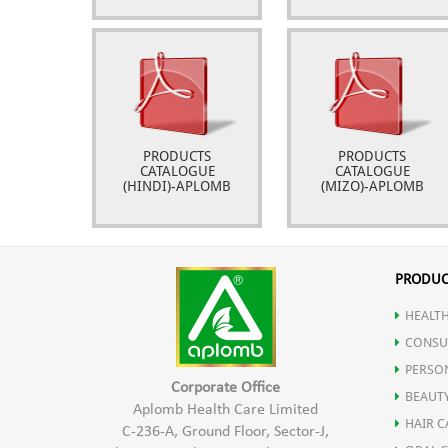
PRODUCTS
PRODUCTS
CATALOGUE
CATALOGUE
(HINDI)-APLOMB
(MIZO)-APLOMB
PRODUC
HEALTH
CONSU
PERSO
Corporate Office
BEAUT
Aplomb Health Care Limited
HAIR C
C-236-A, Ground Floor, Sector-J,