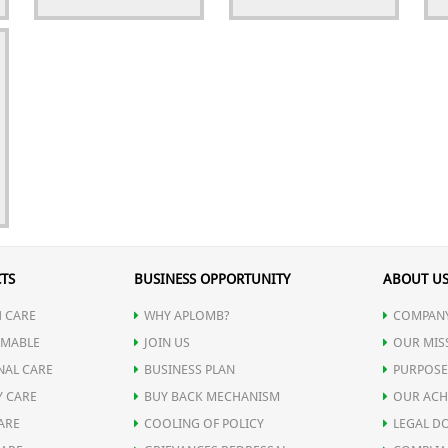
TS
BUSINESS OPPORTUNITY
ABOUT U
 CARE
WHY APLOMB?
COMPANY
MABLE
JOIN US
OUR MIS
NAL CARE
BUSINESS PLAN
PURPOSE
Y CARE
BUY BACK MECHANISM
OUR ACH
ARE
COOLING OF POLICY
LEGAL D