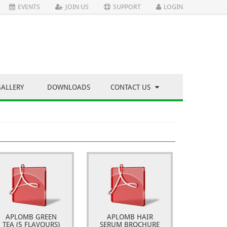
EVENTS
JOIN US
SUPPORT
LOGIN
GALLERY
DOWNLOADS
CONTACT US
APLOMB GREEN
APLOMB HAIR
TEA (5 FLAVOURS)
SERUM BROCHURE