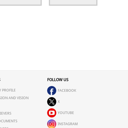
S
FOLLOW US
 PROFILE
FACEBOOK
SION AND VISION
X
YOUTUBE
IEVERS
OCUMENTS
INSTAGRAM