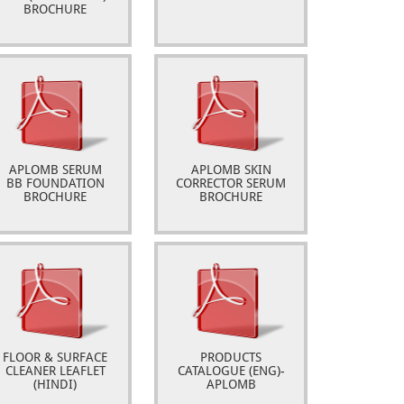
BROCHURE
APLOMB SERUM
APLOMB SKIN
BB FOUNDATION
CORRECTOR SERUM
BROCHURE
BROCHURE
FLOOR & SURFACE
PRODUCTS
CLEANER LEAFLET
CATALOGUE (ENG)-
(HINDI)
APLOMB