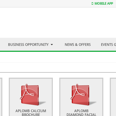
MOBILE APP
BUSINESS OPPORTUNITY
NEWS & OFFERS
EVENTS 
APLOMB CALCIUM
APLOMB
BROCHURE
DIAMOND FACIAL