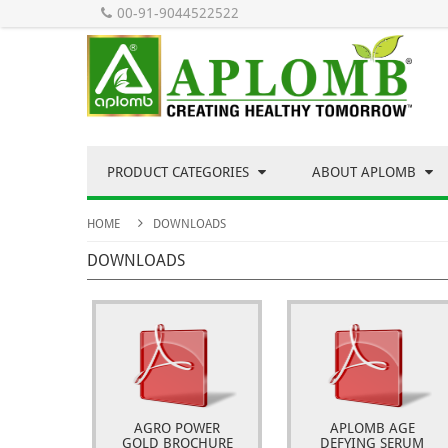
00-91-9044522522
PRODUCT CATEGORIES
ABOUT APLOMB
HOME
DOWNLOADS
DOWNLOADS
AGRO POWER
APLOMB AGE
GOLD BROCHURE
DEFYING SERUM