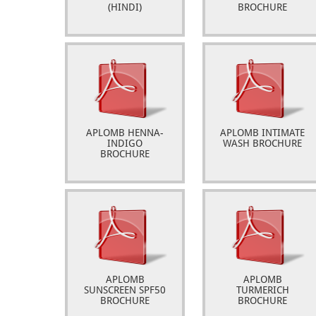
(HINDI)
BROCHURE
APLOMB HENNA-
APLOMB INTIMATE
INDIGO
WASH BROCHURE
BROCHURE
APLOMB
APLOMB
SUNSCREEN SPF50
TURMERICH
BROCHURE
BROCHURE