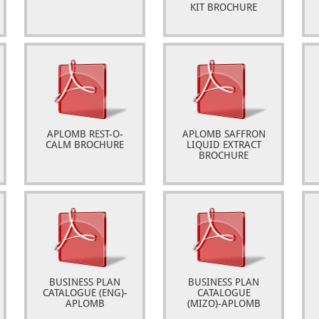
KIT BROCHURE
APLOMB REST-O-
APLOMB SAFFRON
CALM BROCHURE
LIQUID EXTRACT
BROCHURE
BUSINESS PLAN
BUSINESS PLAN
CATALOGUE (ENG)-
CATALOGUE
APLOMB
(MIZO)-APLOMB