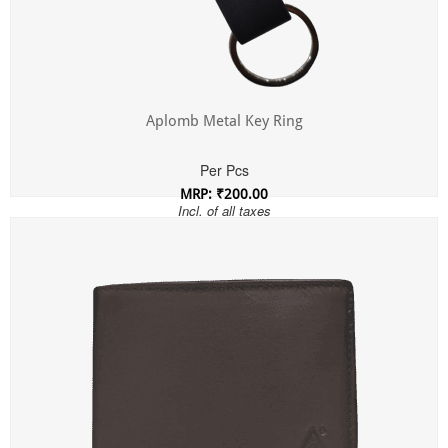
Aplomb Metal Key Ring
Per Pcs
MRP: ₹200.00
Incl. of all taxes