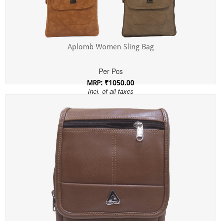
Aplomb Women Sling Bag
Per Pcs
MRP: ₹1050.00
Incl. of all taxes