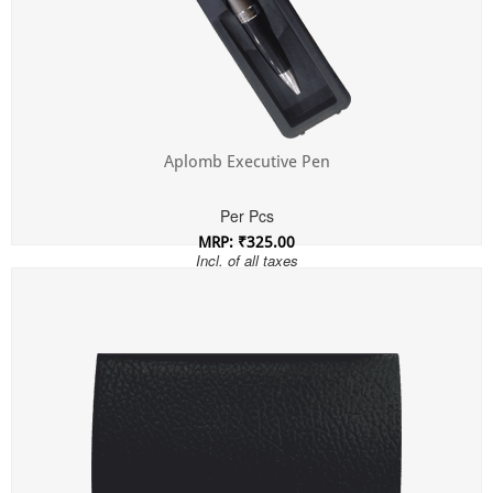
Aplomb Executive Pen
Per Pcs
MRP: ₹325.00
Incl. of all taxes