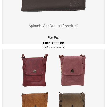
Aplomb Men Wallet (Premium)
Per Pcs
MRP: ₹999.00
Incl. of all taxes