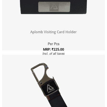
Aplomb Visiting Card Holder
Per Pcs
MRP: ₹225.00
Incl. of all taxes