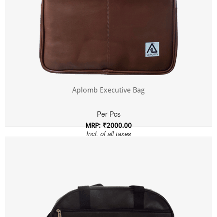
Aplomb Executive Bag
Per Pcs
MRP: ₹2000.00
Incl. of all taxes