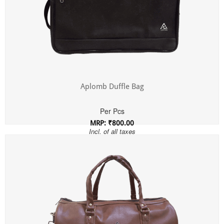
Aplomb Duffle Bag
Per Pcs
MRP: ₹800.00
Incl. of all taxes