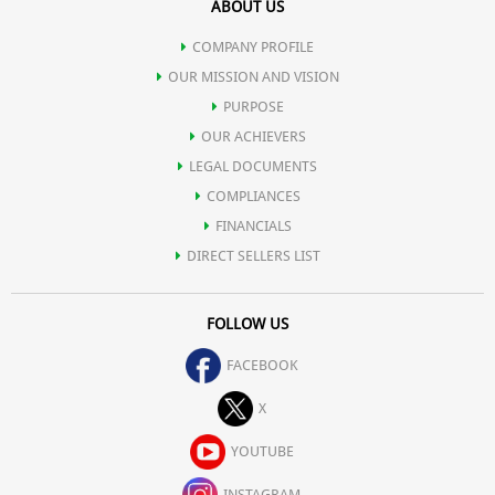
ABOUT US
COMPANY PROFILE
OUR MISSION AND VISION
PURPOSE
OUR ACHIEVERS
LEGAL DOCUMENTS
COMPLIANCES
FINANCIALS
DIRECT SELLERS LIST
FOLLOW US
FACEBOOK
X
YOUTUBE
INSTAGRAM