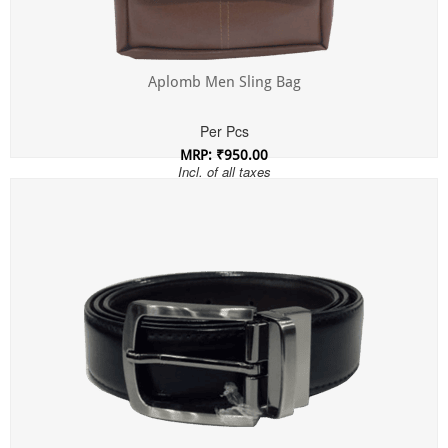
Aplomb Men Sling Bag
Per Pcs
MRP: ₹950.00
Incl. of all taxes