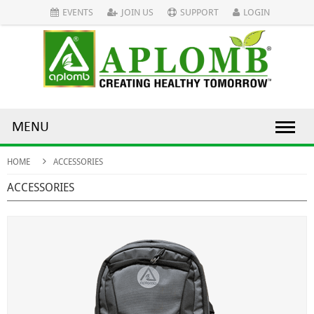
EVENTS
JOIN US
SUPPORT
LOGIN
MENU
HOME
ACCESSORIES
ACCESSORIES