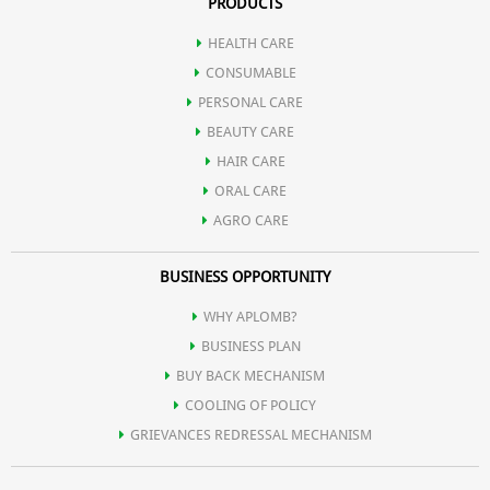
PRODUCTS
HEALTH CARE
CONSUMABLE
PERSONAL CARE
BEAUTY CARE
HAIR CARE
ORAL CARE
AGRO CARE
BUSINESS OPPORTUNITY
WHY APLOMB?
BUSINESS PLAN
BUY BACK MECHANISM
COOLING OF POLICY
GRIEVANCES REDRESSAL MECHANISM