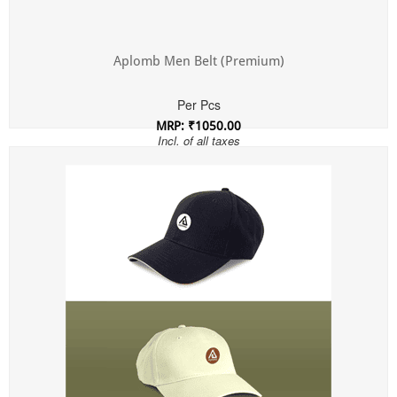
Aplomb Men Belt (Premium)
Per Pcs
MRP: ₹1050.00
Incl. of all taxes