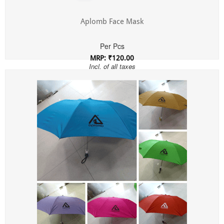
Aplomb Face Mask
Per Pcs
MRP: ₹120.00
Incl. of all taxes