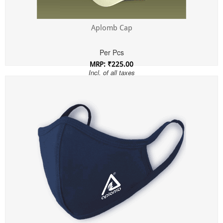
Aplomb Cap
Per Pcs
MRP: ₹225.00
Incl. of all taxes