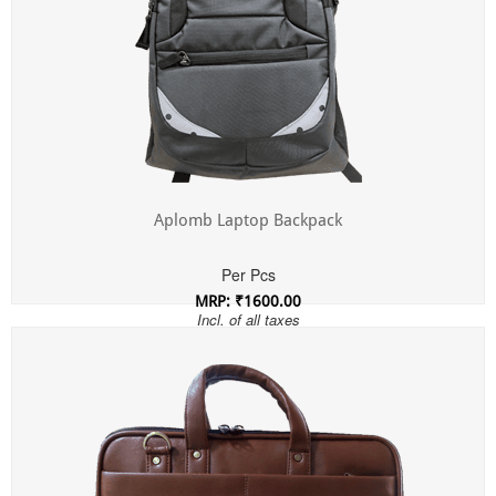
Aplomb Laptop Backpack
Per Pcs
MRP: ₹1600.00
Incl. of all taxes