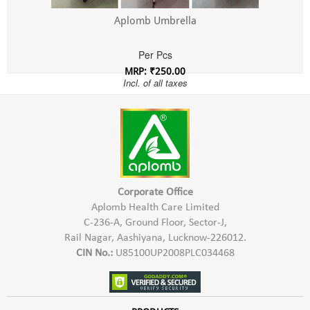
Aplomb Umbrella
Per Pcs
MRP: ₹250.00
Incl. of all taxes
Corporate Office
Aplomb Health Care Limited
C-236-A, Ground Floor, Sector-J,
Rail Nagar, Aashiyana, Lucknow-226012.
CIN No.:
U85100UP2008PLC034468