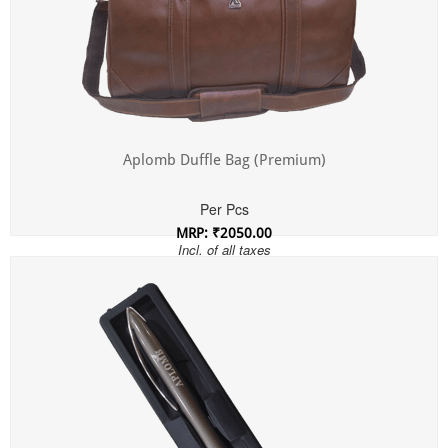
Aplomb Duffle Bag (Premium)
Per Pcs
MRP: ₹2050.00
Incl. of all taxes