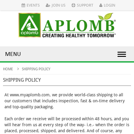
EVENTS
JOIN US
SUPPORT
LOGIN
MENU
HOME
SHIPPING POLICY
SHIPPING POLICY
At www.myaplomb.com, we provide world-class shipping to all
our customers that includes inspection, fast & on-time delivery
and top-quality packaging.
Each order we receive will be processed within 48 hours, and you
will hear from us at every step of the way- i.e.- when the order is
placed, processed, shipped, and delivered. And of course, any