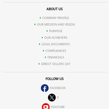
ABOUT US
COMPANY PROFILE
OUR MISSION AND VISION
PURPOSE
OUR ACHIEVERS
LEGAL DOCUMENTS
COMPLIANCES
FINANCIALS
DIRECT SELLERS LIST
FOLLOW US
FACEBOOK
X
YOUTUBE