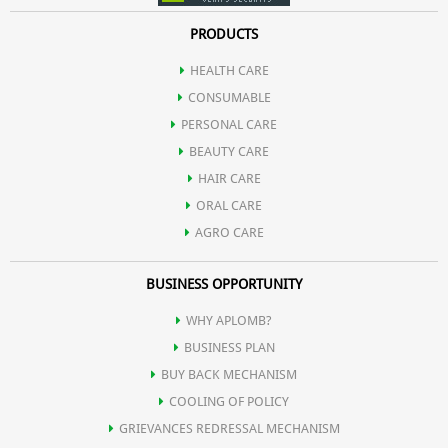
PRODUCTS
HEALTH CARE
CONSUMABLE
PERSONAL CARE
BEAUTY CARE
HAIR CARE
ORAL CARE
AGRO CARE
BUSINESS OPPORTUNITY
WHY APLOMB?
BUSINESS PLAN
BUY BACK MECHANISM
COOLING OF POLICY
GRIEVANCES REDRESSAL MECHANISM