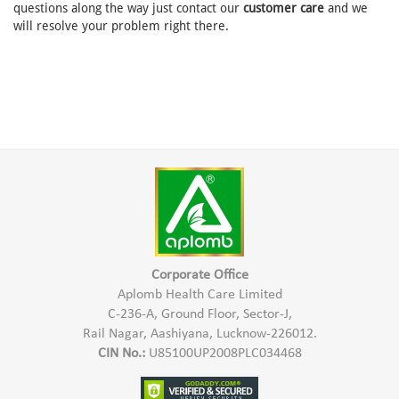
questions along the way just contact our
customer care
and we
will resolve your problem right there.
Corporate Office
Aplomb Health Care Limited
C-236-A, Ground Floor, Sector-J,
Rail Nagar, Aashiyana, Lucknow-226012.
CIN No.:
U85100UP2008PLC034468