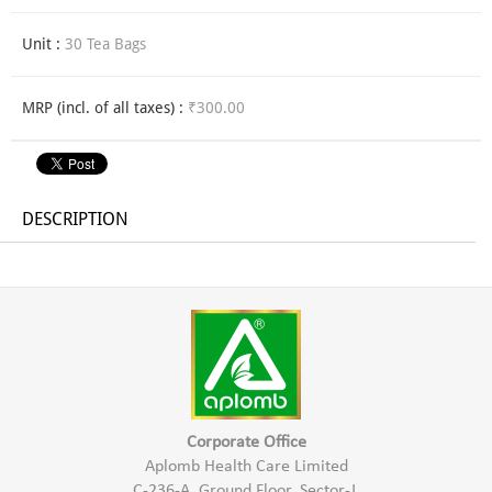
Unit :
30 Tea Bags
MRP (incl. of all taxes) :
₹300.00
DESCRIPTION
Corporate Office
Aplomb Health Care Limited
C-236-A, Ground Floor, Sector-J,