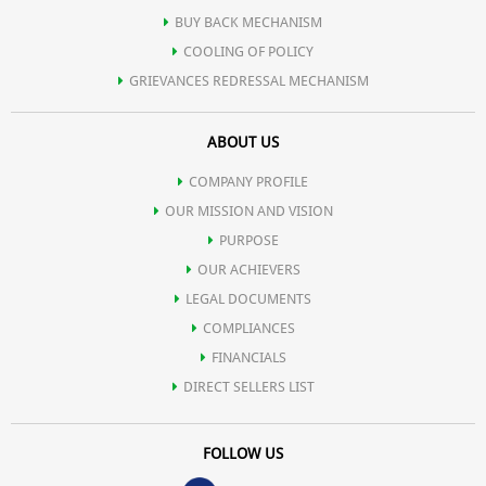
BUY BACK MECHANISM
COOLING OF POLICY
GRIEVANCES REDRESSAL MECHANISM
ABOUT US
COMPANY PROFILE
OUR MISSION AND VISION
PURPOSE
OUR ACHIEVERS
LEGAL DOCUMENTS
COMPLIANCES
FINANCIALS
DIRECT SELLERS LIST
FOLLOW US