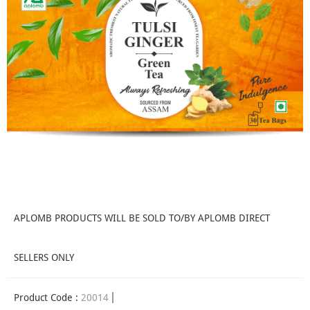
APLOMB PRODUCTS WILL BE SOLD TO/BY APLOMB DIRECT
SELLERS ONLY
Product Code :
20014