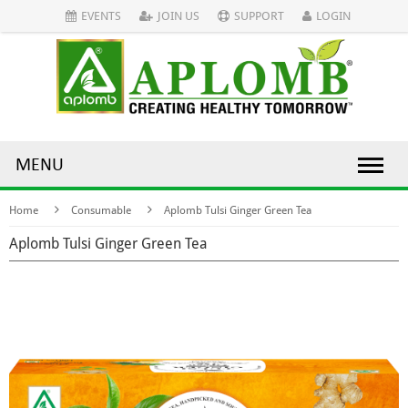
EVENTS
JOIN US
SUPPORT
LOGIN
MENU
Home
Consumable
Aplomb Tulsi Ginger Green Tea
Aplomb Tulsi Ginger Green Tea