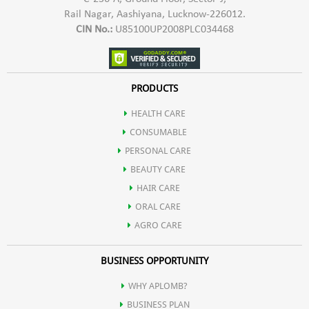
Rail Nagar, Aashiyana, Lucknow-226012.
CIN No.:
U85100UP2008PLC034468
PRODUCTS
HEALTH CARE
CONSUMABLE
PERSONAL CARE
BEAUTY CARE
HAIR CARE
ORAL CARE
AGRO CARE
BUSINESS OPPORTUNITY
WHY APLOMB?
BUSINESS PLAN