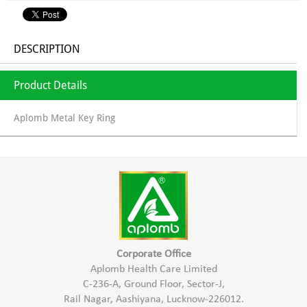
DESCRIPTION
Product Details
Aplomb Metal Key Ring
Corporate Office
Aplomb Health Care Limited
C-236-A, Ground Floor, Sector-J,
Rail Nagar, Aashiyana, Lucknow-226012.