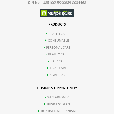
CIN No.:
U85100UP2008PLC034468
PRODUCTS
HEALTH CARE
CONSUMABLE
PERSONAL CARE
BEAUTY CARE
HAIR CARE
ORAL CARE
AGRO CARE
BUSINESS OPPORTUNITY
WHY APLOMB?
BUSINESS PLAN
BUY BACK MECHANISM