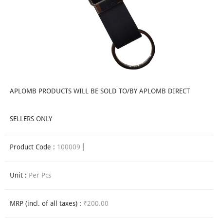
APLOMB PRODUCTS WILL BE SOLD TO/BY APLOMB DIRECT
SELLERS ONLY
Product Code :
100009
Unit :
Per Pcs
MRP (incl. of all taxes) :
₹200.00