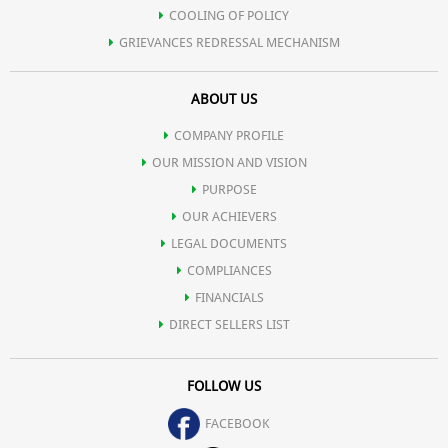
COOLING OF POLICY
GRIEVANCES REDRESSAL MECHANISM
ABOUT US
COMPANY PROFILE
OUR MISSION AND VISION
PURPOSE
OUR ACHIEVERS
LEGAL DOCUMENTS
COMPLIANCES
FINANCIALS
DIRECT SELLERS LIST
FOLLOW US
FACEBOOK