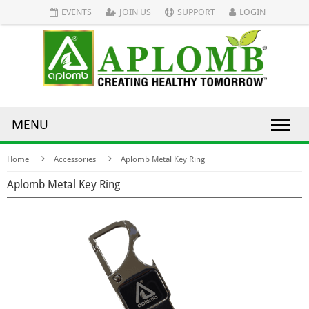
EVENTS
JOIN US
SUPPORT
LOGIN
MENU
Home
Accessories
Aplomb Metal Key Ring
Aplomb Metal Key Ring