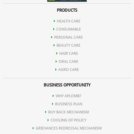
PRODUCTS
HEALTH CARE
CONSUMABLE
PERSONAL CARE
BEAUTY CARE
HAIR CARE
ORAL CARE
AGRO CARE
BUSINESS OPPORTUNITY
WHY APLOMB?
BUSINESS PLAN
BUY BACK MECHANISM
COOLING OF POLICY
GRIEVANCES REDRESSAL MECHANISM