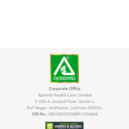
Corporate Office
Aplomb Health Care Limited
C-236-A, Ground Floor, Sector-J,
Rail Nagar, Aashiyana, Lucknow-226012.
CIN No.:
U85100UP2008PLC034468