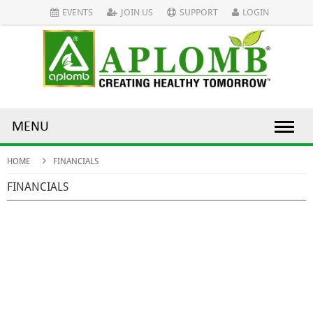
EVENTS
JOIN US
SUPPORT
LOGIN
MENU
HOME
FINANCIALS
FINANCIALS