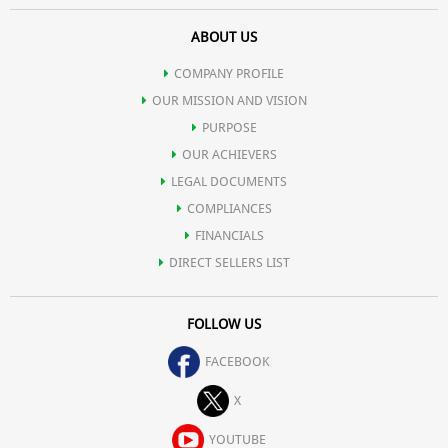
ABOUT US
COMPANY PROFILE
OUR MISSION AND VISION
PURPOSE
OUR ACHIEVERS
LEGAL DOCUMENTS
COMPLIANCES
FINANCIALS
DIRECT SELLERS LIST
FOLLOW US
FACEBOOK
X
YOUTUBE