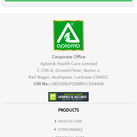
Corporate Office
Aplomb Health Care Limited
C-236-A, Ground Floor, Sector-J,
Rail Nagar, Aashiyana, Lucknow-226012.
CIN No.:
U85100UP2008PLC034468
PRODUCTS
HEALTH CARE
CONSUMABLE