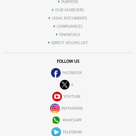
PURPOSE
OUR ACHIEVERS
LEGAL DOCUMENTS
COMPLIANCES
FINANCIALS
DIRECT SELLERS LIST
FOLLOW US
FACEBOOK
X
YOUTUBE
INSTAGRAM
WHATSAPP
TELEGRAM