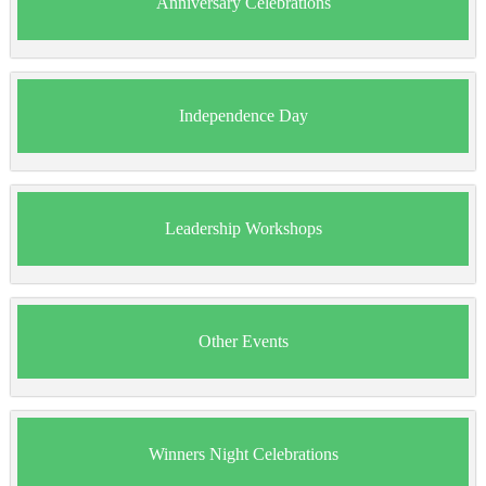
Anniversary Celebrations
Independence Day
Leadership Workshops
Other Events
Winners Night Celebrations