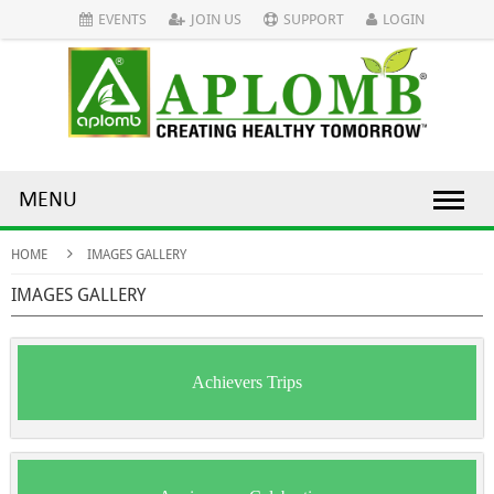
EVENTS
JOIN US
SUPPORT
LOGIN
MENU
HOME
IMAGES GALLERY
IMAGES GALLERY
Achievers Trips