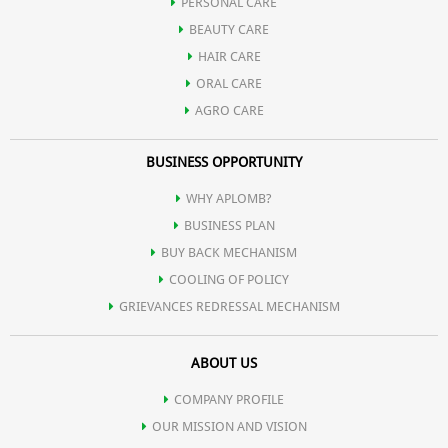
PERSONAL CARE
BEAUTY CARE
HAIR CARE
ORAL CARE
AGRO CARE
BUSINESS OPPORTUNITY
WHY APLOMB?
BUSINESS PLAN
BUY BACK MECHANISM
COOLING OF POLICY
GRIEVANCES REDRESSAL MECHANISM
ABOUT US
COMPANY PROFILE
OUR MISSION AND VISION