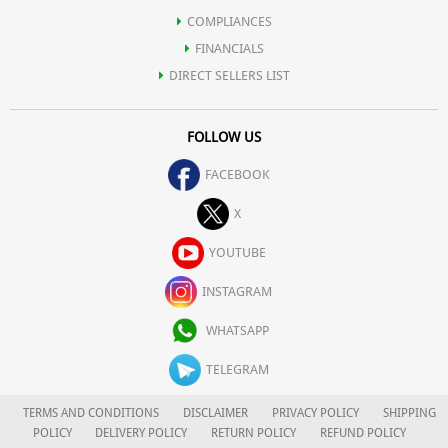
COMPLIANCES
FINANCIALS
DIRECT SELLERS LIST
FOLLOW US
FACEBOOK
X
YOUTUBE
INSTAGRAM
WHATSAPP
TELEGRAM
TERMS AND CONDITIONS
DISCLAIMER
PRIVACY POLICY
SHIPPING
POLICY
DELIVERY POLICY
RETURN POLICY
REFUND POLICY