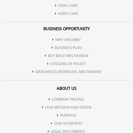
ORAL CARE
AGRO CARE
BUSINESS OPPORTUNITY
WHY APLOMB?
BUSINESS PLAN
BUY BACK MECHANISM
COOLING OF POLICY
GRIEVANCES REDRESSAL MECHANISM
ABOUT US
COMPANY PROFILE
OUR MISSION AND VISION
PURPOSE
OUR ACHIEVERS
LEGAL DOCUMENTS