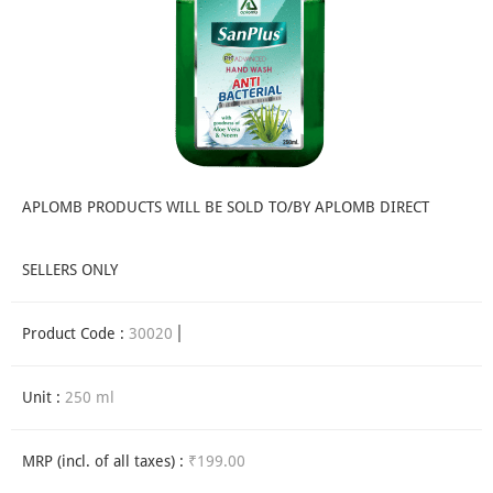
APLOMB PRODUCTS WILL BE SOLD TO/BY APLOMB DIRECT
SELLERS ONLY
Product Code :
30020
Unit :
250 ml
MRP (incl. of all taxes) :
₹199.00