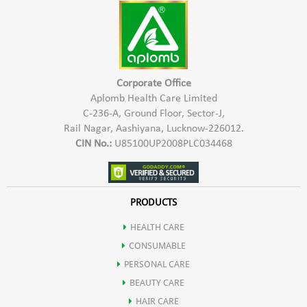
irritated or damaged skin on the hands.
Natural moisturizer, helping to keep the skin on your hands
hydrated and preventing dryness.
Its antiviral properties that may contribute to a more
comprehensive protection against viruses.
Corporate Office
Aplomb Health Care Limited
Gentle on the skin, making it suitable for frequent
C-236-A, Ground Floor, Sector-J,
handwashing without causing excessive dryness.
Rail Nagar, Aashiyana, Lucknow-226012.
Effective hand hygiene.
CIN No.:
U85100UP2008PLC034468
PRODUCTS
HEALTH CARE
CONSUMABLE
PERSONAL CARE
BEAUTY CARE
HAIR CARE