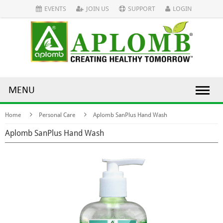
EVENTS
JOIN US
SUPPORT
LOGIN
MENU
Home
Personal Care
Aplomb SanPlus Hand Wash
Aplomb SanPlus Hand Wash