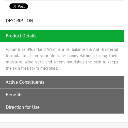
DESCRIPTION
Product Details
Aplomb SanPlus Hand Wash is a pH balanced & Anti Bacterial
formula to clean your delicate hands without losing their
moisture. Aloe Vera and Neem nourishes the skin & keeps
the skin free form microbes.
Active Constituents
Benefits
Aloe Vera Extract & Neem Extract
Direction for Use
Its natural antibacterial properties, helping to eliminate
harmful bacteria and germs on the hands.
Pour 2-3 drops on your palm, workout lather, rub well over
Soothing and healing properties, which can be beneficial for
palm & back of hands and rinse with water.