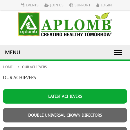
EVENTS
JOIN US
SUPPORT
LOGIN
MENU
HOME
OUR ACHIEVERS
OUR ACHIEVERS
LATEST ACHIEVERS
DOUBLE UNIVERSAL CROWN DIRECTORS