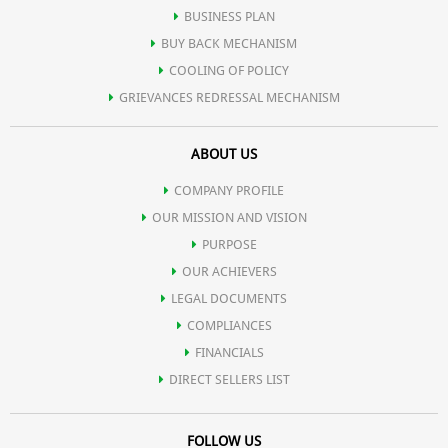
BUSINESS PLAN
BUY BACK MECHANISM
COOLING OF POLICY
GRIEVANCES REDRESSAL MECHANISM
ABOUT US
COMPANY PROFILE
OUR MISSION AND VISION
PURPOSE
OUR ACHIEVERS
LEGAL DOCUMENTS
COMPLIANCES
FINANCIALS
DIRECT SELLERS LIST
FOLLOW US