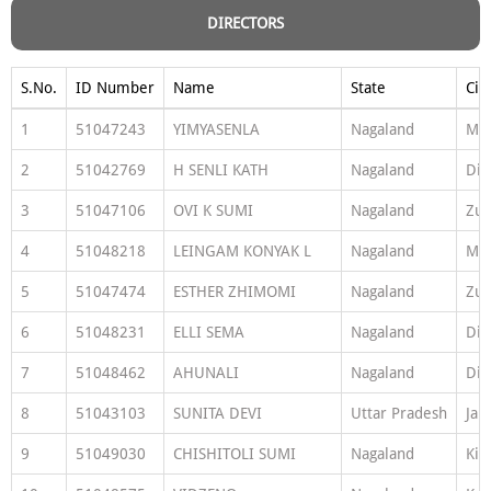
DIRECTORS
S.No.
ID Number
Name
State
Cit
1
51047243
YIMYASENLA
Nagaland
Mo
2
51042769
H SENLI KATH
Nagaland
Di
3
51047106
OVI K SUMI
Nagaland
Zun
4
51048218
LEINGAM KONYAK L
Nagaland
Mo
5
51047474
ESTHER ZHIMOMI
Nagaland
Zun
6
51048231
ELLI SEMA
Nagaland
Di
7
51048462
AHUNALI
Nagaland
Di
8
51043103
SUNITA DEVI
Uttar Pradesh
Jau
9
51049030
CHISHITOLI SUMI
Nagaland
Kip