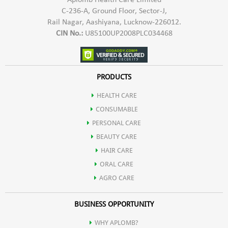
Aplomb Health Care Limited
C-236-A, Ground Floor, Sector-J,
Rail Nagar, Aashiyana, Lucknow-226012.
CIN No.:
U85100UP2008PLC034468
PRODUCTS
HEALTH CARE
CONSUMABLE
PERSONAL CARE
BEAUTY CARE
HAIR CARE
ORAL CARE
AGRO CARE
BUSINESS OPPORTUNITY
WHY APLOMB?