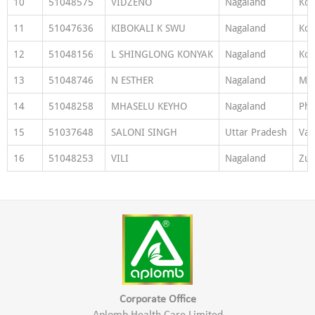
10
51048575
VIDZENO
Nagaland
Ko
11
51047636
KIBOKALI K SWU
Nagaland
Ko
12
51048156
L SHINGLONG KONYAK
Nagaland
Ko
13
51048746
N ESTHER
Nagaland
Mo
14
51048258
MHASELU KEYHO
Nagaland
Ph
15
51037648
SALONI SINGH
Uttar Pradesh
Var
16
51048253
VILI
Nagaland
Zun
Corporate Office