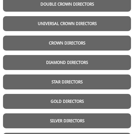
DOUBLE CROWN DIRECTORS
UNIVERSAL CROWN DIRECTORS
CROWN DIRECTORS
DIAMOND DIRECTORS
STAR DIRECTORS
GOLD DIRECTORS
SILVER DIRECTORS