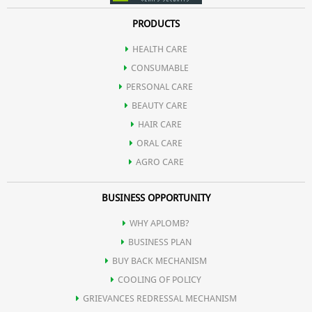
PRODUCTS
HEALTH CARE
CONSUMABLE
PERSONAL CARE
BEAUTY CARE
HAIR CARE
ORAL CARE
AGRO CARE
BUSINESS OPPORTUNITY
WHY APLOMB?
BUSINESS PLAN
BUY BACK MECHANISM
COOLING OF POLICY
GRIEVANCES REDRESSAL MECHANISM