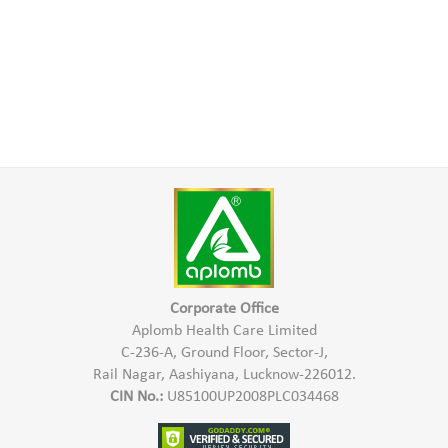
Corporate Office
Aplomb Health Care Limited
C-236-A, Ground Floor, Sector-J,
Rail Nagar, Aashiyana, Lucknow-226012.
CIN No.:
U85100UP2008PLC034468