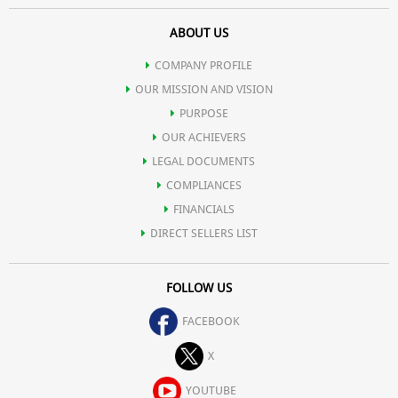
ABOUT US
COMPANY PROFILE
OUR MISSION AND VISION
PURPOSE
OUR ACHIEVERS
LEGAL DOCUMENTS
COMPLIANCES
FINANCIALS
DIRECT SELLERS LIST
FOLLOW US
FACEBOOK
X
YOUTUBE