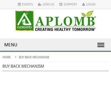
EVENTS
JOIN US
SUPPORT
LOGIN
MENU
HOME
BUY BACK MECHANISM
BUY BACK MECHANISM